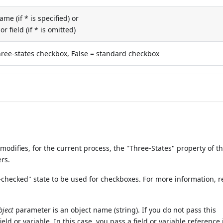
me (if * is specified) or
or field (if * is omitted)
hree-states checkbox, False = standard checkbox
difies, for the current process, the "Three-States" property of t
rs.
-checked" state to be used for checkboxes. For more information, re
bject
parameter is an object name (string). If you do not pass this
eld or variable. In this case, you pass a field or variable reference