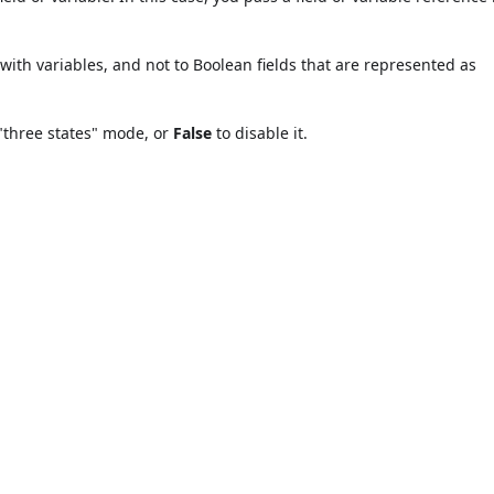
ith variables, and not to Boolean fields that are represented as
"three states" mode, or
False
to disable it.