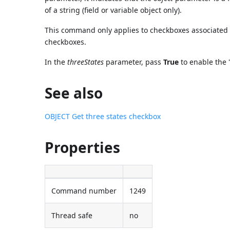
of a string (field or variable object only).
This command only applies to checkboxes associated w
checkboxes.
In the
threeStates
parameter, pass
True
to enable the 
See also
OBJECT Get three states checkbox
Properties
Command number
1249
Thread safe
no