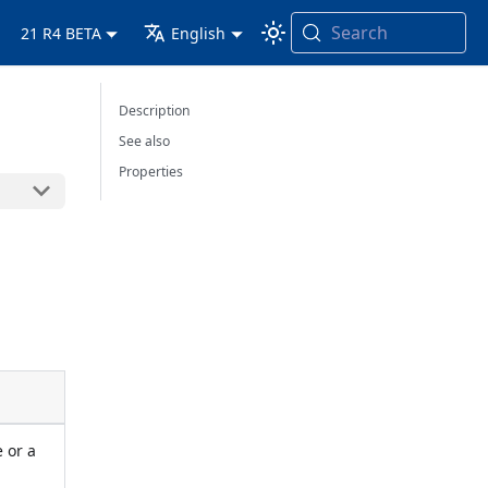
Search
21 R4 BETA
English
Description
See also
Properties
e or a