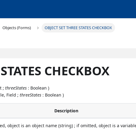
Objects (Forms)
OBJECT SET THREE STATES CHECKBOX
E STATES CHECKBOX
t ;
threeStates
: Boolean )
le, Field ;
threeStates
: Boolean )
Description
ied, object is an object name (string) ; if omitted, object is a variabl