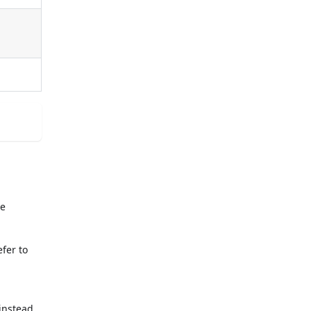
he
fer to
 instead