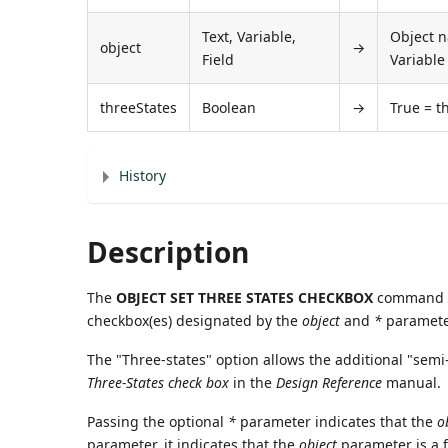
Text, Variable,
Object na
object
→
Field
Variable 
threeStates
Boolean
→
True = t
History
Description
The
OBJECT SET THREE STATES CHECKBOX
command mo
checkbox(es) designated by the
object
and
*
paramete
The "Three-states" option allows the additional "semi
Three-States check box
in the
Design Reference
manual.
Passing the optional
*
parameter indicates that the
o
parameter, it indicates that the
object
parameter is a fi