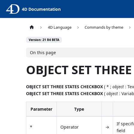
4D Documentation
4D Language
Commands by theme
Version: 21 R4 BETA
On this page
OBJECT SET THRE
OBJECT SET THREE STATES CHECKBOX
( * ;
object
: Tex
OBJECT SET THREE STATES CHECKBOX
(
object
: Variab
Parameter
Type
If specif
*
Operator
→
field