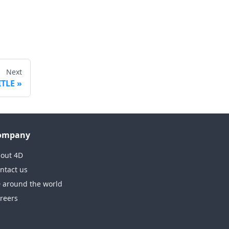
Next
ITLE
ompany
out 4D
ntact us
 around the world
reers