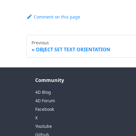
Comment on this page
Previous
OBJECT SET TEXT ORIENTATION
Community
4D Blog
4D Forum
Facebook
X
Youtube
Github