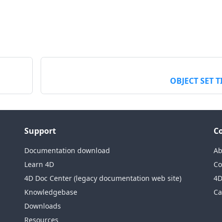
OBJECT SET T
Support
C
Documentation download
Ab
Learn 4D
Co
4D Doc Center (legacy documentation web site)
4D
Knowledgebase
Ca
Downloads
Resources