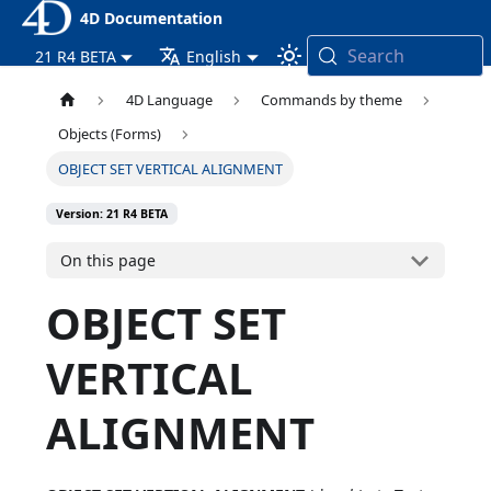
4D Documentation
Search
21 R4 BETA
English
4D Language
Commands by theme
Objects (Forms)
OBJECT SET VERTICAL ALIGNMENT
Version: 21 R4 BETA
On this page
OBJECT SET
VERTICAL
ALIGNMENT