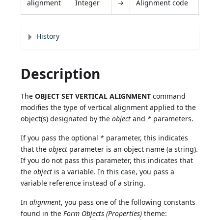
alignment
Integer
→
Alignment code
History
Description
The
OBJECT SET VERTICAL ALIGNMENT
command
modifies the type of vertical alignment applied to the
object(s) designated by the
object
and
*
parameters.
If you pass the optional
*
parameter, this indicates
that the
object
parameter is an object name (a string).
If you do not pass this parameter, this indicates that
the
object
is a variable. In this case, you pass a
variable reference instead of a string.
In
alignment
, you pass one of the following constants
found in the
Form Objects (Properties)
theme: