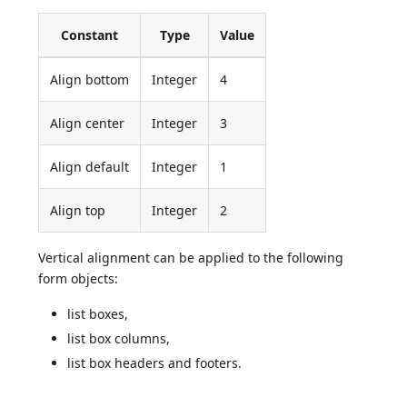
Constant
Type
Value
Align bottom
Integer
4
Align center
Integer
3
Align default
Integer
1
Align top
Integer
2
Vertical alignment can be applied to the following
form objects:
list boxes,
list box columns,
list box headers and footers.