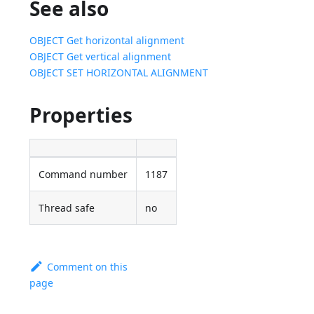
See also
OBJECT Get horizontal alignment
OBJECT Get vertical alignment
OBJECT SET HORIZONTAL ALIGNMENT
Properties
Command number
1187
Thread safe
no
Comment on this
page