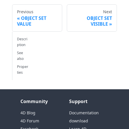
Previous
Next
OBJECT SET
OBJECT SET
VALUE
VISIBLE
Descri
ption
See
also
Proper
ties
Community
Support
4D Blog
Documentation
4D Forum
download
Facebook
Learn 4D