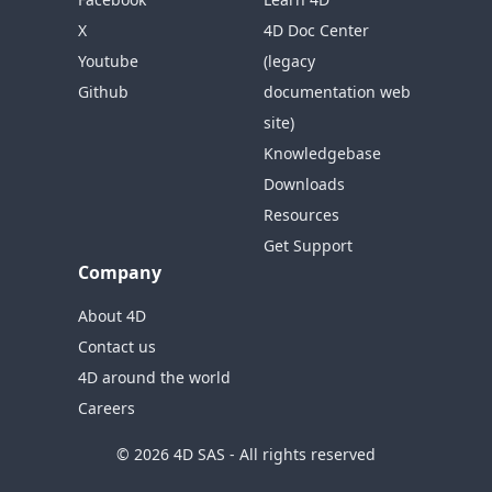
X
4D Doc Center
Youtube
(legacy
Github
documentation web
site)
Knowledgebase
Downloads
Resources
Get Support
Company
About 4D
Contact us
4D around the world
Careers
© 2026 4D SAS - All rights reserved