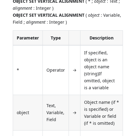
OBJECT SET VERTICAL ALIGNMENT
( * ;
object
: Text ;
alignment
: Integer )
OBJECT SET VERTICAL ALIGNMENT
(
object
: Variable,
Field ;
alignment
: Integer )
Parameter
Type
Description
If specified,
object is an
object name
*
Operator
→
(string)If
omitted, object
is a variable
Object name (if *
Text,
is specified) or
object
Variable,
→
Variable or field
Field
(if * is omitted)