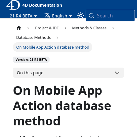
4D Documentation
Search
21 R4 BETA
English
Project & IDE
Methods & Classes
Database Methods
On Mobile App Action database method
Version: 21 R4 BETA
On this page
On Mobile App
Action database
method