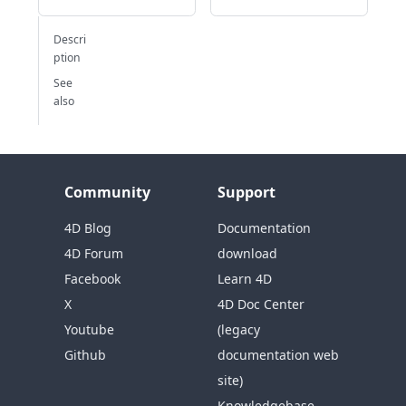
Descri
ption
See
also
Community
Support
4D Blog
Documentation
4D Forum
download
Facebook
Learn 4D
X
4D Doc Center
Youtube
(legacy
Github
documentation web
site)
Knowledgebase