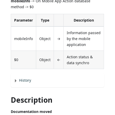
mobileInfo
-> On Mobile App Action database
method -> $0
Parameter
Type
Description
Information passed
mobileInfo
Object
→
by the mobile
application
Action status &
$0
Object
←
data synchro
History
Description
Documentation moved