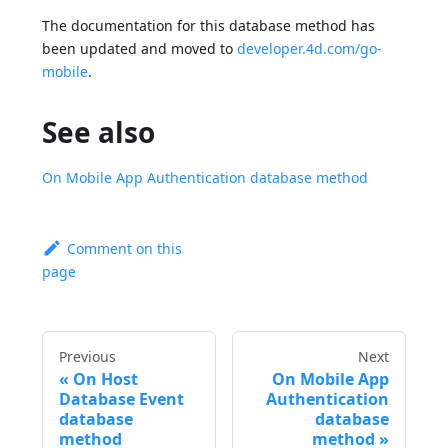
The documentation for this database method has
been updated and moved to
developer.4d.com/go-
mobile
.
See also
On Mobile App Authentication database method
Comment on this
page
Previous
Next
On Host
On Mobile App
Database Event
Authentication
database
database
method
method