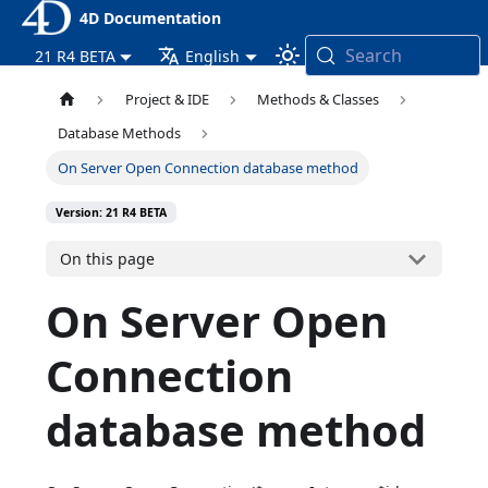
4D Documentation
Search
21 R4 BETA
English
Project & IDE
Methods & Classes
Database Methods
On Server Open Connection database method
Version: 21 R4 BETA
On this page
On Server Open
Connection
database method