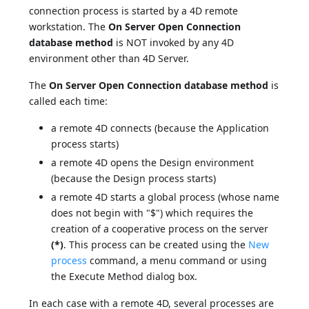
connection process is started by a 4D remote
workstation. The
On Server Open Connection
database method
is NOT invoked by any 4D
environment other than 4D Server.
The
On Server Open Connection database method
is
called each time:
a remote 4D connects (because the Application
process starts)
a remote 4D opens the Design environment
(because the Design process starts)
a remote 4D starts a global process (whose name
does not begin with "$") which requires the
creation of a cooperative process on the server
(*)
. This process can be created using the
New
process
command, a menu command or using
the Execute Method dialog box.
In each case with a remote 4D, several processes are