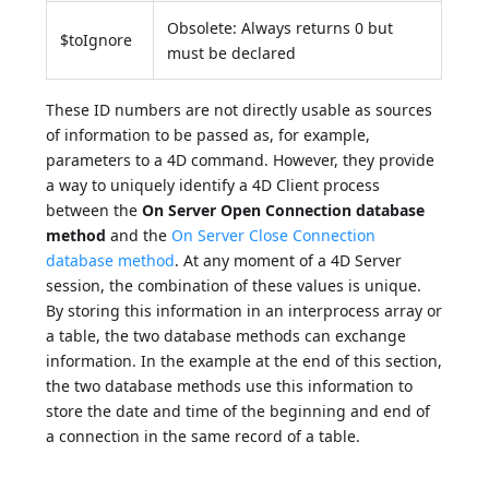
Obsolete: Always returns 0 but
$toIgnore
must be declared
These ID numbers are not directly usable as sources
of information to be passed as, for example,
parameters to a 4D command. However, they provide
a way to uniquely identify a 4D Client process
between the
On Server Open Connection database
method
and the
On Server Close Connection
database method
. At any moment of a 4D Server
session, the combination of these values is unique.
By storing this information in an interprocess array or
a table, the two database methods can exchange
information. In the example at the end of this section,
the two database methods use this information to
store the date and time of the beginning and end of
a connection in the same record of a table.