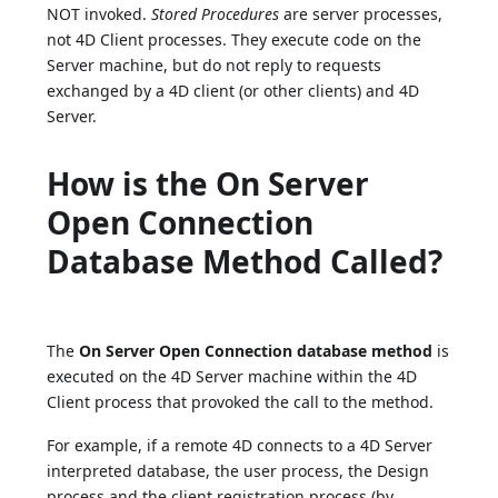
NOT invoked.
Stored Procedures
are server processes,
not 4D Client processes. They execute code on the
Server machine, but do not reply to requests
exchanged by a 4D client (or other clients) and 4D
Server.
How is the On Server
Open Connection
Database Method Called?
The
On Server Open Connection database method
is
executed on the 4D Server machine within the 4D
Client process that provoked the call to the method.
For example, if a remote 4D connects to a 4D Server
interpreted database, the user process, the Design
process and the client registration process (by