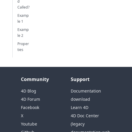
d
Called?
Examp
le 1
Examp
le 2
Proper
ties
Community
Support
4D Blog
Documentation
4D Forum
download
Facebook
Learn 4D
X
4D Doc Center
Youtube
(legacy