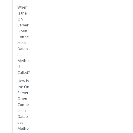
When
is the
On
Server
Open
Conne
ction
Datab
ase
Metho
d
Called?
How is
the On
Server
Open
Conne
ction
Datab
ase
Metho