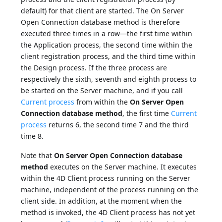
default) for that client are started. The On Server
Open Connection database method is therefore
executed three times in a row—the first time within
the Application process, the second time within the
client registration process, and the third time within
the Design process. If the three process are
respectively the sixth, seventh and eighth process to
be started on the Server machine, and if you call
Current process
from within the
On Server Open
Connection database method
, the first time
Current
process
returns 6, the second time 7 and the third
time 8.
Note that
On Server Open Connection database
method
executes on the Server machine. It executes
within the 4D Client process running on the Server
machine, independent of the process running on the
client side. In addition, at the moment when the
method is invoked, the 4D Client process has not yet