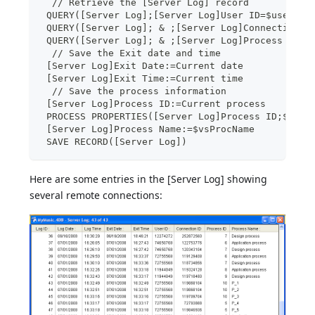
  // Retrieve the [Server Log] record
 QUERY([Server Log];[Server Log]User ID=$user;*)
 QUERY([Server Log]; & ;[Server Log]Connection I
 QUERY([Server Log]; & ;[Server Log]Process ID=0
  // Save the Exit date and time
 [Server Log]Exit Date:=Current date
 [Server Log]Exit Time:=Current time
  // Save the process information
 [Server Log]Process ID:=Current process
 PROCESS PROPERTIES([Server Log]Process ID;$vsPr
 [Server Log]Process Name:=$vsProcName
 SAVE RECORD([Server Log])
Here are some entries in the [Server Log] showing
several remote connections: