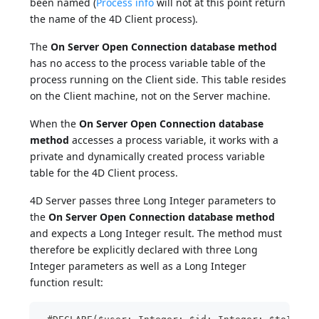
been named (
Process info
will not at this point return
the name of the 4D Client process).
The
On Server Open Connection database method
has no access to the process variable table of the
process running on the Client side. This table resides
on the Client machine, not on the Server machine.
When the
On Server Open Connection database
method
accesses a process variable, it works with a
private and dynamically created process variable
table for the 4D Client process.
4D Server passes three Long Integer parameters to
the
On Server Open Connection database method
and expects a Long Integer result. The method must
therefore be explicitly declared with three Long
Integer parameters as well as a Long Integer
function result: