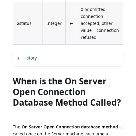
0 or omitted =
connection
$status
Integer
←
accepted; other
value = connection
refused
History
When is the On Server
Open Connection
Database Method Called?
The
On Server Open Connection database method
is
called once on the Server machine each time a