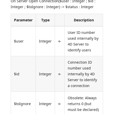
On Server Open Connection($user : Integer ; $id :
Integer ; $toIgnore : Integer) -> $status : Integer
Parameter
Type
Description
User ID number
used internally by
$user
Integer
←
4D Server to
identify users
Connection ID
number used
$id
Integer
←
internally by 4D
Server to identify
a connection
Obsolete: Always
$toIgnore
Integer
←
returns 0 (but
must be declared)