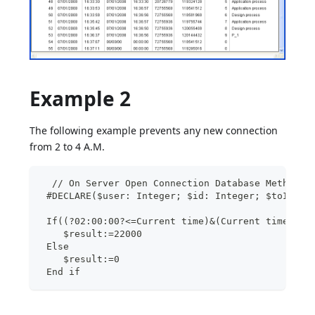
Example 2
The following example prevents any new connection
from 2 to 4 A.M.
  // On Server Open Connection Database Method
 #DECLARE($user: Integer; $id: Integer; $toIgnor
 If((?02:00:00?<=Current time)&(Current time<?04
    $result:=22000
 Else
    $result:=0
 End if