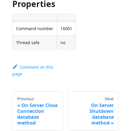
Properties
Command number
16001
Thread safe
no
Comment on this
page
Previous
Next
On Server Close
On Server
Connection
Shutdown
database
database
method
method