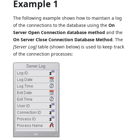
Example 1
The following example shows how to maintain a log
of the connections to the database using the
On
Server Open Connection database method
and the
On Server Close Connection Database Method
. The
[Server Log]
table (shown below) is used to keep track
of the connection processes: