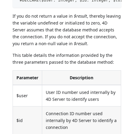
 #DECLARE($user: Integer; $id: Integer; $toIgnor
If you do not return a value in
$result
, thereby leaving
the variable undefined or initialized to zero, 4D
Server assumes that the database method accepts
the connection. If you do not accept the connection,
you return a non-null value in
$result
.
This table details the information provided by the
three parameters passed to the database method:
Parameter
Description
User ID number used internally by
$user
4D Server to identify users
Connection ID number used
$id
internally by 4D Server to identify a
connection