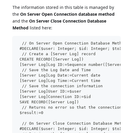
The information stored in this table is managed by
the
On Server Open Connection database method
and the
On Server Close Connection Database
Method
listed here:
  // On Server Open Connection Database Method
 #DECLARE($user: Integer; $id: Integer; $toIgnor
  // Create a [Server Log] record
 CREATE RECORD([Server Log])
 [Server Log]Log ID:=Sequence number([Server Log
  // Save the Log Date and Time
 [Server Log]Log Date:=Current date
 [Server Log]Log Time:=Current time
  // Save the connection information
 [Server Log]User ID:=$user
 [Server Log]Connection ID:=$id
 SAVE RECORD([Server Log])
  // Returns no error so that the connection can
 $result:=0
  // On Server Close Connection Database Method
 #DECLARE($user: Integer; $id: Integer; $toIgnor