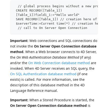
  // global process begins without a new process
 CREATE RECORD([Table_1])
 [Table_1])field1_1:="Hello world"
 SAVE RECORD([Table_1]) // creation here of pree
 $serverTime:=Current time(*) // creation here o
  // call to On Server Open Connection
Important
: Web connections and SQL connections do
not invoke the
On Server Open Connection database
method
. When a Web browser connects to 4D Server,
the
On Web Authentication Database Method
(if any)
and/or the
On Web Connection database method
are
invoked. When 4D Server receives an SQL query, the
On SQL Authentication database method
(if one
exists) is called. For more information, see the
description of this database method in the 4D
Language Reference manual.
Important
: When a Stored Procedure is started, the
On Server Open Connection database method
is