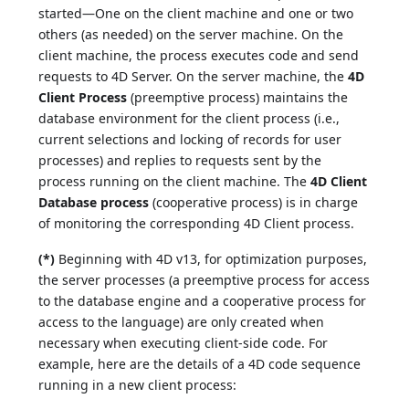
started—One on the client machine and one or two
others (as needed) on the server machine. On the
client machine, the process executes code and send
requests to 4D Server. On the server machine, the
4D
Client Process
(preemptive process) maintains the
database environment for the client process (i.e.,
current selections and locking of records for user
processes) and replies to requests sent by the
process running on the client machine. The
4D Client
Database process
(cooperative process) is in charge
of monitoring the corresponding 4D Client process.
(*)
Beginning with 4D v13, for optimization purposes,
the server processes (a preemptive process for access
to the database engine and a cooperative process for
access to the language) are only created when
necessary when executing client-side code. For
example, here are the details of a 4D code sequence
running in a new client process: