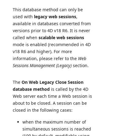
This database method can only be
used with
legacy web sessions
,
available in databases converted from
versions prior to 4D v18 R6. It is never
called when
scalable web sessions
mode is enabled (recommended in 4D
v18 R6 and higher). For more
information, please refer to the
Web
Sessions Management (Legacy)
section.
The
On Web Legacy Close Session
database method
is called by the 4D
Web server each time a Web session is
about to be closed. A session can be
closed in the following cases:
when the maximum number of
simultaneous sessions is reached
(100 by default, modifiable using