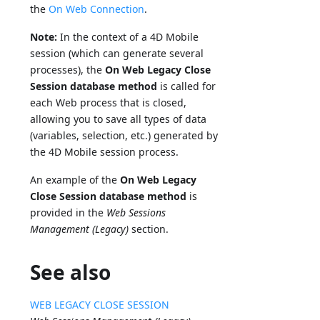
the
On Web Connection
.
Note:
In the context of a 4D Mobile
session (which can generate several
processes), the
On Web Legacy Close
Session database method
is called for
each Web process that is closed,
allowing you to save all types of data
(variables, selection, etc.) generated by
the 4D Mobile session process.
An example of the
On Web Legacy
Close Session database method
is
provided in the
Web Sessions
Management (Legacy)
section.
See also
WEB LEGACY CLOSE SESSION