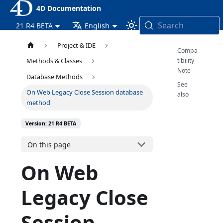
4D Documentation
Search
21 R4 BETA
English
Project & IDE
Compa
tibility
Methods & Classes
Note
Database Methods
See
On Web Legacy Close Session database
also
method
Version: 21 R4 BETA
On this page
On Web
Legacy Close
Session