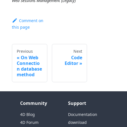
Web Sessions Management (Legacy)
Comment on
this page
Previous
Next
On Web
Code
Connectio
Editor
n database
method
Community
Support
4D Blog
Documentation
4D Forum
download