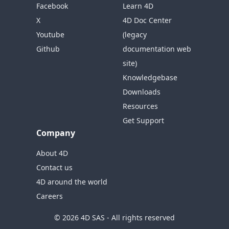
Facebook
Learn 4D
X
4D Doc Center
Youtube
(legacy
Github
documentation web
site)
Knowledgebase
Downloads
Resources
Get Support
Company
About 4D
Contact us
4D around the world
Careers
© 2026 4D SAS - All rights reserved