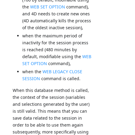
the
WEB SET OPTION
command),
and 4D needs to create new ones
(4D automatically kills the process
of the oldest inactive session),
when the maximum period of
inactivity for the session process
is reached (480 minutes by
default, modifiable using the
WEB
SET OPTION
command),
when the
WEB LEGACY CLOSE
SESSION
command is called.
When this database method is called,
the context of the session (variables
and selections generated by the user)
is still valid. This means that you can
save data related to the session in
order to be able to use them again
subsequently, more specifically using