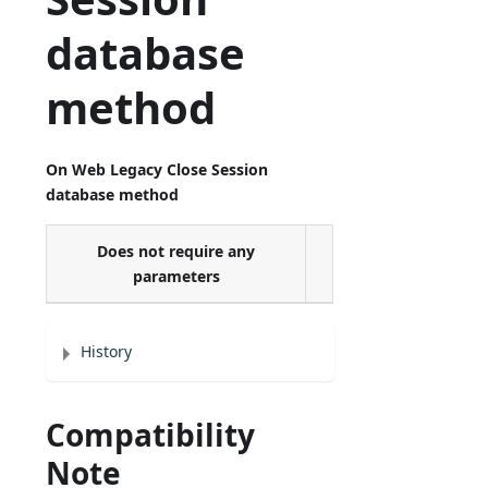
database
method
On Web Legacy Close Session
database method
Does not require any
parameters
History
Compatibility
Note