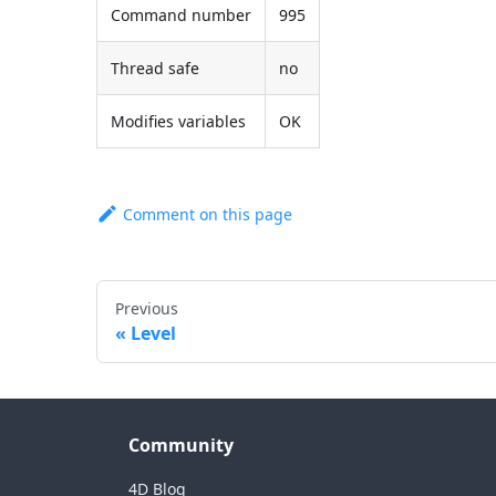
Command number
995
Thread safe
no
Modifies variables
OK
Comment on this page
Previous
Level
Community
4D Blog