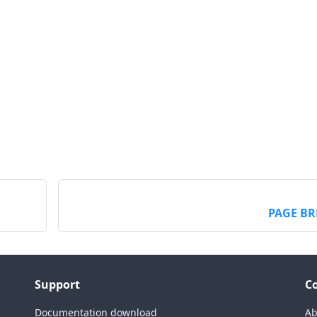
PAGE BR
Support
C
Documentation download
Ab