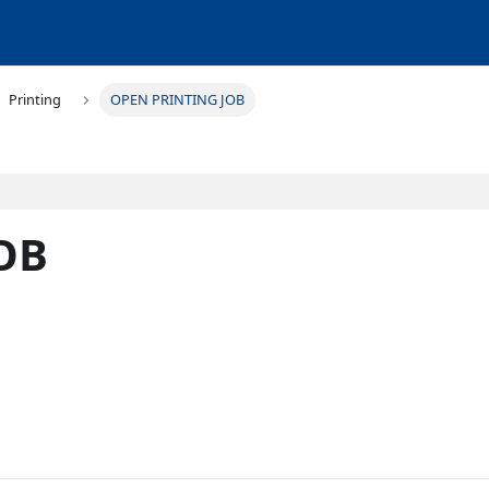
Printing
OPEN PRINTING JOB
OB