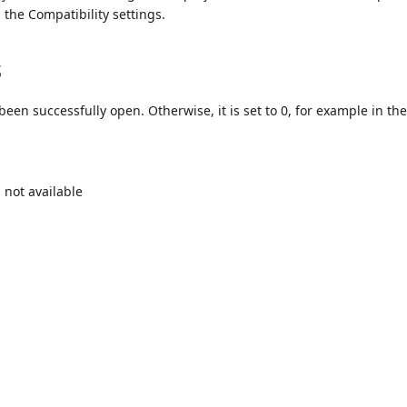
the Compatibility settings.
s
 been successfully open. Otherwise, it is set to 0, for example in th
 not available