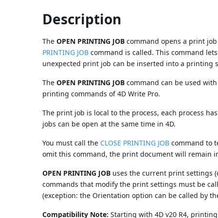
Description
The
OPEN PRINTING JOB
command opens a print job a
PRINTING JOB
command is called. This command lets y
unexpected print job can be inserted into a printing
The
OPEN PRINTING JOB
command can be used with a
printing commands of 4D Write Pro.
The print job is local to the process, each process has 
jobs can be open at the same time in 4D.
You must call the
CLOSE PRINTING JOB
command to ter
omit this command, the print document will remain in
OPEN PRINTING JOB
uses the current print settings (
commands that modify the print settings must be cal
(exception: the Orientation option can be called by t
Compatibility Note:
Starting with 4D v20 R4, printing