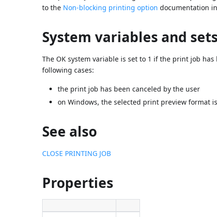
to the
Non-blocking printing option
documentation in 
System variables and set
The OK system variable is set to 1 if the print job has
following cases:
the print job has been canceled by the user
on Windows, the selected print preview format is
See also
CLOSE PRINTING JOB
Properties