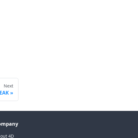
Next
EAK
ompany
out 4D