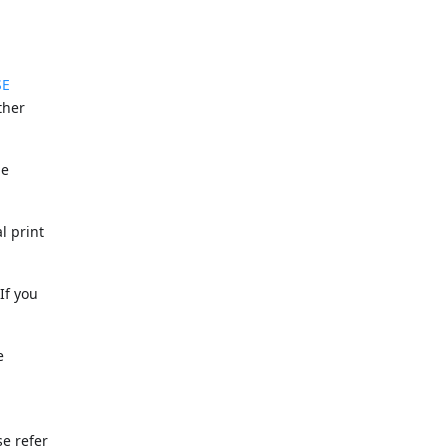
SE
ther
he
l print
If you
e
se refer