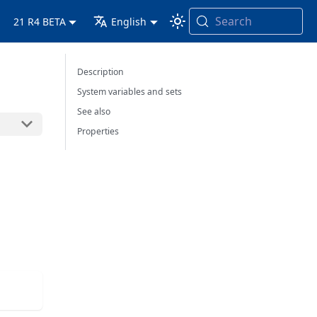
Search
21 R4 BETA
English
Description
System variables and sets
See also
Properties