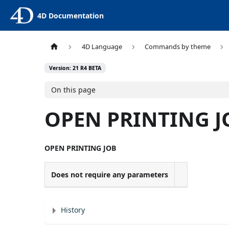
4D Documentation
4D Language
Commands by theme
Version: 21 R4 BETA
On this page
OPEN PRINTING J
OPEN PRINTING JOB
Does not require any parameters
History