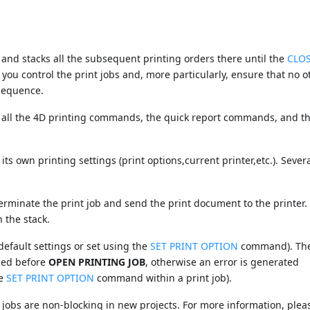
nd stacks all the subsequent printing orders there until the
CLO
ou control the print jobs and, more particularly, ensure that no o
 sequence.
ll the 4D printing commands, the quick report commands, and t
its own printing settings (print options,current printer,etc.). Severa
minate the print job and send the print document to the printer. 
 the stack.
default settings or set using the
SET PRINT OPTION
command). Th
led before
OPEN PRINTING JOB
, otherwise an error is generated
he
SET PRINT OPTION
command within a print job).
 jobs are non-blocking in new projects. For more information, plea