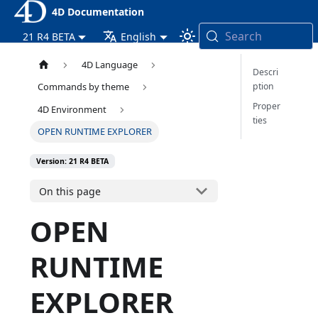
4D Documentation
Search
21 R4 BETA
English
4D Language
Descri
ption
Commands by theme
Proper
4D Environment
ties
OPEN RUNTIME EXPLORER
Version: 21 R4 BETA
On this page
OPEN
RUNTIME
EXPLORER