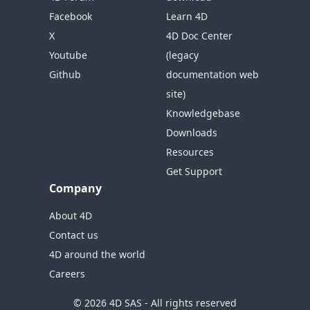
Facebook
Learn 4D
X
4D Doc Center
Youtube
(legacy
Github
documentation web
site)
Knowledgebase
Downloads
Resources
Get Support
Company
About 4D
Contact us
4D around the world
Careers
© 2026 4D SAS - All rights reserved