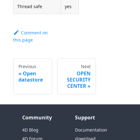
Thread safe
yes
Comment on
this page
Previous
Next
Open
OPEN
datastore
SECURITY
CENTER
Community
Support
4D Blog
Documentation
4D Forum
download