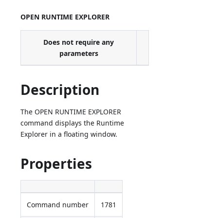
OPEN RUNTIME EXPLORER
Does not require any
parameters
Description
The OPEN RUNTIME EXPLORER
command displays the Runtime
Explorer in a floating window.
Properties
Command number
1781