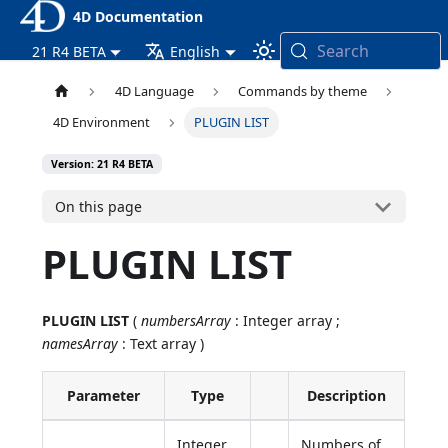
4D Documentation
Search
21 R4 BETA
English
4D Language
Commands by theme
4D Environment
PLUGIN LIST
Version: 21 R4 BETA
On this page
PLUGIN LIST
PLUGIN LIST
(
numbersArray
: Integer array ;
namesArray
: Text array )
Parameter
Type
Description
Integer
Numbers of