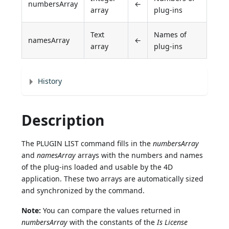
numbersArray
←
array
plug-ins
Text
Names of
namesArray
←
array
plug-ins
History
Description
The PLUGIN LIST command fills in the
numbersArray
and
namesArray
arrays with the numbers and names
of the plug-ins loaded and usable by the 4D
application. These two arrays are automatically sized
and synchronized by the command.
Note:
You can compare the values returned in
numbersArray
with the constants of the
Is License