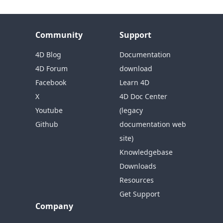
Community
Support
4D Blog
Documentation
4D Forum
download
Facebook
Learn 4D
X
4D Doc Center
Youtube
(legacy
Github
documentation web
site)
Knowledgebase
Downloads
Resources
Get Support
Company