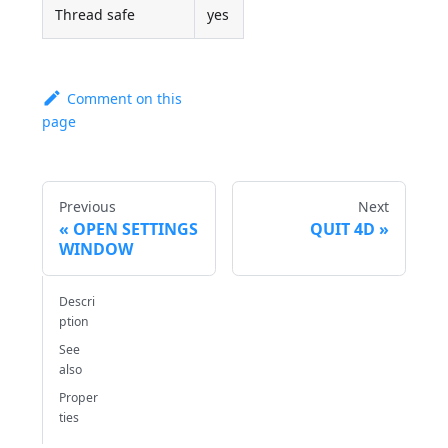
Thread safe
yes
Comment on this
page
Previous
Next
OPEN SETTINGS
QUIT 4D
WINDOW
Descri
ption
See
also
Proper
ties