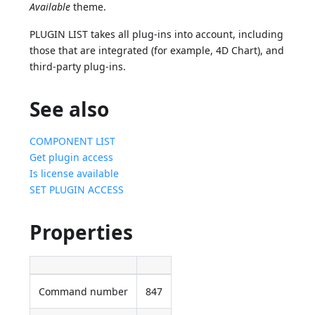
Available
theme.
PLUGIN LIST takes all plug-ins into account, including
those that are integrated (for example, 4D Chart), and
third-party plug-ins.
See also
COMPONENT LIST
Get plugin access
Is license available
SET PLUGIN ACCESS
Properties
Command number
847