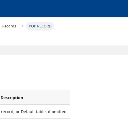
Records
POP RECORD
Description
record, or Default table, if omitted