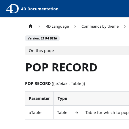
4D Documentation
4D Language
Commands by theme
Version: 21 R4 BETA
On this page
POP RECORD
POP RECORD
({
aTable
: Table })
Parameter
Type
aTable
Table
→
Table for which to pop 