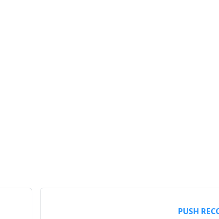
PUSH REC