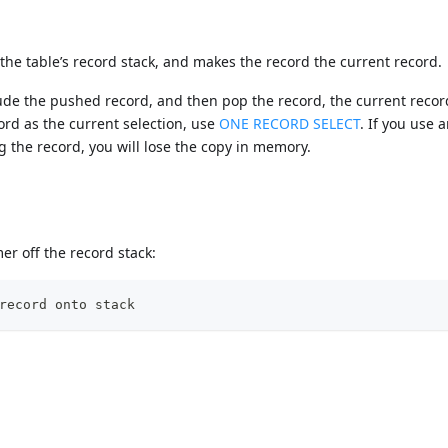
the table’s record stack, and makes the record the current record.
lude the pushed record, and then pop the record, the current recor
ord as the current selection, use
ONE RECORD SELECT
. If you use 
the record, you will lose the copy in memory.
r off the record stack:
record onto stack