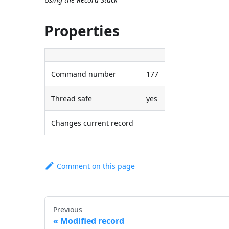
Properties
Command number
177
Thread safe
yes
Changes current record
Comment on this page
Previous
Modified record