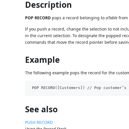
Description
POP RECORD
pops a record belonging to
aTable
from 
If you push a record, change the selection to not inc
in the current selection. To designate the popped rec
commands that move the record pointer before saving 
Example
The following example pops the record for the custome
 POP RECORD([Customers]) // Pop customer’s 
See also
PUSH RECORD
Using the Record Stack