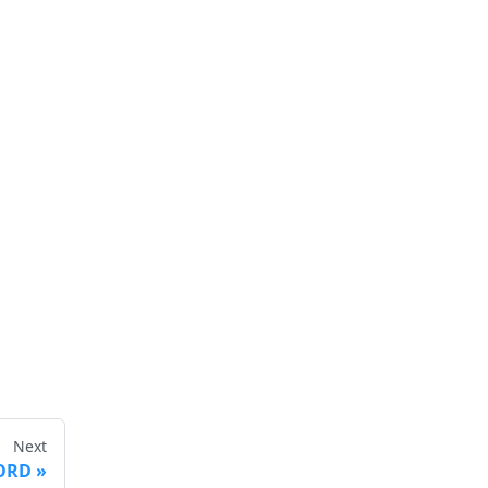
Next
ORD