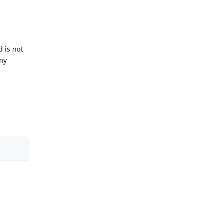
d is not
any