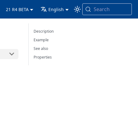
Search
21 R4 BETA
English
Description
Example
See also
Properties