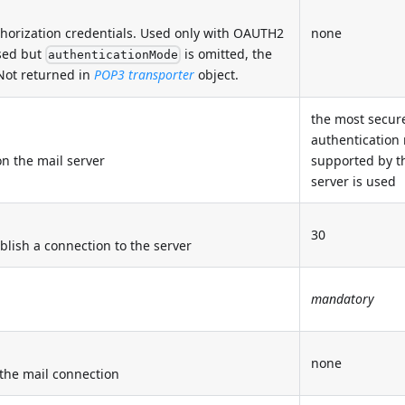
thorization credentials. Used only with OAUTH2
none
sed but
is omitted, the
authenticationMode
 Not returned in
POP3 transporter
object.
the most secur
authentication
n the mail server
supported by t
server is used
30
blish a connection to the server
mandatory
none
r the mail connection