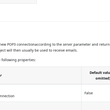
ew POP3 connectionaccording to the
server
parameter and return
ect will then usually be used to receive emails.
 following properties:
Default valu
r
omitted
False
onnection