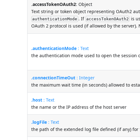
.
accessTokenOAuth2
: Object
Text string or token object representing OAuth2 au
. If
is u
authenticationMode
accessTokenOAuth2
OAuth 2 protocol is used (if allowed by the server).
.authenticationMode
: Text
the authentication mode used to open the session o
.connectionTimeOut
: Integer
the maximum wait time (in seconds) allowed to esta
.host
: Text
the name or the IP address of the host server
.logFile
: Text
the path of the extended log file defined (if any) fo