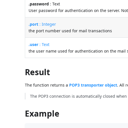
.password
: Text
User password for authentication on the server. No
.port
: Integer
the port number used for mail transactions
.user
: Text
the user name used for authentication on the mail 
Result
The function returns a
POP3 transporter object
. All
The POP3 connection is automatically closed when t
Example