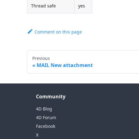
Thread safe
yes
Comment on this page
Previous
MAIL New attachment
Community
4D Blog
4D Forum
Facebook
X