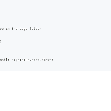
ve in the Logs folder
)
mail: "+$status.statusText)