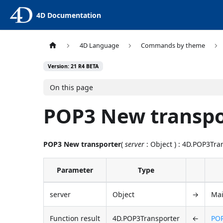
4D Documentation
4D Language
Commands by theme
Version: 21 R4 BETA
On this page
POP3 New transpo
POP3 New transporter
(
server
: Object ) : 4D.POP3Tra
Parameter
Type
server
Object
→
Mai
Function result
4D.POP3Transporter
←
POP