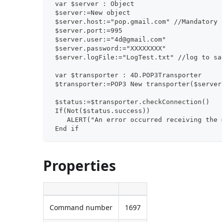
 var $server : Object
 $server:=New object
 $server.host:="pop.gmail.com" //Mandatory
 $server.port:=995
 $server.user:="4d@gmail.com"
 $server.password:="XXXXXXXX"
 $server.logFile:="LogTest.txt" //log to sa
 var $transporter : 4D.POP3Transporter
 $transporter:=POP3 New transporter($server
 $status:=$transporter.checkConnection()
 If(Not($status.success))
    ALERT("An error occurred receiving the 
 End if
Properties
Command number
1697