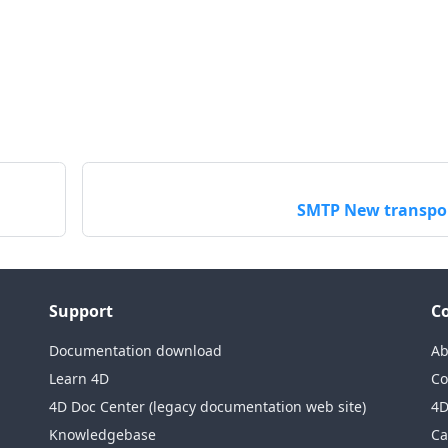
SMTP New transpo
Support
C
Documentation download
Ab
Learn 4D
Co
4D Doc Center (legacy documentation web site)
4D
Knowledgebase
Ca