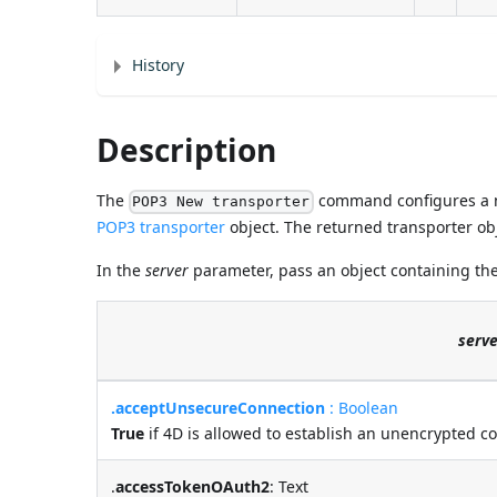
History
Description
The
command configures a n
POP3 New transporter
POP3 transporter
object. The returned transporter obj
In the
server
parameter, pass an object containing the
serve
.acceptUnsecureConnection
: Boolean
True
if 4D is allowed to establish an unencrypted c
.
accessTokenOAuth2
: Text