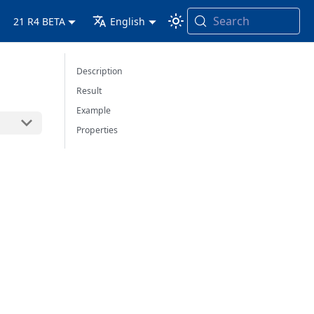
Search
21 R4 BETA
English
Description
Result
Example
Properties