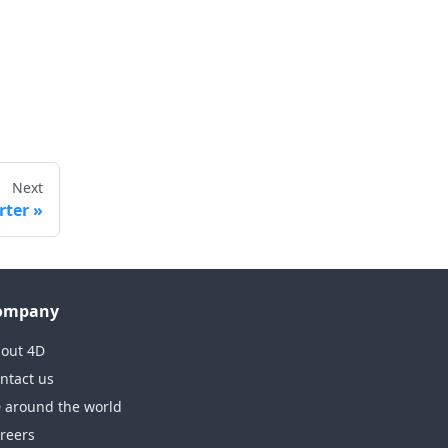
Next
rter
ompany
out 4D
ntact us
 around the world
reers