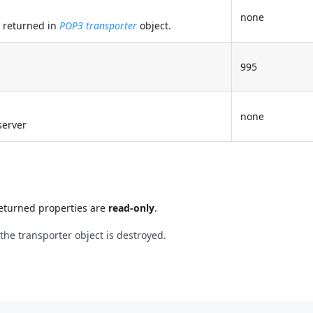
none
t returned in
POP3 transporter
object.
995
none
server
 returned properties are
read-only
.
he transporter object is destroyed.