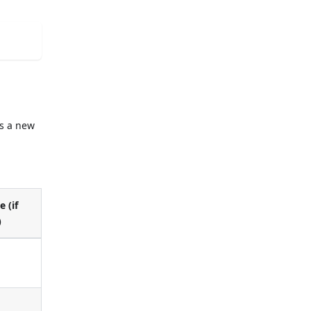
s a new
e (if
)