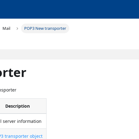
Mail
POP3 New transporter
rter
nsporter
Description
l server information
3 transporter object