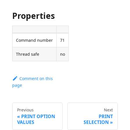
Properties
Command number
71
Thread safe
no
Comment on this
page
Previous
Next
PRINT OPTION
PRINT
VALUES
SELECTION