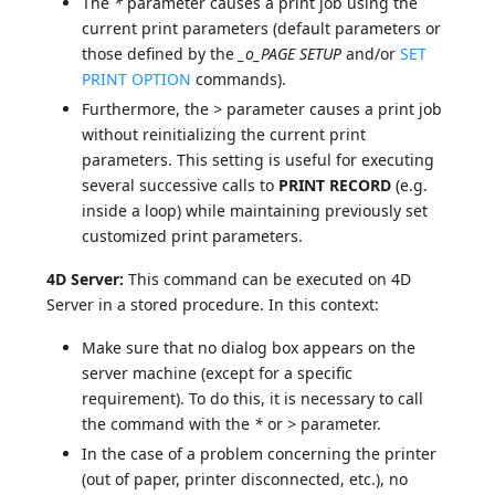
The
*
parameter causes a print job using the
current print parameters (default parameters or
those defined by the
_o_PAGE SETUP
and/or
SET
PRINT OPTION
commands).
Furthermore, the
>
parameter causes a print job
without reinitializing the current print
parameters. This setting is useful for executing
several successive calls to
PRINT RECORD
(e.g.
inside a loop) while maintaining previously set
customized print parameters.
4D Server:
This command can be executed on 4D
Server in a stored procedure. In this context:
Make sure that no dialog box appears on the
server machine (except for a specific
requirement). To do this, it is necessary to call
the command with the
*
or
>
parameter.
In the case of a problem concerning the printer
(out of paper, printer disconnected, etc.), no