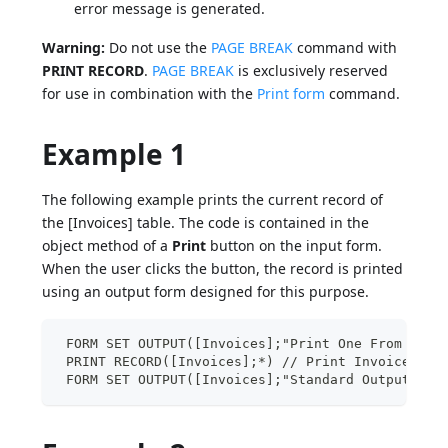
error message is generated.
Warning:
Do not use the
PAGE BREAK
command with
PRINT RECORD
.
PAGE BREAK
is exclusively reserved
for use in combination with the
Print form
command.
Example 1
The following example prints the current record of
the [Invoices] table. The code is contained in the
object method of a
Print
button on the input form.
When the user clicks the button, the record is printed
using an output form designed for this purpose.
 FORM SET OUTPUT([Invoices];"Print One From Data
 PRINT RECORD([Invoices];*) // Print Invoices as
 FORM SET OUTPUT([Invoices];"Standard Output") /