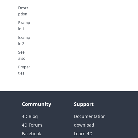
Descri
ption
Examp
le 1
Examp
le 2
See
also
Proper
ties
Community
Support
4D Blog
Documentation
4D Forum
download
Facebook
Learn 4D