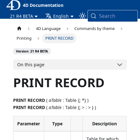
4D Documentation
Search
21 R4 BETA
English
4D Language
Commands by theme
Printing
PRINT RECORD
Version: 21 R4 BETA
On this page
PRINT RECORD
PRINT RECORD
(
aTable
: Table {; *} )
PRINT RECORD
(
aTable
: Table {; > : > } )
Parameter
Type
Description
Table for which