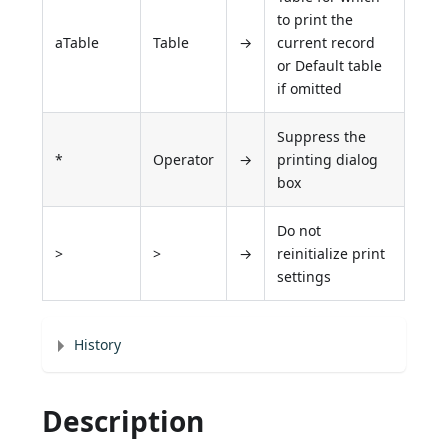
to print the
aTable
Table
→
current record
or Default table
if omitted
Suppress the
*
Operator
→
printing dialog
box
Do not
>
>
→
reinitialize print
settings
History
Description