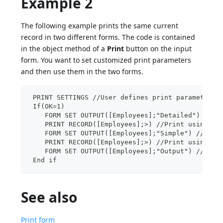
Example 2
The following example prints the same current
record in two different forms. The code is contained
in the object method of a
Print
button on the input
form. You want to set customized print parameters
and then use them in the two forms.
 PRINT SETTINGS //User defines print parameters
 If(OK=1)
    FORM SET OUTPUT([Employees];"Detailed") //Us
    PRINT RECORD([Employees];>) //Print using us
    FORM SET OUTPUT([Employees];"Simple") //Use 
    PRINT RECORD([Employees];>) //Print using us
    FORM SET OUTPUT([Employees];"Output") //Rest
 End if
See also
Print form