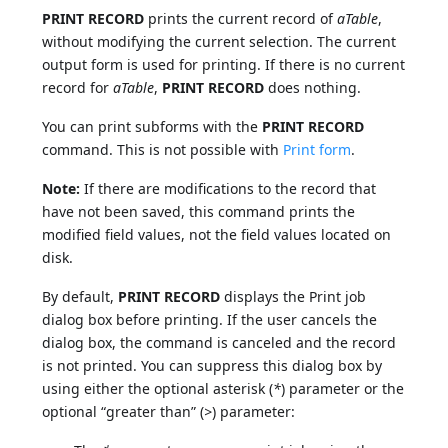
PRINT RECORD
prints the current record of
aTable
,
without modifying the current selection. The current
output form is used for printing. If there is no current
record for
aTable
,
PRINT RECORD
does nothing.
You can print subforms with the
PRINT RECORD
command. This is not possible with
Print form
.
Note:
If there are modifications to the record that
have not been saved, this command prints the
modified field values, not the field values located on
disk.
By default,
PRINT RECORD
displays the Print job
dialog box before printing. If the user cancels the
dialog box, the command is canceled and the record
is not printed. You can suppress this dialog box by
using either the optional asterisk (
*
) parameter or the
optional “greater than” (
>
) parameter: