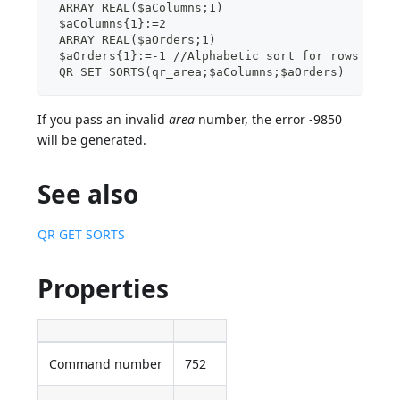
 ARRAY REAL($aColumns;1)
 $aColumns{1}:=2
 ARRAY REAL($aOrders;1)
 $aOrders{1}:=-1 //Alphabetic sort for rows
 QR SET SORTS(qr_area;$aColumns;$aOrders)
If you pass an invalid
area
number, the error -9850
will be generated.
See also
QR GET SORTS
Properties
Command number
752