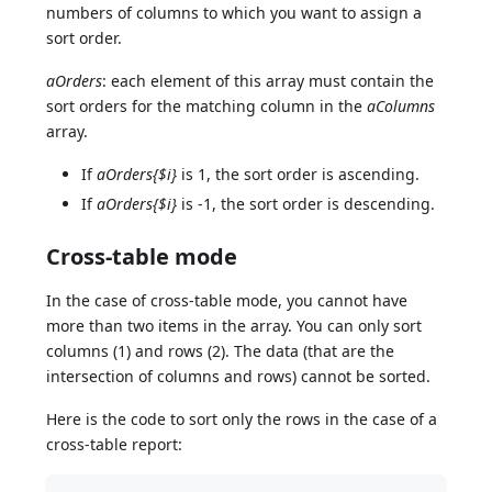
numbers of columns to which you want to assign a
sort order.
aOrders
: each element of this array must contain the
sort orders for the matching column in the
aColumns
array.
If
aOrders{$i}
is 1, the sort order is ascending.
If
aOrders{$i}
is -1, the sort order is descending.
Cross-table mode
In the case of cross-table mode, you cannot have
more than two items in the array. You can only sort
columns (1) and rows (2). The data (that are the
intersection of columns and rows) cannot be sorted.
Here is the code to sort only the rows in the case of a
cross-table report: