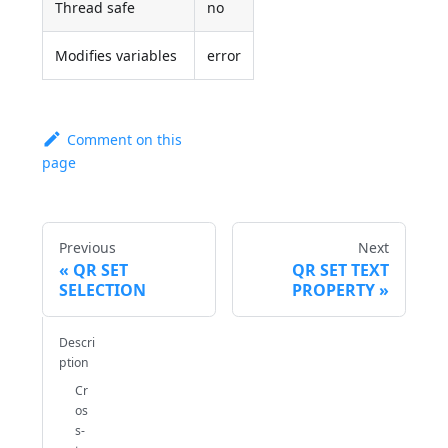
Thread safe
no
Modifies variables
error
Comment on this
page
Previous
Next
QR SET
QR SET TEXT
SELECTION
PROPERTY
Descri
ption
Cr
os
s-