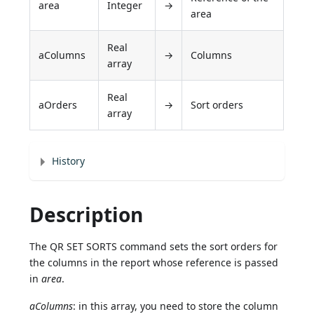
area
Integer
→
area
Real
aColumns
→
Columns
array
Real
aOrders
→
Sort orders
array
History
Description
The QR SET SORTS command sets the sort orders for
the columns in the report whose reference is passed
in
area
.
aColumns
: in this array, you need to store the column