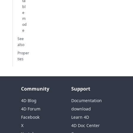
ta
bl
e
m
od
e
See
also
Proper
ties
Community
Support
4D Blog
Documentation
4D Forum
download
Facebook
Learn 4D
X
4D Doc Center