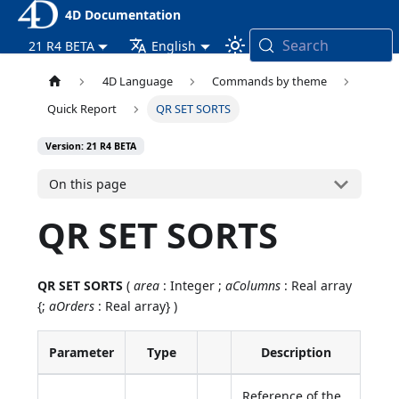
4D Documentation
Search
21 R4 BETA
English
4D Language
Commands by theme
Quick Report
QR SET SORTS
Version: 21 R4 BETA
On this page
QR SET SORTS
QR SET SORTS
(
area
: Integer ;
aColumns
: Real array
{;
aOrders
: Real array} )
Parameter
Type
Description
Reference of the