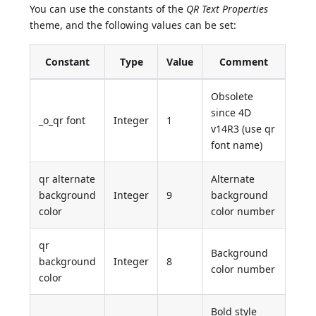
You can use the constants of the
QR Text Properties
theme, and the following values can be set:
Constant
Type
Value
Comment
Obsolete
since 4D
_o_qr font
Integer
1
v14R3 (use qr
font name)
qr alternate
Alternate
background
Integer
9
background
color
color number
qr
Background
background
Integer
8
color number
color
Bold style