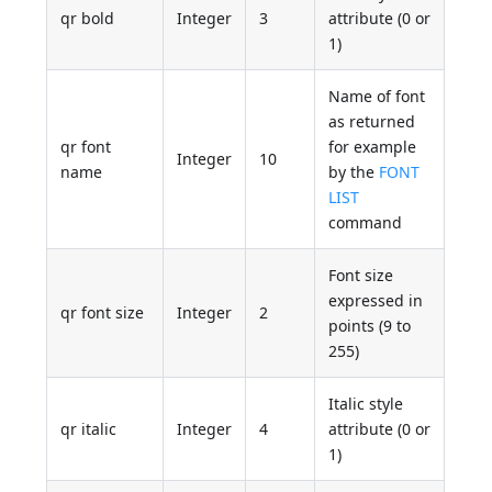
qr bold
Integer
3
attribute (0 or
1)
Name of font
as returned
qr font
for example
Integer
10
name
by the
FONT
LIST
command
Font size
expressed in
qr font size
Integer
2
points (9 to
255)
Italic style
qr italic
Integer
4
attribute (0 or
1)