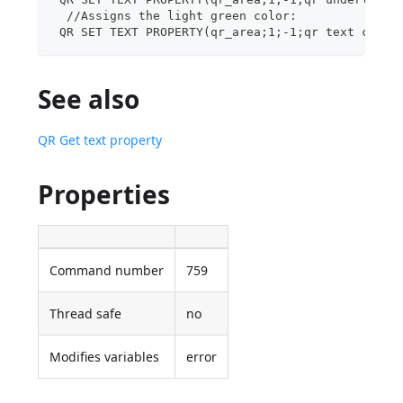
  //Assigns the light green color:
 QR SET TEXT PROPERTY(qr_area;1;-1;qr text color
See also
QR Get text property
Properties
Command number
759
Thread safe
no
Modifies variables
error