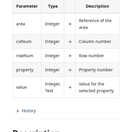
Parameter
Type
Description
Reference of the
area
Integer
→
area
colNum
Integer
→
Column number
rowNum
Integer
→
Row number
property
Integer
→
Property number
Integer,
Value for the
value
→
Text
selected property
History