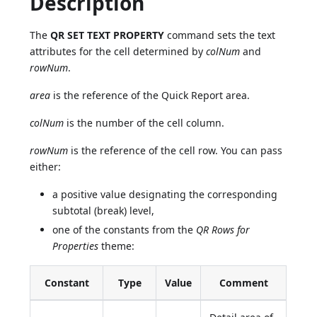
Description
The
QR SET TEXT PROPERTY
command sets the text
attributes for the cell determined by
colNum
and
rowNum
.
area
is the reference of the Quick Report area.
colNum
is the number of the cell column.
rowNum
is the reference of the cell row. You can pass
either:
a positive value designating the corresponding
subtotal (break) level,
one of the constants from the
QR Rows for
Properties
theme:
Constant
Type
Value
Comment