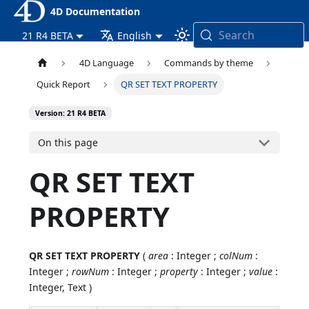
4D Documentation
Search
21 R4 BETA
English
4D Language
Commands by theme
Quick Report
QR SET TEXT PROPERTY
Version: 21 R4 BETA
On this page
QR SET TEXT
PROPERTY
QR SET TEXT PROPERTY
(
area
: Integer ;
colNum
:
Integer ;
rowNum
: Integer ;
property
: Integer ;
value
:
Integer, Text )