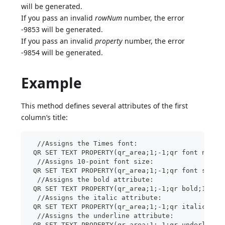
will be generated.
If you pass an invalid
rowNum
number, the error
-9853 will be generated.
If you pass an invalid
property
number, the error
-9854 will be generated.
Example
This method defines several attributes of the first
column’s title:
  //Assigns the Times font:
 QR SET TEXT PROPERTY(qr_area;1;-1;qr font name;
  //Assigns 10-point font size:
 QR SET TEXT PROPERTY(qr_area;1;-1;qr font size;
  //Assigns the bold attribute:
 QR SET TEXT PROPERTY(qr_area;1;-1;qr bold;1)
  //Assigns the italic attribute:
 QR SET TEXT PROPERTY(qr_area;1;-1;qr italic;1)
  //Assigns the underline attribute:
 QR SET TEXT PROPERTY(qr_area;1;-1;qr underline;