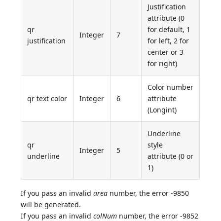
Justification
attribute (0
qr
for default, 1
Integer
7
justification
for left, 2 for
center or 3
for right)
Color number
qr text color
Integer
6
attribute
(Longint)
Underline
qr
style
Integer
5
underline
attribute (0 or
1)
If you pass an invalid
area
number, the error -9850
will be generated.
If you pass an invalid
colNum
number, the error -9852