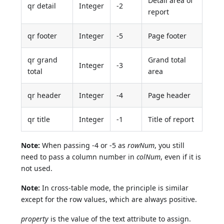
Detail area of
qr detail
Integer
-2
report
qr footer
Integer
-5
Page footer
qr grand
Grand total
Integer
-3
total
area
qr header
Integer
-4
Page header
qr title
Integer
-1
Title of report
Note:
When passing -4 or -5 as
rowNum
, you still
need to pass a column number in
colNum
, even if it is
not used.
Note:
In cross-table mode, the principle is similar
except for the row values, which are always positive.
property
is the value of the text attribute to assign.