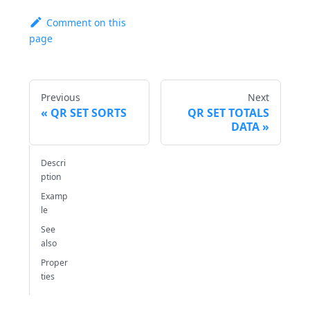
Comment on this
page
Previous
Next
QR SET SORTS
QR SET TOTALS
DATA
Descri
ption
Examp
le
See
also
Proper
ties