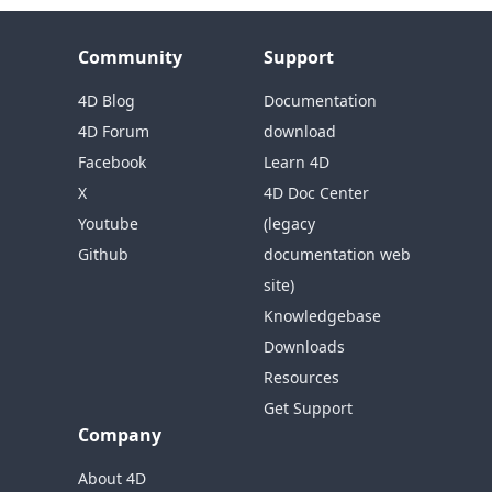
Community
Support
4D Blog
Documentation
4D Forum
download
Facebook
Learn 4D
X
4D Doc Center
Youtube
(legacy
Github
documentation web
site)
Knowledgebase
Downloads
Resources
Get Support
Company
About 4D