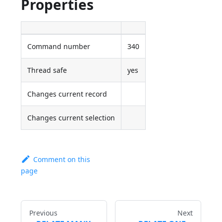
Properties
Command number
340
Thread safe
yes
Changes current record
Changes current selection
Comment on this
page
Previous
Next