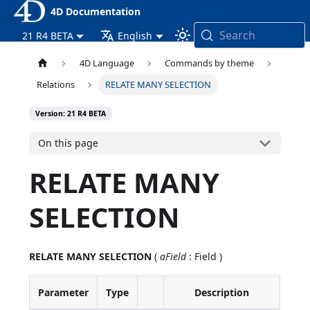
4D Documentation
Search
21 R4 BETA
English
4D Language
Commands by theme
Relations
RELATE MANY SELECTION
Version: 21 R4 BETA
On this page
RELATE MANY
SELECTION
RELATE MANY SELECTION
(
aField
: Field )
Parameter
Type
Description