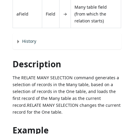
Many table field
aField
Field
→
(from which the
relation starts)
History
Description
The RELATE MANY SELECTION command generates a
selection of records in the Many table, based on a
selection of records in the One table, and loads the
first record of the Many table as the current
record.RELATE MANY SELECTION changes the current
record for the One table.
Example