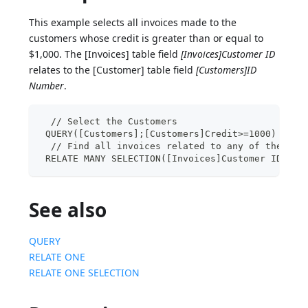
This example selects all invoices made to the
customers whose credit is greater than or equal to
$1,000. The [Invoices] table field
[Invoices]Customer ID
relates to the [Customer] table field
[Customers]ID
Number
.
  // Select the Customers
 QUERY([Customers];[Customers]Credit>=1000)
  // Find all invoices related to any of these c
 RELATE MANY SELECTION([Invoices]Customer ID)
See also
QUERY
RELATE ONE
RELATE ONE SELECTION