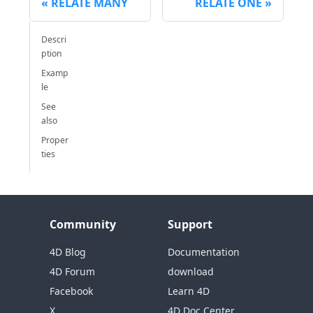
RELATE MANY
RELATE ONE
Descri
ption
Examp
le
See
also
Proper
ties
Community
Support
4D Blog
Documentation
4D Forum
download
Facebook
Learn 4D
X
4D Doc Center