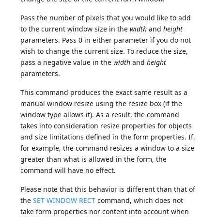
Pass the number of pixels that you would like to add
to the current window size in the
width
and
height
parameters. Pass 0 in either parameter if you do not
wish to change the current size. To reduce the size,
pass a negative value in the
width
and
height
parameters.
This command produces the exact same result as a
manual window resize using the resize box (if the
window type allows it). As a result, the command
takes into consideration resize properties for objects
and size limitations defined in the form properties. If,
for example, the command resizes a window to a size
greater than what is allowed in the form, the
command will have no effect.
Please note that this behavior is different than that of
the
SET WINDOW RECT
command, which does not
take form properties nor content into account when