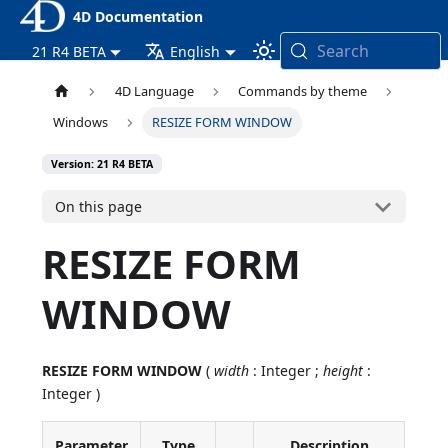
4D Documentation
Search
21 R4 BETA
English
4D Language
Commands by theme
Windows
RESIZE FORM WINDOW
Version: 21 R4 BETA
On this page
RESIZE FORM
WINDOW
RESIZE FORM WINDOW
(
width
: Integer ;
height
:
Integer )
Parameter
Type
Description