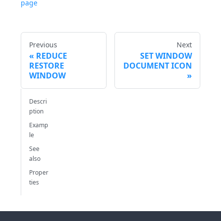
page
Previous
Next
REDUCE
SET WINDOW
RESTORE
DOCUMENT ICON
WINDOW
Descri
ption
Examp
le
See
also
Proper
ties