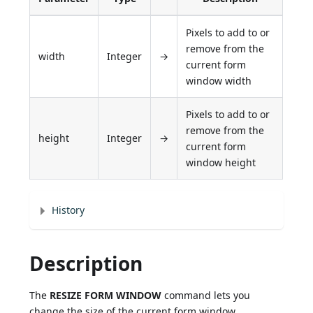
Pixels to add to or
remove from the
width
Integer
→
current form
window width
Pixels to add to or
remove from the
height
Integer
→
current form
window height
History
Description
The
RESIZE FORM WINDOW
command lets you
change the size of the current form window.