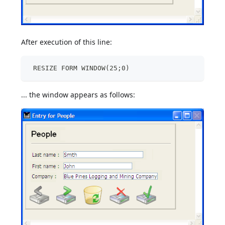
After execution of this line:
 RESIZE FORM WINDOW(25;0)
... the window appears as follows: