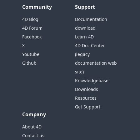
Community
Support
4D Blog
Documentation
4D Forum
download
Facebook
Learn 4D
X
4D Doc Center
Youtube
(legacy
Github
documentation web
site)
Knowledgebase
Downloads
Resources
Get Support
Company
About 4D
Contact us