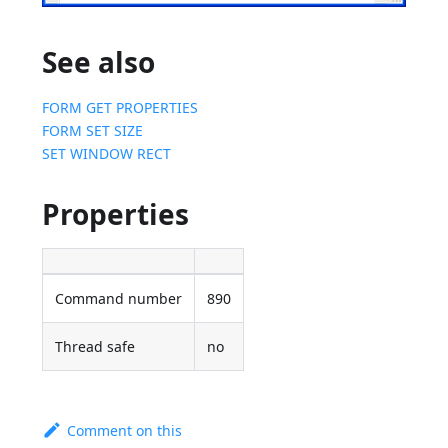
See also
FORM GET PROPERTIES
FORM SET SIZE
SET WINDOW RECT
Properties
Command number
890
Thread safe
no
Comment on this