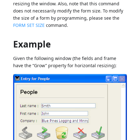
resizing the window. Also, note that this command
does not necessarily modify the form size. To modify
the size of a form by programming, please see the
FORM SET SIZE
command.
Example
Given the following window (the fields and frame
have the “Grow” property for horizontal resizing):