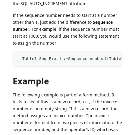
the SQL AUTO_INCREMENT attribute.
If the sequence number needs to start at a number
other than 1, just add the difference to
Sequence
number
. For example, if the sequence number must
start at 1000, you would use the following statement
to assign the number:
 [Table1]Seq Field :=Sequence number([Table1])+9
Example
The following example is part of a form method. It
tests to see if this is a new record; i.e., if the invoice
number is an empty string. If it is a new record, the
method assigns an invoice number. The invoice
number is formed from two pieces of information: the
sequence number, and the operator’s ID, which was