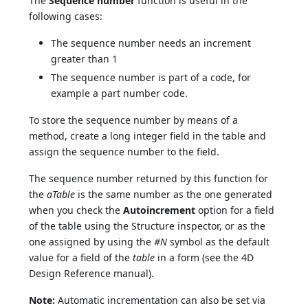
The
Sequence number
function is useful in the
following cases:
The sequence number needs an increment
greater than 1
The sequence number is part of a code, for
example a part number code.
To store the sequence number by means of a
method, create a long integer field in the table and
assign the sequence number to the field.
The sequence number returned by this function for
the
aTable
is the same number as the one generated
when you check the
Autoincrement
option for a field
of the table using the Structure inspector, or as the
one assigned by using the
#N
symbol as the default
value for a field of the
table
in a form (see the 4D
Design Reference manual).
Note:
Automatic incrementation can also be set via