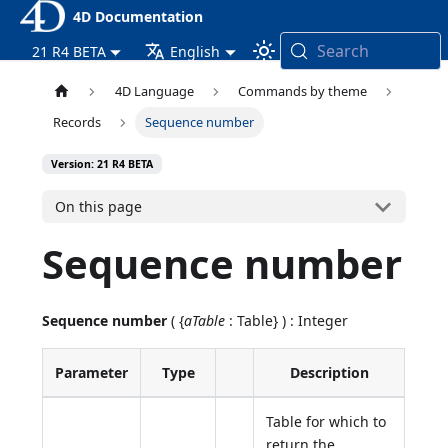
4D Documentation
Search
21 R4 BETA
English
4D Language
Commands by theme
Records
Sequence number
Version: 21 R4 BETA
On this page
Sequence number
Sequence number
( {
aTable
: Table} ) : Integer
Parameter
Type
Description
Table for which to
return the