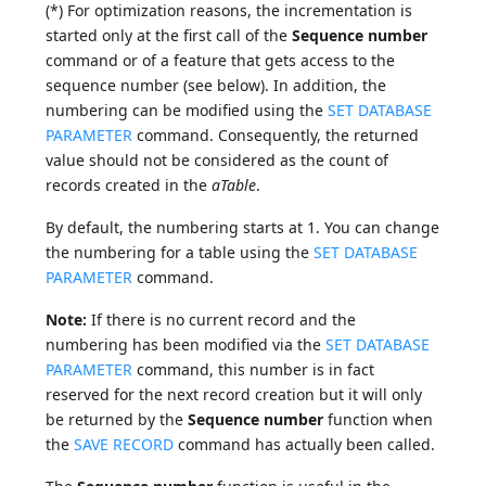
(*) For optimization reasons, the incrementation is
started only at the first call of the
Sequence number
command or of a feature that gets access to the
sequence number (see below). In addition, the
numbering can be modified using the
SET DATABASE
PARAMETER
command. Consequently, the returned
value should not be considered as the count of
records created in the
aTable
.
By default, the numbering starts at 1. You can change
the numbering for a table using the
SET DATABASE
PARAMETER
command.
Note:
If there is no current record and the
numbering has been modified via the
SET DATABASE
PARAMETER
command, this number is in fact
reserved for the next record creation but it will only
be returned by the
Sequence number
function when
the
SAVE RECORD
command has actually been called.