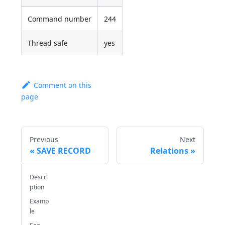
Command number
244
Thread safe
yes
Comment on this
page
Previous
Next
SAVE RECORD
Relations
Descri
ption
Examp
le