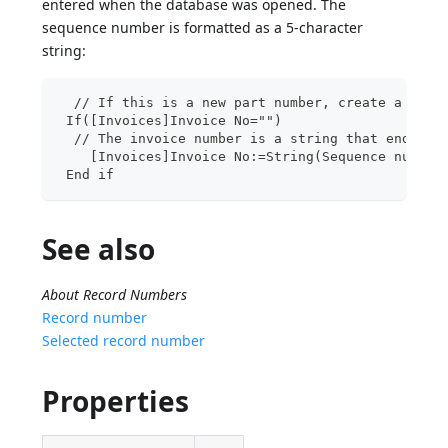
entered when the database was opened. The
sequence number is formatted as a 5-character
string:
  // If this is a new part number, create a new 
 If([Invoices]Invoice No="")
  // The invoice number is a string that ends wi
    [Invoices]Invoice No:=String(Sequence number
 End if
See also
About Record Numbers
Record number
Selected record number
Properties