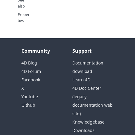
See
also
Proper
ties
Community
Support
4D Blog
Documentation
4D Forum
download
Facebook
Learn 4D
X
4D Doc Center
Youtube
(legacy
Github
documentation web
site)
Knowledgebase
Downloads