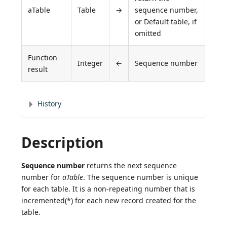
aTable
Table
→
sequence number,
or Default table, if
omitted
Function
Integer
←
Sequence number
result
History
Description
Sequence number
returns the next sequence
number for
aTable
. The sequence number is unique
for each table. It is a non-repeating number that is
incremented(*) for each new record created for the
table.