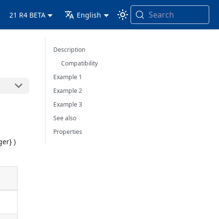
Search
21 R4 BETA
English
Description
Compatibility
Example 1
Example 2
Example 3
See also
Properties
ger} )