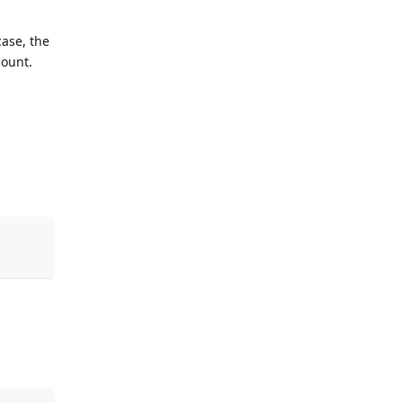
case, the
count.