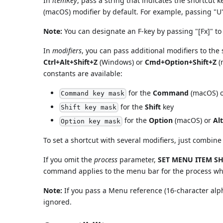
In
itemKey
, pass a string that indicates the shortcut 
(macOS) modifier by default. For example, passing "U
Note:
You can designate an F-key by passing "[Fx]" t
In
modifiers
, you can pass additional modifiers to the
Ctrl+Alt+Shift+Z
(Windows) or
Cmd+Option+Shift+Z
(
constants are available:
for the
Command
(macOS) 
Command key mask
for the
Shift
key
Shift key mask
for the
Option
(macOS) or
Alt
Option key mask
To set a shortcut with several modifiers, just combine
If you omit the
process
parameter,
SET MENU ITEM S
command applies to the menu bar for the process w
Note:
If you pass a Menu reference (16-character al
ignored.