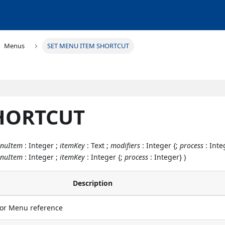
Menus
SET MENU ITEM SHORTCUT
SHORTCUT
nuItem
: Integer ;
itemKey
: Text ;
modifiers
: Integer {;
process
: Inte
nuItem
: Integer ;
itemKey
: Integer {;
process
: Integer} )
Description
r Menu reference