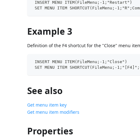
 INSERT MENU ITEM(FileMenu;-1;"Restart")
 SET MENU ITEM SHORTCUT(FileMenu;-1;"R";Com
Example 3
Definition of the F4 shortcut for the "Close" menu ite
 INSERT MENU ITEM(FileMenu;-1;"Close")
 SET MENU ITEM SHORTCUT(FileMenu;-1;"[F4]";
See also
Get menu item key
Get menu item modifiers
Properties