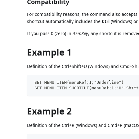
Compatibility
For compatibility reasons, the command also accepts 
shortcut automatically includes the
Ctrl
(Windows) o
If you pass 0 (zero) in
itemKey
, any shortcut is remov
Example 1
Definition of the Ctrl+Shift+U (Windows) and Cmd+Shi
 SET MENU ITEM(menuRef;1;"Underline")
 SET MENU ITEM SHORTCUT(menuRef;1;"U";Shift
Example 2
Definition of the Ctrl+R (Windows) and Cmd+R (macOS)