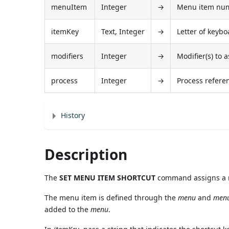
menuItem
Integer
→
Menu item numb
itemKey
Text, Integer
→
Letter of keybo
modifiers
Integer
→
Modifier(s) to 
process
Integer
→
Process refer
History
Description
The
SET MENU ITEM SHORTCUT
command assigns a n
The menu item is defined through the
menu
and
men
added to the
menu
.