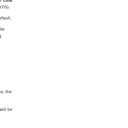
or
Cmd
cOS).
efault.
ike
g
se, the
ill be