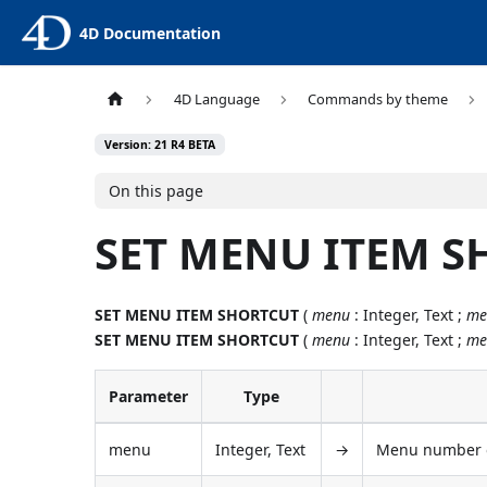
4D Documentation
4D Language
Commands by theme
Version: 21 R4 BETA
On this page
SET MENU ITEM 
SET MENU ITEM SHORTCUT
(
menu
: Integer, Text ;
me
SET MENU ITEM SHORTCUT
(
menu
: Integer, Text ;
me
Parameter
Type
menu
Integer, Text
→
Menu number o