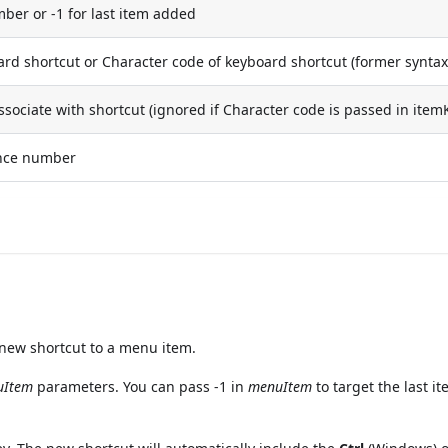
er or -1 for last item added
ard shortcut or Character code of keyboard shortcut (former syntax
associate with shortcut (ignored if Character code is passed in item
ence number
ew shortcut to a menu item.
uItem
parameters. You can pass -1 in
menuItem
to target the last i