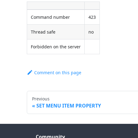
Command number
423
Thread safe
no
Forbidden on the server
Comment on this page
Previous
SET MENU ITEM PROPERTY
Community