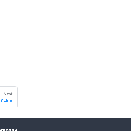
Next
TYLE
ompany