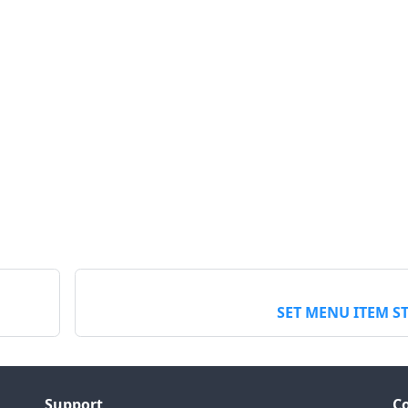
SET MENU ITEM S
Support
C