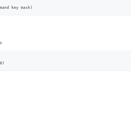
mand key mask)
m:
0)