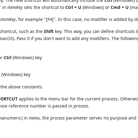
key. The new shortcut will automatically include the
Ctrl
(Windows) 
" in
itemKey
sets the shortcut to
Ctrl + U
(Windows) or
Cmd + U
(ma
o
itemKey
, for example "[F4]". In this case, no modifier is added by d
 shortcut, such as the
Shift
key. This way, you can define shortcuts l
macOS). Pass 0 if you don't want to add any modifiers. The followin
or
Ctrl
(Windows) key
(Windows) key
 the above constants.
HORTCUT
applies to the menu bar for the current process. Otherwi
hose reference number is passed in
process
.
phanumeric) in
menu
, the
process
parameter serves no purpose and w