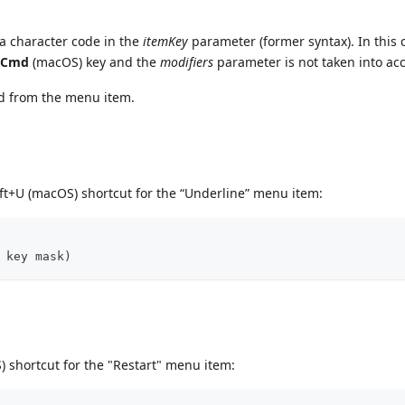
a character code in the
itemKey
parameter (former syntax). In this 
r
Cmd
(macOS) key and the
modifiers
parameter is not taken into ac
ed from the menu item.
ft+U (macOS) shortcut for the “Underline” menu item:
 key mask)
 shortcut for the "Restart" menu item: