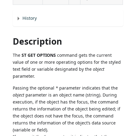
History
Description
The
ST GET OPTIONS
command gets the current
value of one or more operating options for the styled
text field or variable designated by the
object
parameter.
Passing the optional
*
parameter indicates that the
object
parameter is an object name (string). During
execution, if the object has the focus, the command
returns the information of the object being edited; if
the object does not have the focus, the command
returns the information of the object’s data source
(variable or field).