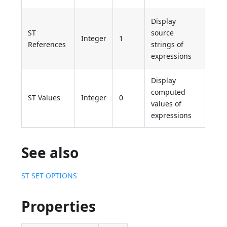
Display
ST
source
Integer
1
References
strings of
expressions
Display
computed
ST Values
Integer
0
values of
expressions
See also
ST SET OPTIONS
Properties