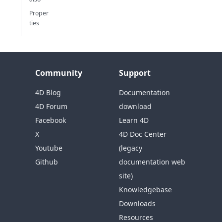
Proper
ties
Community
Support
4D Blog
Documentation
4D Forum
download
Facebook
Learn 4D
X
4D Doc Center
Youtube
(legacy
Github
documentation web
site)
Knowledgebase
Downloads
Resources