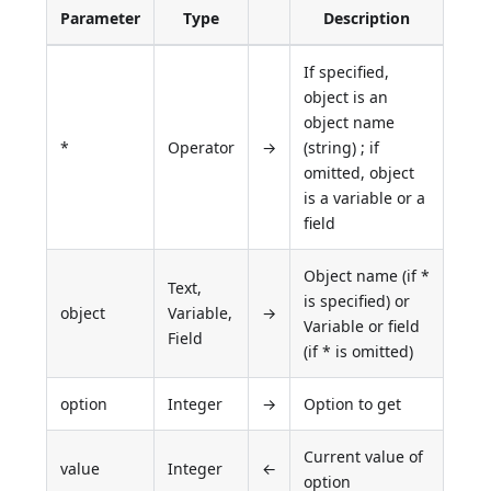
Parameter
Type
Description
If specified,
object is an
object name
*
Operator
→
(string) ; if
omitted, object
is a variable or a
field
Object name (if *
Text,
is specified) or
object
Variable,
→
Variable or field
Field
(if * is omitted)
option
Integer
→
Option to get
Current value of
value
Integer
←
option