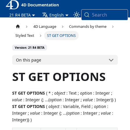
4D Documentation
Search
21 R4 BETA
English
4D Language
Commands by theme
Styled Text
ST GET OPTIONS
Version: 21 R4 BETA
On this page
ST GET OPTIONS
ST GET OPTIONS
( * ;
object
: Text ;
option
: Integer ;
value
: Integer {; ...(
option
: Integer ;
value
: Integer)} )
ST GET OPTIONS
(
object
: Variable, Field ;
option
:
Integer ;
value
: Integer {; ...(
option
: Integer ;
value
:
Integer)} )