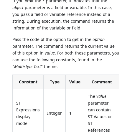
If you omit the
*
parameter, it indicates that the
object
parameter is a field or variable. In this case,
you pass a field or variable reference instead of a
string. During execution, the command returns the
information of the variable or field.
Pass the code of the option to get in the
option
parameter. The command returns the current value
of this option in
value
. For both these parameters, you
can use the following constants, found in the
"
Multistyle Text
" theme:
Constant
Type
Value
Comment
The
value
ST
parameter
Expressions
can contain
Integer
1
display
ST Values or
mode
ST
References