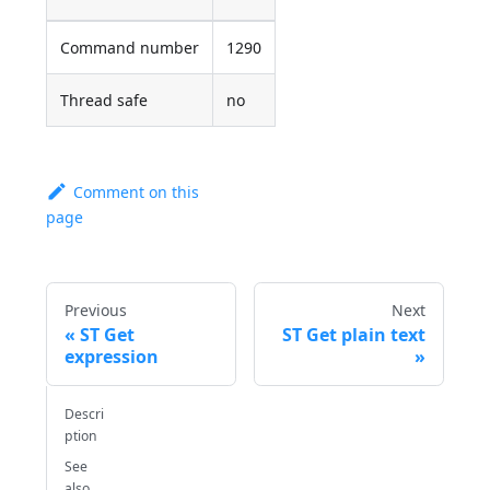
Command number
1290
Thread safe
no
Comment on this
page
Previous
Next
ST Get
ST Get plain text
expression
Descri
ption
See
also