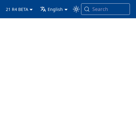
Search
21 R4 BETA
English