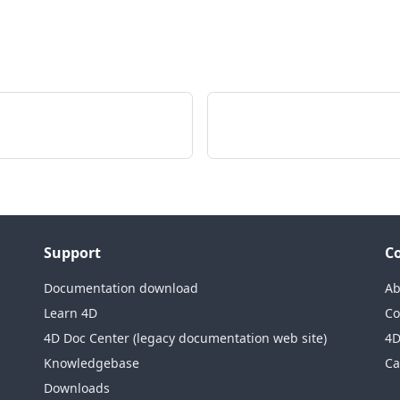
Support
C
Documentation download
Ab
Learn 4D
Co
4D Doc Center (legacy documentation web site)
4D
Knowledgebase
Ca
Downloads