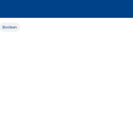
Boolean