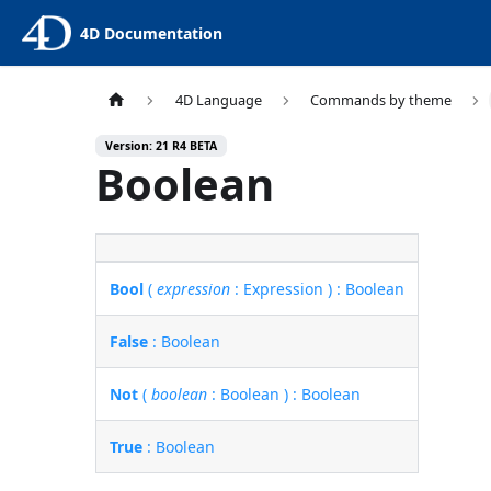
4D Documentation
4D Language
Commands by theme
Version: 21 R4 BETA
Boolean
Bool
(
expression
: Expression ) : Boolean
False
: Boolean
Not
(
boolean
: Boolean ) : Boolean
True
: Boolean