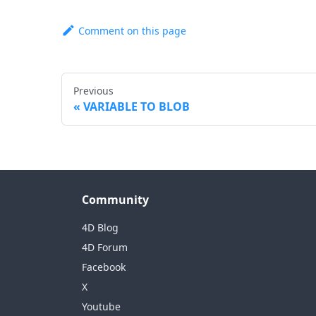
Comment on this page
Previous
VARIABLE TO BLOB
Community
4D Blog
4D Forum
Facebook
X
Youtube