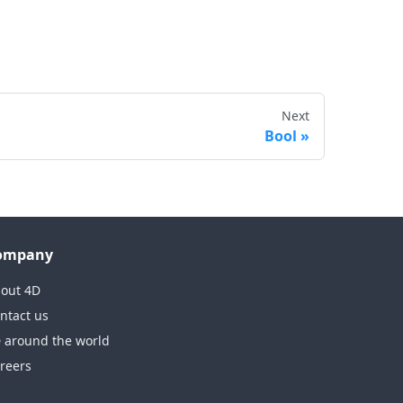
Next
Bool
ompany
out 4D
ntact us
 around the world
reers