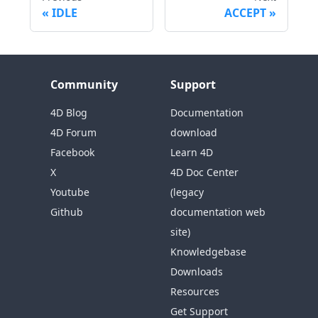
IDLE
ACCEPT
Community
Support
4D Blog
Documentation
4D Forum
download
Facebook
Learn 4D
X
4D Doc Center
Youtube
(legacy
Github
documentation web
site)
Knowledgebase
Downloads
Resources
Get Support