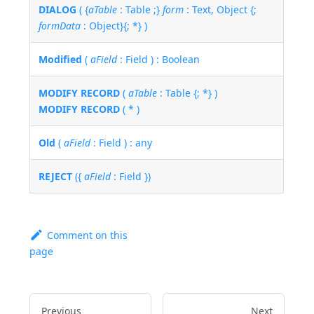
DIALOG
( {
aTable
: Table ;}
form
: Text, Object {;
formData
: Object}{; *} )
Modified
(
aField
: Field ) : Boolean
MODIFY RECORD
(
aTable
: Table {; *} )
MODIFY RECORD
( * )
Old
(
aField
: Field ) : any
REJECT
({
aField
: Field })
Comment on this
page
Previous
Next