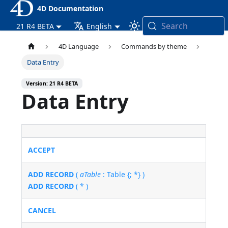
4D Documentation
Search
21 R4 BETA
English
4D Language
Commands by theme
Data Entry
Version: 21 R4 BETA
Data Entry
ACCEPT
ADD RECORD
(
aTable
: Table {; *} )
ADD RECORD
( * )
CANCEL