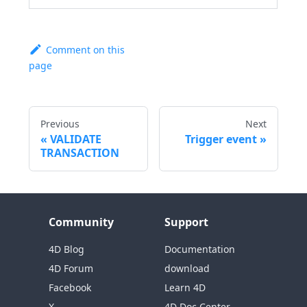
Comment on this
page
Previous
Next
VALIDATE
Trigger event
TRANSACTION
Community
Support
4D Blog
Documentation
4D Forum
download
Facebook
Learn 4D
X
4D Doc Center