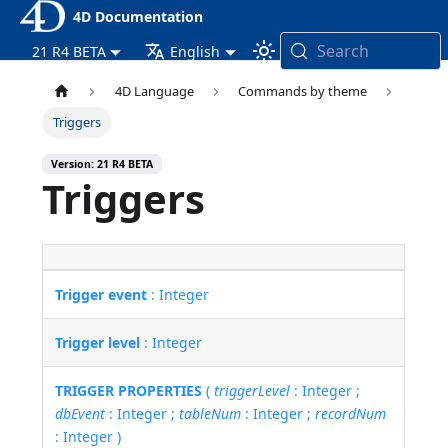
4D Documentation
Search
21 R4 BETA
English
4D Language
Commands by theme
Triggers
Version: 21 R4 BETA
Triggers
Trigger event
: Integer
Trigger level
: Integer
TRIGGER PROPERTIES
(
triggerLevel
: Integer ;
dbEvent
: Integer ;
tableNum
: Integer ;
recordNum
: Integer )