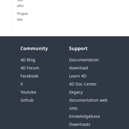
also
Proper
ties
Community
Support
4D Blog
Documentation
4D Forum
download
Facebook
Learn 4D
X
4D Doc Center
Youtube
(legacy
Github
documentation web
site)
Knowledgebase
Downloads