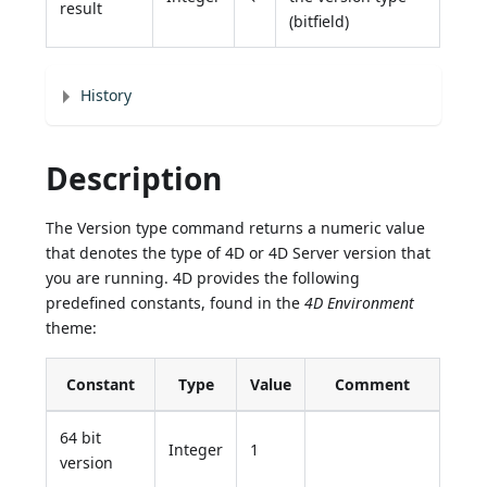
result
(bitfield)
History
Description
The Version type command returns a numeric value
that denotes the type of 4D or 4D Server version that
you are running. 4D provides the following
predefined constants, found in the
4D Environment
theme:
Constant
Type
Value
Comment
64 bit
Integer
1
version