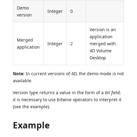
Demo
Integer
0
version
Version is an
application
Merged
Integer
2
merged with
application
4D Volume
Desktop
Note:
In current versions of 4D, the demo mode is not
available.
Version type returns a value in the form of a
bit field
;
it is necessary to use bitwise operators to interpret it
(see the example).
Example