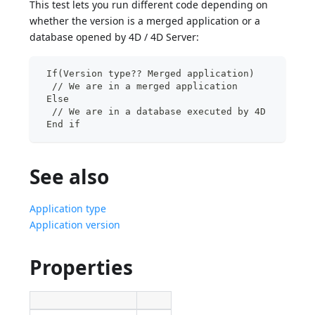
This test lets you run different code depending on
whether the version is a merged application or a
database opened by 4D / 4D Server:
 If(Version type?? Merged application)
  // We are in a merged application
 Else
  // We are in a database executed by 4D
 End if
See also
Application type
Application version
Properties