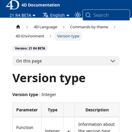
4D Documentation
Search
21 R4 BETA
English
4D Language
Commands by theme
4D Environment
Version type
Version: 21 R4 BETA
On this page
Version type
Version type
: Integer
Parameter
Type
Description
Information about
Function
Integer
←
the version type