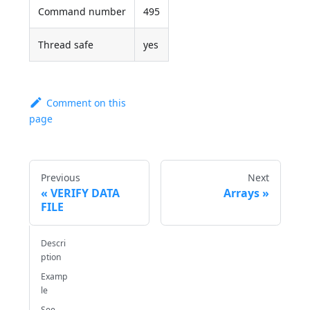
Command number
495
Thread safe
yes
Comment on this
page
Previous
Next
VERIFY DATA
Arrays
FILE
Descri
ption
Examp
le
See