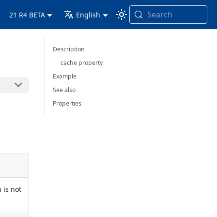
Search
21 R4 BETA
English
Description
cache property
Example
See also
Properties
 is not