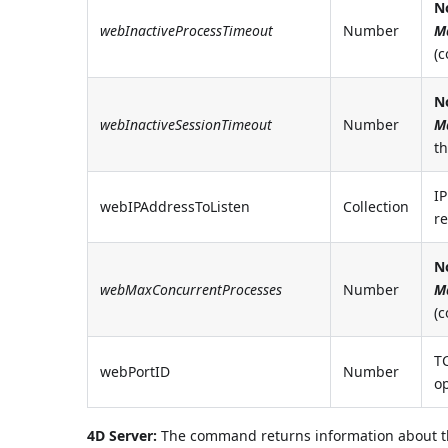
N
webInactiveProcessTimeout
Number
M
(
N
webInactiveSessionTimeout
Number
M
t
IP
webIPAddressToListen
Collection
re
N
webMaxConcurrentProcesses
Number
M
(
T
webPortID
Number
op
4D Server:
The command returns information about the