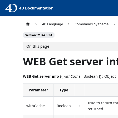
4D Documentation
4D Language
Commands by theme
Version: 21 R4 BETA
On this page
WEB Get server in
WEB Get server info
({
withCache
: Boolean }) : Object
Parameter
Type
True to return th
withCache
Boolean
→
returned.