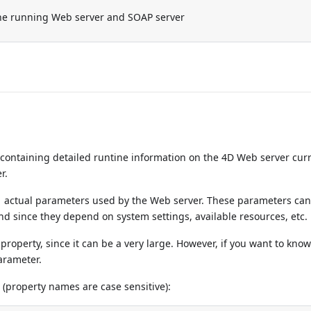
he running Web server and SOAP server
ontaining detailed runtine information on the 4D Web server cur
r.
.
actual parameters used by the Web server. These parameters can 
 since they depend on system settings, available resources, etc.
roperty, since it can be a very large. However, if you want to know
arameter.
 (property names are case sensitive):