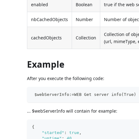
enabled
Boolean
true if the web 
nbCachedObjects
Number
Number of object
Collection of obj
cachedObjects
Collection
(url, mimeType, e
Example
After you execute the following code:
 $webServerInfo:=WEB Get server info(True)
... $webServerInfo will contain for example:
{
"started"
:
true
,
"uptime"
:
40
,