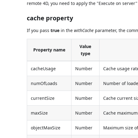
remote 4D, you need to apply the "Execute on server"
cache property
If you pass
true
in the
withCache
parameter, the comma
Value
Property name
type
cacheUsage
Number
Cache usage rat
numOfLoads
Number
Number of loade
currentSize
Number
Cache current si
maxSize
Number
Cache maximum 
objectMaxSize
Number
Maximum size of 