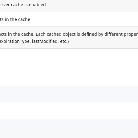
server cache is enabled
s in the cache
ects in the cache. Each cached object is defined by different proper
xpirationType, lastModified, etc.)