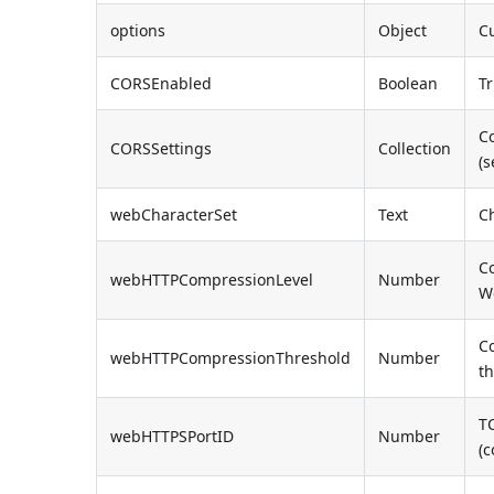
options
Object
Cu
CORSEnabled
Boolean
Tr
Co
CORSSettings
Collection
(
webCharacterSet
Text
C
C
webHTTPCompressionLevel
Number
W
C
webHTTPCompressionThreshold
Number
t
T
webHTTPSPortID
Number
(