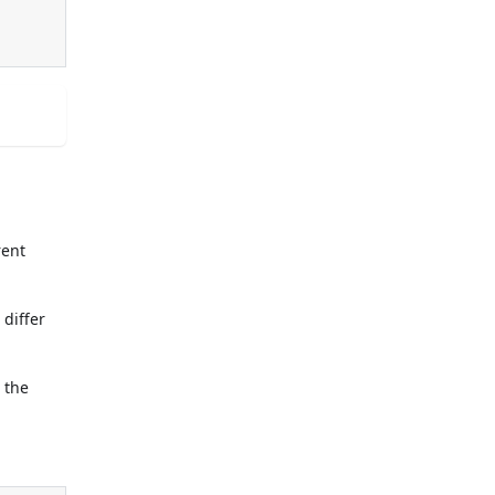
rent
differ
 the