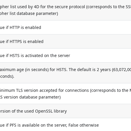
pher list used by 4D for the secure protocol (corresponds to the SS
pher list database parameter)
ue if HTTP is enabled
ue if HTTPS is enabled
ue if HSTS is activated on the server
ximum age (in seconds) for HSTS. The default is 2 years (63,072,0
econds).
inimum TLS version accepted for connections (corresponds to the 
LS version database parameter)
ersion of the used OpenSSL library
ue if PFS is available on the server, False otherwise