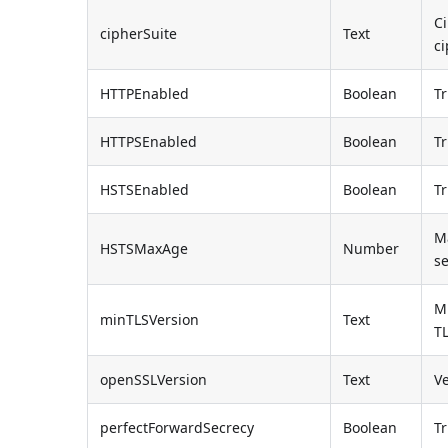
Ci
cipherSuite
Text
ci
HTTPEnabled
Boolean
Tr
HTTPSEnabled
Boolean
Tr
HSTSEnabled
Boolean
Tr
Ma
HSTSMaxAge
Number
s
M
minTLSVersion
Text
T
openSSLVersion
Text
V
perfectForwardSecrecy
Boolean
Tr