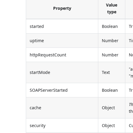
Value
Property
type
started
Boolean
Tr
uptime
Number
Ti
httpRequestCount
Number
Nu
"a
startMode
Text
"
SOAPServerStarted
Boolean
Tr
Th
cache
Object
t
security
Object
Cu