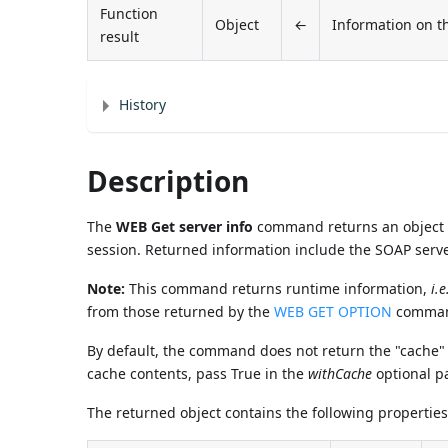
Function
Object
←
Information on t
result
History
Description
The
WEB Get server info
command returns an object c
session. Returned information include the SOAP serve
Note:
This command returns runtime information,
i.e
from those returned by the
WEB GET OPTION
command
By default, the command does not return the "cache" p
cache contents, pass True in the
withCache
optional p
The returned object contains the following properties