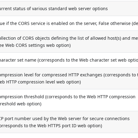
rrent status of various standard web server options
ue if the CORS service is enabled on the server, False otherwise (de
llection of CORS objects defining the list of allowed host(s) and m
see Web CORS settings web option)
haracter set name (corresponds to the Web character set web opti
ompression level for compressed HTTP exchanges (corresponds to 
eb HTTP compression level web option)
ompression threshold (corresponds to the Web HTTP compression
hreshold web option)
CP port number used by the Web server for secure connections
corresponds to the Web HTTPS port ID web option)