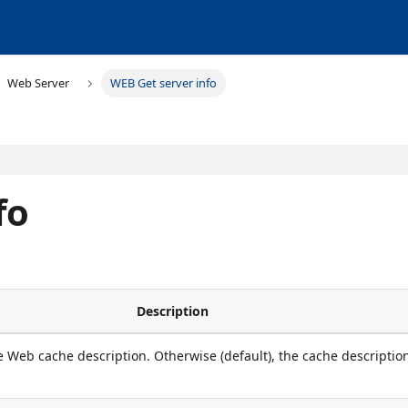
Web Server
WEB Get server info
fo
Description
e Web cache description. Otherwise (default), the cache description