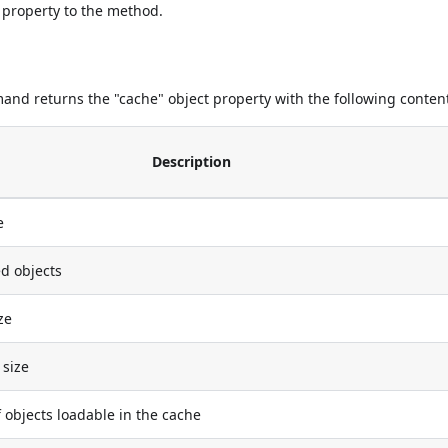
 property to the method.
nd returns the "cache" object property with the following conten
Description
e
d objects
ze
size
objects loadable in the cache