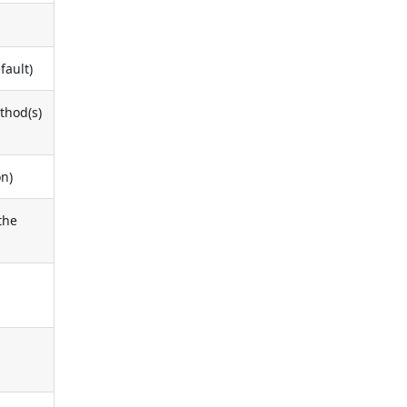
fault)
ethod(s)
on)
the