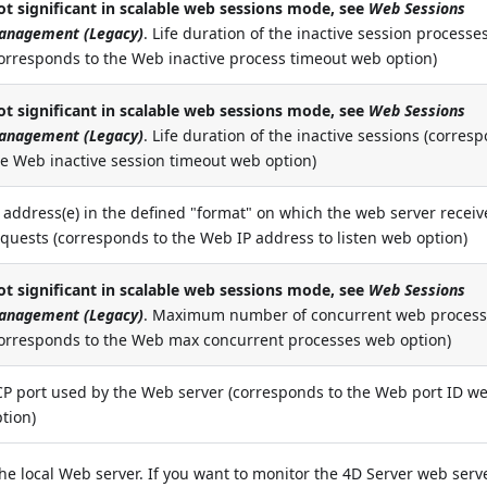
ot significant in scalable web sessions mode, see
Web Sessions
anagement (Legacy)
. Life duration of the inactive session processe
corresponds to the Web inactive process timeout web option)
ot
significant
in
scalable
web sessions mode, see
Web Sessions
anagement (Legacy)
. Life duration of the inactive sessions (corres
he Web inactive session timeout web option)
 address(e) in the defined "format" on which the web server receiv
quests (corresponds to the Web IP address to listen web option)
ot
significant
in
scalable
web sessions mode, see
Web Sessions
anagement (Legacy)
. Maximum number of concurrent web proces
corresponds to the Web max concurrent processes web option)
CP port used by the Web server (corresponds to the Web port ID w
tion)
 local Web server. If you want to monitor the 4D Server web serv