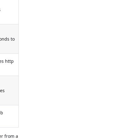
s
ponds to
es http
ses
eb
er from a