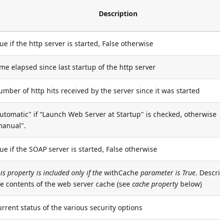
Description
ue if the http server is started, False otherwise
me elapsed since last startup of the http server
mber of http hits received by the server since it was started
utomatic" if “Launch Web Server at Startup" is checked, otherwise
manual".
ue if the SOAP server is started, False otherwise
is property is included only if the
withCache
parameter is True
. Descr
he contents of the web server cache (see
cache property
below)
rrent status of the various security options