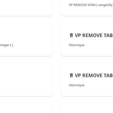
VP REMOVE SPAN ( rangeObj :
📄️
VP REMOVE TAB
teger } )
Historique
📄️
VP REMOVE TA
Historique