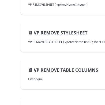
VP REMOVE SHEET ( vpAreaName Integer )
📄️
VP REMOVE STYLESHEET
VP REMOVE STYLESHEET ( vpAreaName Text { ; sheet : In
📄️
VP REMOVE TABLE COLUMNS
Historique