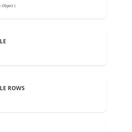
 Object )
LE
BLE ROWS