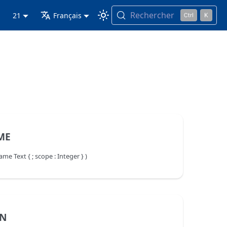
Rechercher
21
Français
ME
Text { ; scope : Integer } )
AN