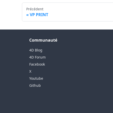
Précédent
VP PRINT
Communauté
4D Blog
4D Forum
Facebook
X
Youtube
Github