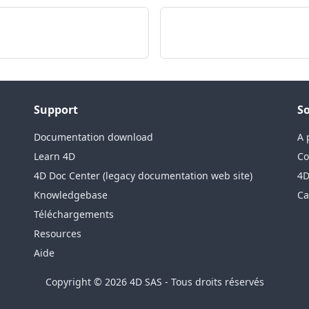
Support
So
Documentation download
A 
Learn 4D
Co
4D Doc Center (legacy documentation web site)
4D
Knowledgebase
Ca
Téléchargements
Resources
Aide
Copyright © 2026 4D SAS - Tous droits réservés