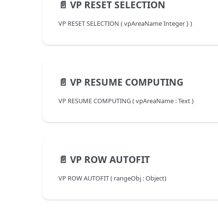
📄️
VP RESET SELECTION
VP RESET SELECTION ( vpAreaName Integer } )
📄️
VP RESUME COMPUTING
VP RESUME COMPUTING ( vpAreaName : Text )
📄️
VP ROW AUTOFIT
VP ROW AUTOFIT ( rangeObj : Object)