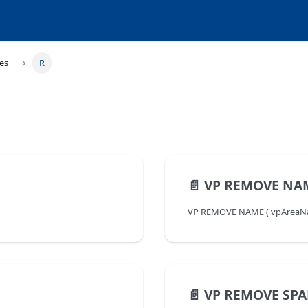
es
R
📄️
VP REMOVE NA
VP REMOVE NAME ( vpAreaName 
📄️
VP REMOVE SP