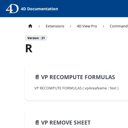
4D Documentation
Extensions
4D View Pro
Command
Version : 21
R
📄️
VP RECOMPUTE FORMULAS
VP RECOMPUTE FORMULAS ( vpAreaName : Text )
📄️
VP REMOVE SHEET