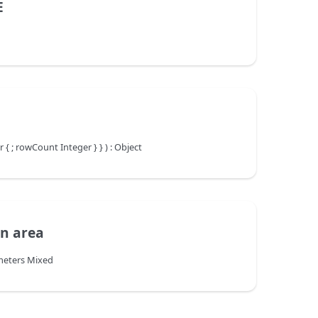
E
 ; rowCount Integer } } ) : Object
en area
meters Mixed