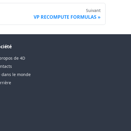
Suivant
VP RECOMPUTE FORMULAS
ciété
propos de 4D
ntacts
 dans le monde
rrière