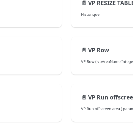
📄️
VP RESIZE TABL
Historique
📄️
VP Row
VP Row ( vpAreaName Integer {
📄️
VP Run offscre
VP Run offscreen area ( para