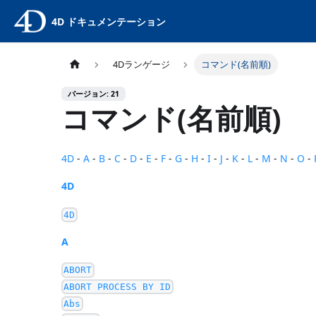
4D ドキュメンテーション
4Dランゲージ
コマンド(名前順)
バージョン: 21
コマンド(名前順)
4D
-
A
-
B
-
C
-
D
-
E
-
F
-
G
-
H
-
I
-
J
-
K
-
L
-
M
-
N
-
O
-
4D
4D
A
ABORT
ABORT PROCESS BY ID
Abs