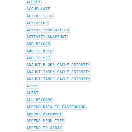
ACCEPT
ACCUMULATE
Action info
Activated
Active transaction
ACTIVITY SNAPSHOT
ADD RECORD
Add to date
ADD TO SET
ADJUST BLOBS CACHE PRIORITY
ADJUST INDEX CACHE PRIORITY
ADJUST TABLE CACHE PRIORITY
After
ALERT
ALL RECORDS
APPEND DATA TO PASTEBOARD
Append document
APPEND MENU ITEM
APPEND TO ARRAY