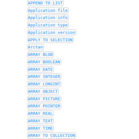
APPEND TO LIST
Application file
Application info
Application type
Application version
APPLY TO SELECTION
Arctan
ARRAY BLOB
ARRAY BOOLEAN
ARRAY DATE
ARRAY INTEGER
ARRAY LONGINT
ARRAY OBJECT
ARRAY PICTURE
ARRAY POINTER
ARRAY REAL
ARRAY TEXT
ARRAY TIME
ARRAY TO COLLECTION