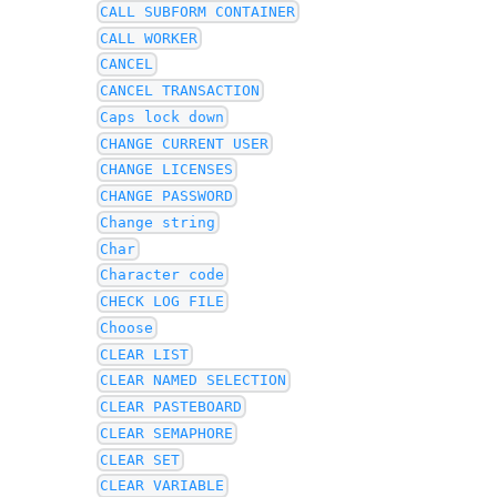
CALL SUBFORM CONTAINER
CALL WORKER
CANCEL
CANCEL TRANSACTION
Caps lock down
CHANGE CURRENT USER
CHANGE LICENSES
CHANGE PASSWORD
Change string
Char
Character code
CHECK LOG FILE
Choose
CLEAR LIST
CLEAR NAMED SELECTION
CLEAR PASTEBOARD
CLEAR SEMAPHORE
CLEAR SET
CLEAR VARIABLE