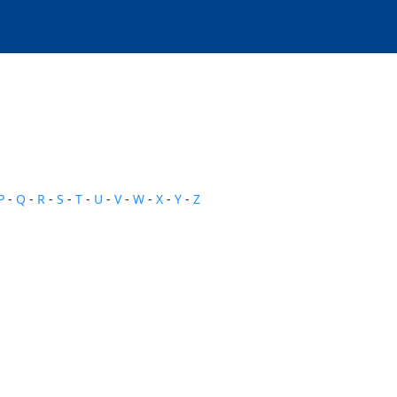
P
-
Q
-
R
-
S
-
T
-
U
-
V
-
W
-
X
-
Y
-
Z