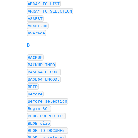
ARRAY TO LIST
ARRAY TO SELECTION
ASSERT
Asserted
Average
B
BACKUP
BACKUP INFO
BASE64 DECODE
BASE64 ENCODE
BEEP
Before
Before selection
Begin SQL
BLOB PROPERTIES
BLOB size
BLOB TO DOCUMENT
BLOB to integer