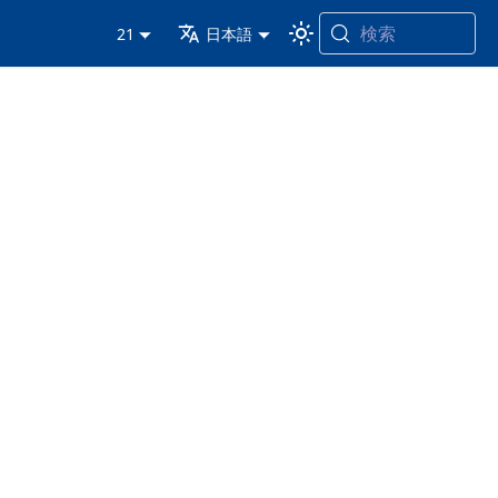
検索
21
日本語