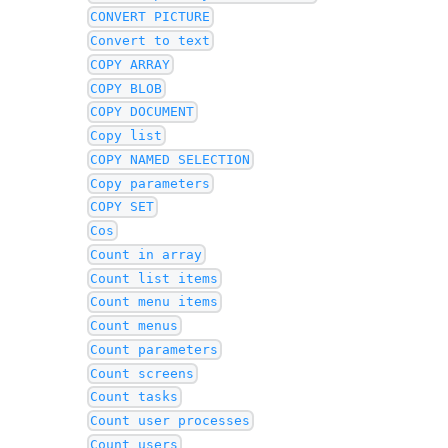
CONVERT PICTURE
Convert to text
COPY ARRAY
COPY BLOB
COPY DOCUMENT
Copy list
COPY NAMED SELECTION
Copy parameters
COPY SET
Cos
Count in array
Count list items
Count menu items
Count menus
Count parameters
Count screens
Count tasks
Count user processes
Count users