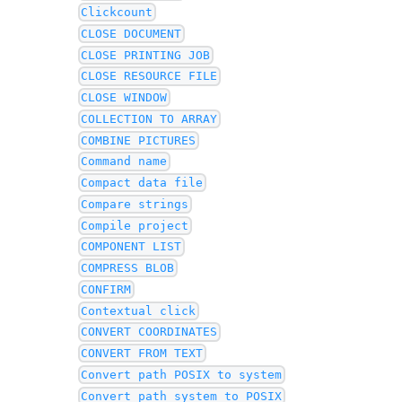
Clickcount
CLOSE DOCUMENT
CLOSE PRINTING JOB
CLOSE RESOURCE FILE
CLOSE WINDOW
COLLECTION TO ARRAY
COMBINE PICTURES
Command name
Compact data file
Compare strings
Compile project
COMPONENT LIST
COMPRESS BLOB
CONFIRM
Contextual click
CONVERT COORDINATES
CONVERT FROM TEXT
Convert path POSIX to system
Convert path system to POSIX