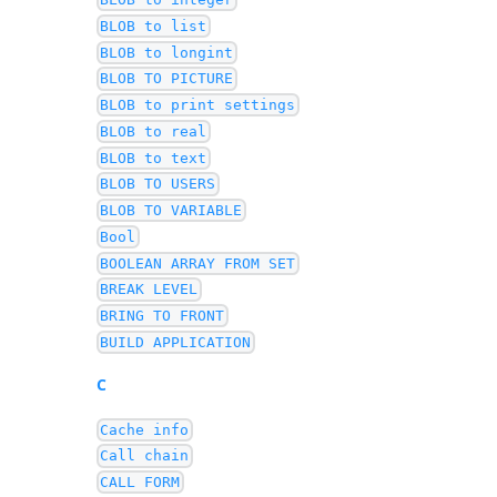
BLOB to list
BLOB to longint
BLOB TO PICTURE
BLOB to print settings
BLOB to real
BLOB to text
BLOB TO USERS
BLOB TO VARIABLE
Bool
BOOLEAN ARRAY FROM SET
BREAK LEVEL
BRING TO FRONT
BUILD APPLICATION
C
Cache info
Call chain
CALL FORM