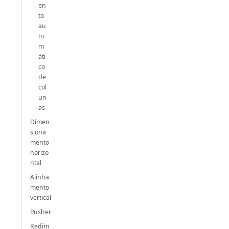
en
to
au
to
m
áti
co
de
col
un
as
Dimen
siona
mento
horizo
ntal
Alinha
mento
vertical
Pusher
Redim