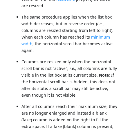
are resized.
The same procedure applies when the list box
width decreases, but in reverse order (
i.e.
,
columns are resized starting from left to right).
When each column has reached its
minimum
width
, the horizontal scroll bar becomes active
again.
Columns are resized only when the horizontal
scroll bar is not "active";
i.e.
, all columns are fully
visible in the list box at its current size.
Note
: If
the horizontal scroll bar is hidden, this does not
alter its state: a scroll bar may still be active,
even though it is not visible.
After all columns reach their maximum size, they
are no longer enlarged and instead a blank
(fake) column is added on the right to fill the
extra space. If a fake (blank) column is present,