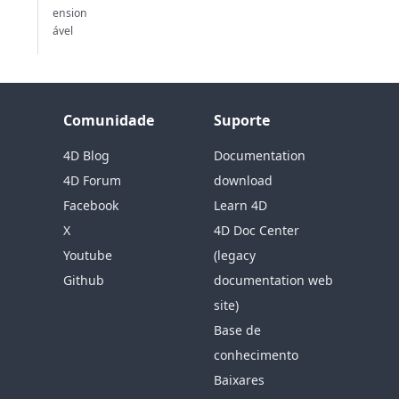
ension
ável
Comunidade
Suporte
4D Blog
Documentation
4D Forum
download
Facebook
Learn 4D
X
4D Doc Center
Youtube
(legacy
Github
documentation web
site)
Base de
conhecimento
Baixares