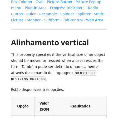
Box Column
-
Oval
-
Picture Button
-
Picture Pop up
menu
-
Plug-in Area
-
Progress Indicators
-
Radio
Button
-
Ruler
-
Rectangle
-
Spinner
-
Splitter
-
Static
Picture
-
Stepper
-
Subform
-
Tab control
-
Web Area
Alinhamento vertical
This property specifies if the vertical size of an object
should be moved or resized when a user resizes the
form. Também pode ser definido dinamicamente
através do comando de linguagem
OBJECT SET
.
RESIZING OPTIONS
Estão disponíveis três opções:
Valor
Opção
Resultados
JSON