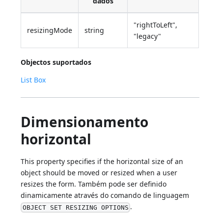
dados
"rightToLeft",
resizingMode
string
"legacy"
Objectos suportados
List Box
Dimensionamento
horizontal
This property specifies if the horizontal size of an
object should be moved or resized when a user
resizes the form. Também pode ser definido
dinamicamente através do comando de linguagem
.
OBJECT SET RESIZING OPTIONS