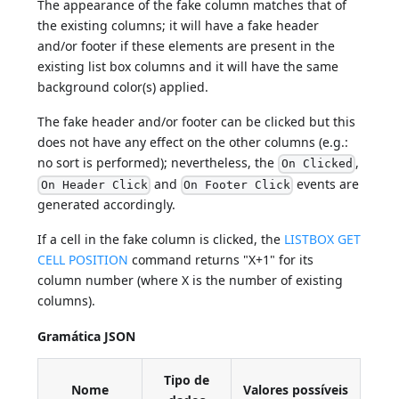
The appearance of the fake column matches that of
the existing columns; it will have a fake header
and/or footer if these elements are present in the
existing list box columns and it will have the same
background color(s) applied.
The fake header and/or footer can be clicked but this
does not have any effect on the other columns (e.g.:
no sort is performed); nevertheless, the
,
On Clicked
and
events are
On Header Click
On Footer Click
generated accordingly.
If a cell in the fake column is clicked, the
LISTBOX GET
CELL POSITION
command returns "X+1" for its
column number (where X is the number of existing
columns).
Gramática JSON
Tipo de
Nome
Valores possíveis