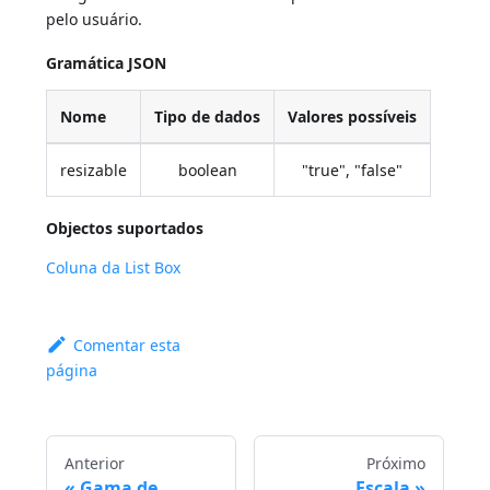
pelo usuário.
Gramática JSON
Nome
Tipo de dados
Valores possíveis
resizable
boolean
"true", "false"
Objectos suportados
Coluna da List Box
Comentar esta
página
Anterior
Próximo
Gama de
Escala