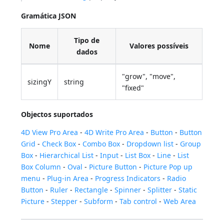
Gramática JSON
Tipo de
Nome
Valores possíveis
dados
"grow", "move",
sizingY
string
"fixed"
Objectos suportados
4D View Pro Area
-
4D Write Pro Area
-
Button
-
Button
Grid
-
Check Box
-
Combo Box
-
Dropdown list
-
Group
Box
-
Hierarchical List
-
Input
-
List Box
-
Line
-
List
Box Column
-
Oval
-
Picture Button
-
Picture Pop up
menu
-
Plug-in Area
-
Progress Indicators
-
Radio
Button
-
Ruler
-
Rectangle
-
Spinner
-
Splitter
-
Static
Picture
-
Stepper
-
Subform
-
Tab control
-
Web Area