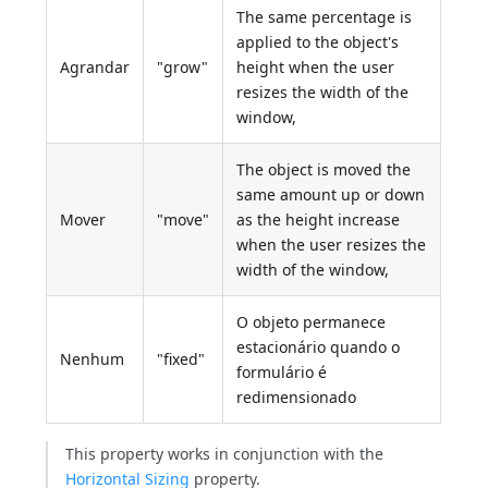
The same percentage is
applied to the object's
Agrandar
"grow"
height when the user
resizes the width of the
window,
The object is moved the
same amount up or down
Mover
"move"
as the height increase
when the user resizes the
width of the window,
O objeto permanece
estacionário quando o
Nenhum
"fixed"
formulário é
redimensionado
This property works in conjunction with the
Horizontal Sizing
property.