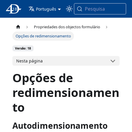
Pesquisa
18
Documentação 4D
Português
Propriedades dos objectos formulário
Opções de redimensionamento
Versão: 18
Nesta página
Opções de
redimensionamen
to
Autodimensionamento