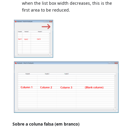
when the list box width decreases, this is the
first area to be reduced.
Sobre a coluna falsa (em branco)