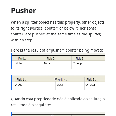
Pusher
When a splitter object has this property, other objects
to its right (vertical splitter) or below it (horizontal
splitter) are pushed at the same time as the splitter,
with no stop.
Here is the result of a “pusher” splitter being moved:
Quando esta propriedade não é aplicada ao splitter, o
resultado é o seguinte: