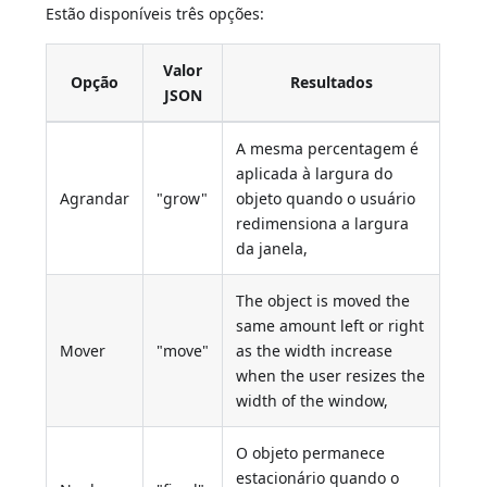
Estão disponíveis três opções:
Valor
Opção
Resultados
JSON
A mesma percentagem é
aplicada à largura do
Agrandar
"grow"
objeto quando o usuário
redimensiona a largura
da janela,
The object is moved the
same amount left or right
Mover
"move"
as the width increase
when the user resizes the
width of the window,
O objeto permanece
estacionário quando o