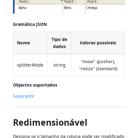
Gramática JSON
Tipo de
Nome
Valores possíveis
dados
"move" (pusher),
splitterMode
string
"resize" (standard)
Objectos suportados
Separador
Redimensionável
Designa se o tamanho da coluna pode ser modificado