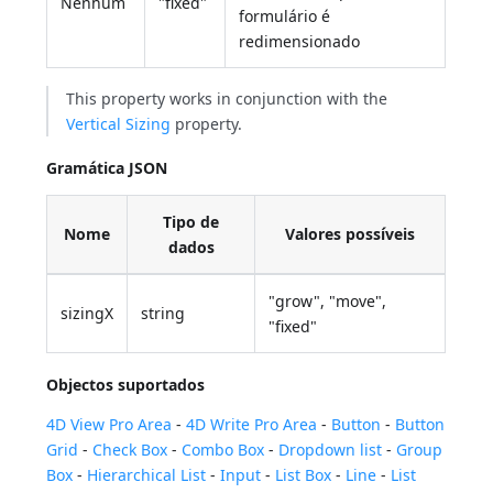
Nenhum
"fixed"
formulário é
redimensionado
This property works in conjunction with the
Vertical Sizing
property.
Gramática JSON
Tipo de
Nome
Valores possíveis
dados
"grow", "move",
sizingX
string
"fixed"
Objectos suportados
4D View Pro Area
-
4D Write Pro Area
-
Button
-
Button
Grid
-
Check Box
-
Combo Box
-
Dropdown list
-
Group
Box
-
Hierarchical List
-
Input
-
List Box
-
Line
-
List