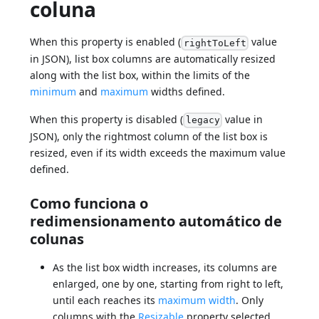
coluna
When this property is enabled (
value
rightToLeft
in JSON), list box columns are automatically resized
along with the list box, within the limits of the
minimum
and
maximum
widths defined.
When this property is disabled (
value in
legacy
JSON), only the rightmost column of the list box is
resized, even if its width exceeds the maximum value
defined.
Como funciona o
redimensionamento automático de
colunas
As the list box width increases, its columns are
enlarged, one by one, starting from right to left,
until each reaches its
maximum width
. Only
columns with the
Resizable
property selected