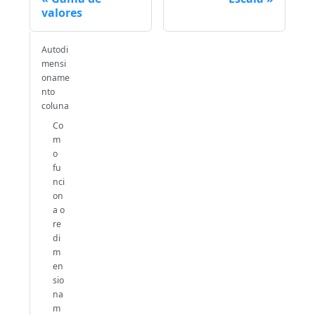
valores
Autodi
mensi
oname
nto
coluna
Co
m
o
fu
nci
on
a o
re
di
m
en
sio
na
m