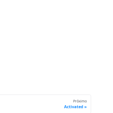
Próximo
Activated