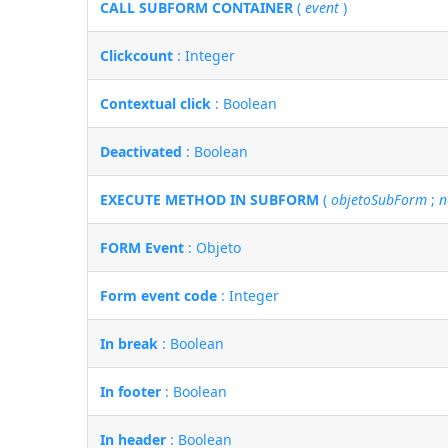
CALL SUBFORM CONTAINER
(
event
)
Clickcount
: Integer
Contextual click
: Boolean
Deactivated
: Boolean
EXECUTE METHOD IN SUBFORM
(
objetoSubForm
;
n
FORM Event
: Objeto
Form event code
: Integer
In break
: Boolean
In footer
: Boolean
In header
: Boolean