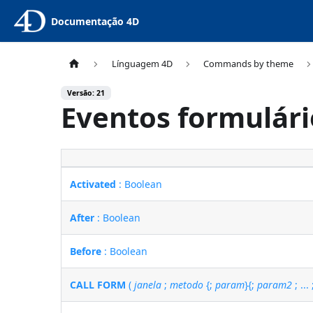
Documentação 4D
Línguagem 4D
Commands by theme
Versão: 21
Eventos formulári
Activated
: Boolean
After
: Boolean
Before
: Boolean
CALL FORM
(
janela
;
metodo
{;
param
}{;
param2
; ...