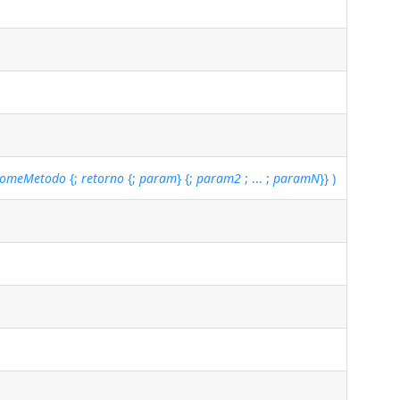
omeMetodo
{;
retorno
{;
param
} {;
param2
; ... ;
paramN
}} )