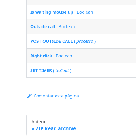
Is waiting mouse up
: Boolean
Outside call
: Boolean
POST OUTSIDE CALL
(
processo
)
Right click
: Boolean
SET TIMER
(
ticCont
)
Comentar esta página
Anterior
ZIP Read archive