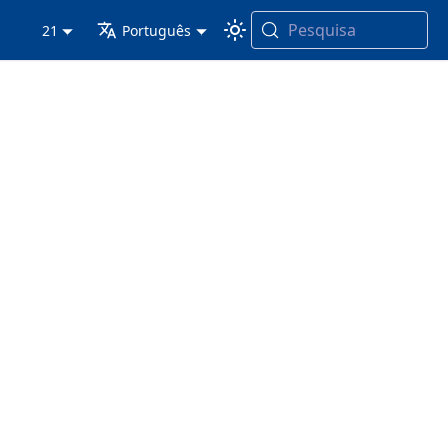
Pesquisa
21
Português