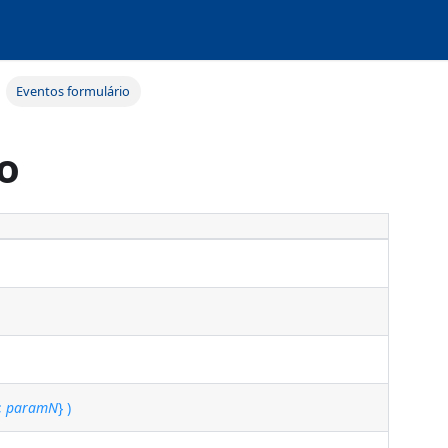
Eventos formulário
o
 ;
paramN
} )