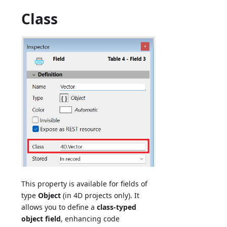
Class
This property is available for fields of
type
Object
(in 4D projects only). It
allows you to define a
class-typed
object field
, enhancing code