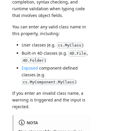
completion, syntax checking, and
runtime validation when typing code
that involves object fields.
You can enter any valid class name in
this property, including:
User classes (e.g.
)
cs.MyClass
Built-in 4D classes (e.g.
,
4D.File
)
4D.Folder
Exposed
component-defined
classes (e.g.
)
cs.MyComponent.MyClass
If you enter an invalid class name, a
warning is triggered and the input is
rejected.
NOTA