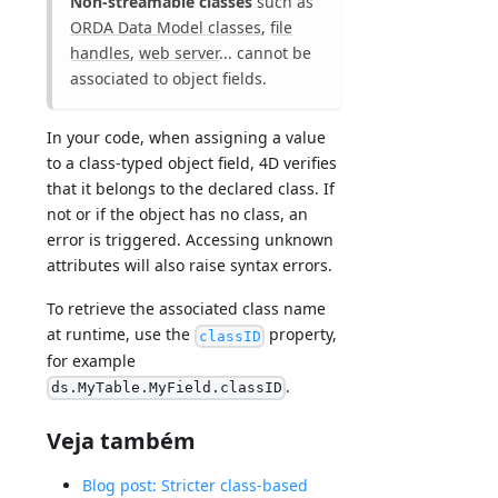
Non-streamable classes
such as
ORDA Data Model classes
,
file
handles
,
web server
... cannot be
associated to object fields.
In your code, when assigning a value
to a class-typed object field, 4D verifies
that it belongs to the declared class. If
not or if the object has no class, an
error is triggered. Accessing unknown
attributes will also raise syntax errors.
To retrieve the associated class name
at runtime, use the
property,
classID
for example
.
ds.MyTable.MyField.classID
Veja também
Blog post: Stricter class-based