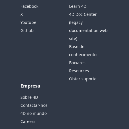
Facebook
Learn 4D
X
4D Doc Center
Youtube
(legacy
Github
documentation web
site)
Base de
conhecimento
Baixares
Resources
Obter suporte
Empresa
Sobre 4D
Contactar-nos
4D no mundo
Careers