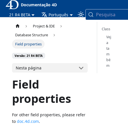
Documentação 4D
Pesquisa
21 R4 BETA
Português
Project & IDE
Class
Database Structure
Vej
a
Field properties
ta
m
Versão: 21 R4 BETA
bé
m
Nesta página
Field
properties
For other field properties, please refer
to
doc.4d.com
.