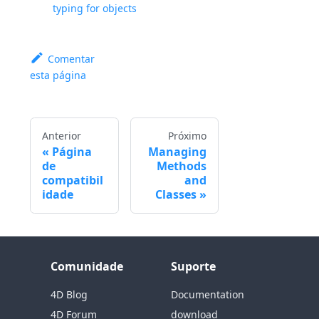
typing for objects
Comentar
esta página
Anterior
Próximo
Página
Managing
de
Methods
compatibil
and
idade
Classes
Comunidade
Suporte
4D Blog
Documentation
4D Forum
download