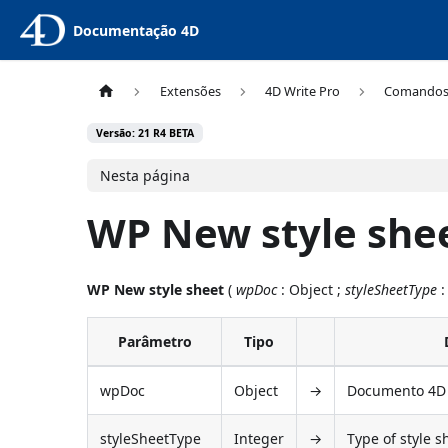
Documentação 4D
Extensões
4D Write Pro
Comando
Versão: 21 R4 BETA
Nesta página
WP New style she
WP New style sheet
(
wpDoc
: Object ;
styleSheetType
:
Parâmetro
Tipo
wpDoc
Object
→
Documento 4D 
styleSheetType
Integer
→
Type of style s