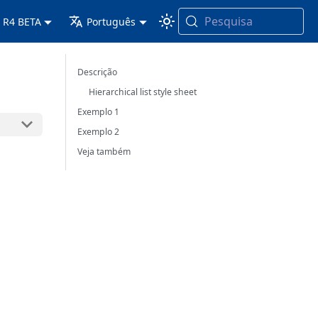
Pesquisa
 R4 BETA
Português
Descrição
Hierarchical list style sheet
Exemplo 1
Exemplo 2
Veja também