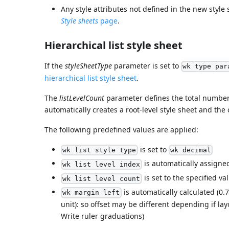
Any style attributes not defined in the new style
Style sheets
page
.
Hierarchical list style sheet
If the
styleSheetType
parameter is set to
wk type par
hierarchical list style sheet
.
The
listLevelCount
parameter defines the total number 
automatically creates a root-level style sheet and the
The following predefined values are applied:
is set to
wk list style type
wk decimal
is automatically assigned 
wk list level index
is set to the specified val
wk list level count
is automatically calculated (0.
wk margin left
unit): so offset may be different depending if lay
Write ruler graduations)