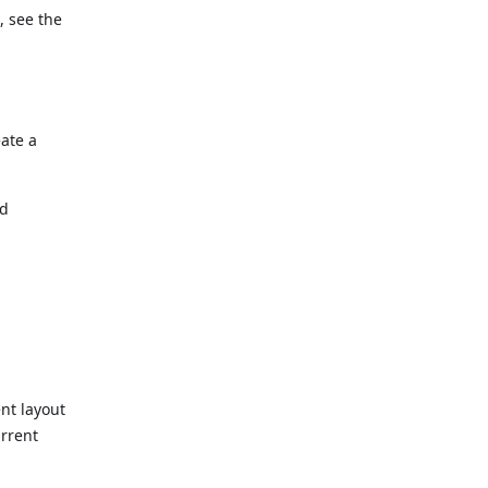
, see the
ate a
nd
nt layout
urrent