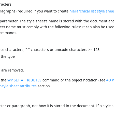
racters.
aragraphs (required if you want to create
hierarchical list style shee
parameter. The style sheet's name is stored with the document an
sheet name must comply with the following rules: It can also be use
ommands.
ce characters, "-" characters or unicode characters >= 128
 the type
d
es are removed.
g the
WP SET ATTRIBUTES
command or the object notation (see
4D W
e
Style sheet attributes
section.
cter or paragraph, not how it is stored in the document. If a style s