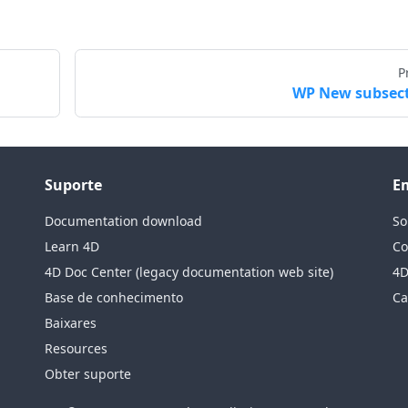
P
WP New subsec
Suporte
E
Documentation download
So
Learn 4D
Co
4D Doc Center (legacy documentation web site)
4D
Base de conhecimento
Ca
Baixares
Resources
Obter suporte