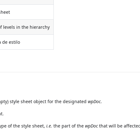
sheet
 levels in the hierarchy
 de estilo
y) style sheet object for the designated
wpDoc
.
t.
pe of the style sheet,
i.e.
the part of the
wpDoc
that will be affecte