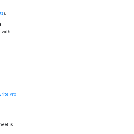
ts
).
d
d with
rite Pro
heet is