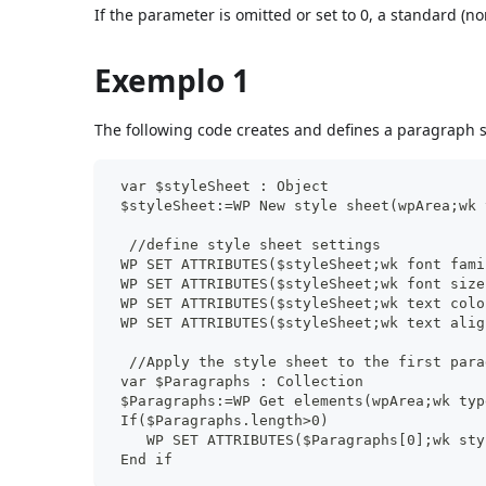
If the parameter is omitted or set to 0, a standard (no
Exemplo 1
The following code creates and defines a paragraph s
 var $styleSheet : Object
 $styleSheet:=WP New style sheet(wpArea;wk 
  //define style sheet settings
 WP SET ATTRIBUTES($styleSheet;wk font fami
 WP SET ATTRIBUTES($styleSheet;wk font size
 WP SET ATTRIBUTES($styleSheet;wk text colo
 WP SET ATTRIBUTES($styleSheet;wk text alig
  //Apply the style sheet to the first para
 var $Paragraphs : Collection
 $Paragraphs:=WP Get elements(wpArea;wk typ
 If($Paragraphs.length>0)
    WP SET ATTRIBUTES($Paragraphs[0];wk sty
 End if