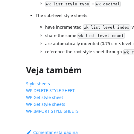
=
wk list style type
wk decimal
The sub-level style sheets:
have incremented
v
wk list level index
share the same
wk list level count
are automatically indented (0.75 cm × level 
reference the root style sheet through
wk r
Veja também
Style sheets
WP DELETE STYLE SHEET
WP Get style sheet
WP Get style sheets
WP IMPORT STYLE SHEETS
Comentar esta página