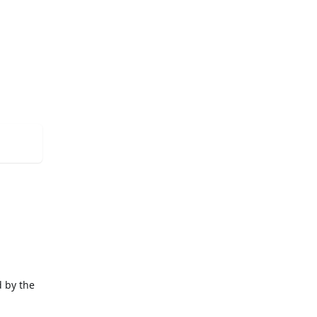
d by the