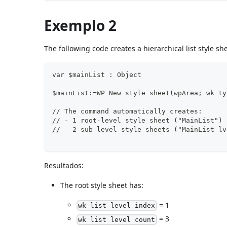
Exemplo 2
The following code creates a hierarchical list style she
var $mainList : Object
$mainList:=WP New style sheet(wpArea; wk ty
// The command automatically creates:
// - 1 root-level style sheet ("MainList")
// - 2 sub-level style sheets ("MainList lv
Resultados:
The root style sheet has:
= 1
wk list level index
= 3
wk list level count