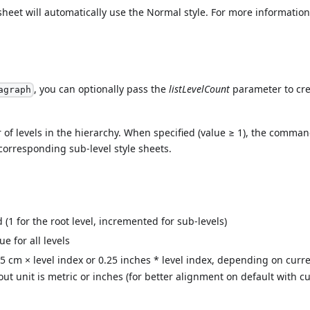
 sheet will automatically use the Normal style. For more information
, you can optionally pass the
listLevelCount
parameter to cre
agraph
of levels in the hierarchy. When specified (value ≥ 1), the comma
 corresponding sub-level style sheets.
(1 for the root level, incremented for sub-levels)
ue for all levels
75 cm × level index or 0.25 inches * level index, depending on curre
out unit is metric or inches (for better alignment on default with c