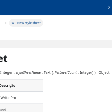
21
s
WP New style sheet
et
 Integer ;
styleSheetName
: Text {;
listLevelCount
: Integer} ) : Object
Descrição
Write Pro
heet