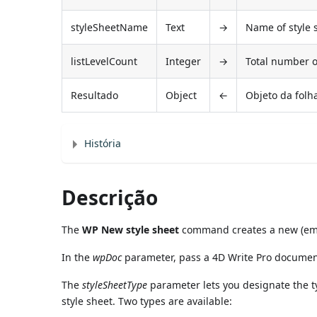
styleSheetName
Text
→
Name of style 
listLevelCount
Integer
→
Total number of
Resultado
Object
←
Objeto da folha
História
Descrição
The
WP New style sheet
command creates a new (empt
In the
wpDoc
parameter, pass a 4D Write Pro documen
The
styleSheetType
parameter lets you designate the ty
style sheet. Two types are available: