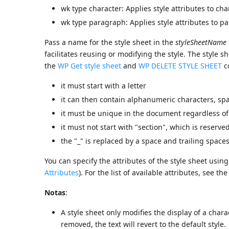
wk type character: Applies style attributes to cha
wk type paragraph: Applies style attributes to p
Pass a name for the style sheet in the
styleSheetName
facilitates reusing or modifying the style. The style 
the
WP Get style sheet
and
WP DELETE STYLE SHEET
c
it must start with a letter
it can then contain alphanumeric characters, spa
it must be unique in the document regardless of
it must not start with "section", which is reserve
the "_" is replaced by a space and trailing spac
You can specify the attributes of the style sheet usin
Attributes
). For the list of available attributes, see th
Notas
:
A style sheet only modifies the display of a chara
removed, the text will revert to the default style.