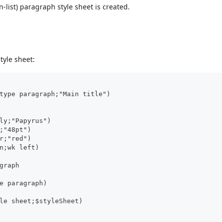
n-list) paragraph style sheet is created.
tyle sheet:
type paragraph;"Main title")
ly;"Papyrus")
;"48pt")
r;"red")
n;wk left)
graph
e paragraph)
le sheet;$styleSheet)