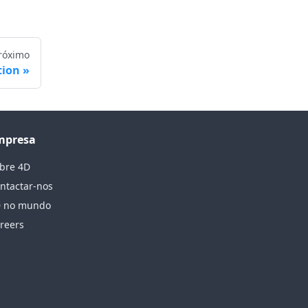
róximo
tion
mpresa
bre 4D
ntactar-nos
 no mundo
reers