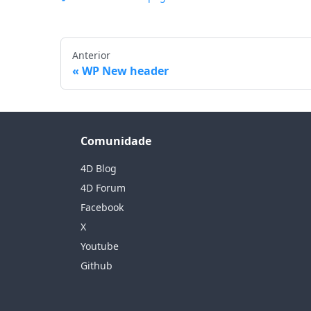
Anterior
WP New header
Comunidade
4D Blog
4D Forum
Facebook
X
Youtube
Github