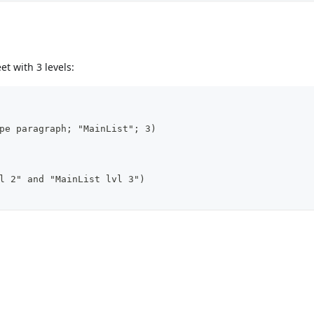
et with 3 levels:
pe paragraph; "MainList"; 3)
l 2" and "MainList lvl 3")