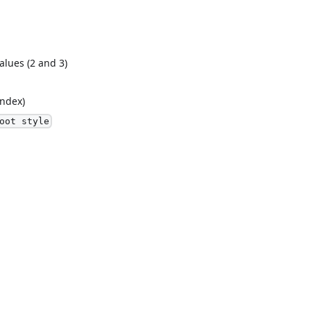
alues (2 and 3)
index)
oot style