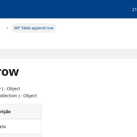
21
s
WP Table append row
row
 ) : Object
ollection ) : Object
rição
ela