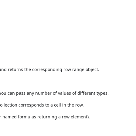
 and returns the corresponding row range object.
You can pass any number of values of different types.
ollection corresponds to a cell in the row.
 or named formulas returning a row element).