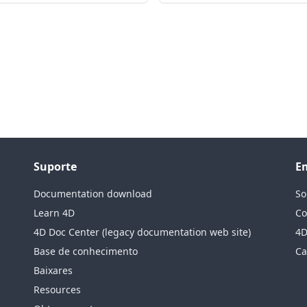
Suporte
E
Documentation download
So
Learn 4D
Co
4D Doc Center (legacy documentation web site)
4D
Base de conhecimento
Ca
Baixares
Resources