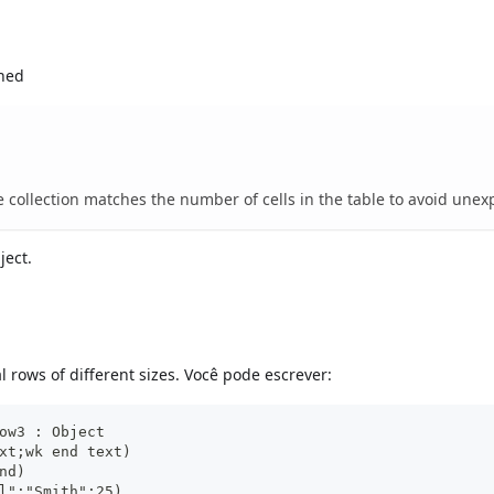
gned
e collection matches the number of cells in the table to avoid unex
ject.
 rows of different sizes. Você pode escrever:
ow3 : Object
xt;wk end text)
nd)
l";"Smith";25)