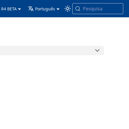
Pesquisa
 R4 BETA
Português