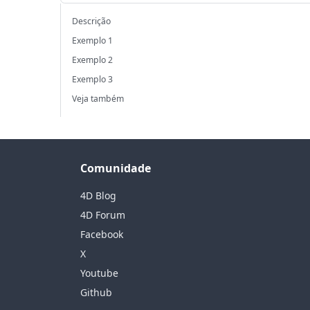
Descrição
Exemplo 1
Exemplo 2
Exemplo 3
Veja também
Comunidade
4D Blog
4D Forum
Facebook
X
Youtube
Github