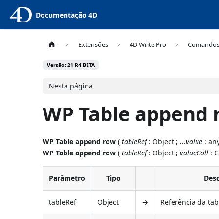
Documentação 4D
Extensões
4D Write Pro
Comando
Versão: 21 R4 BETA
Nesta página
WP Table append 
WP Table append row
(
tableRef
: Object ;
...value
: any
WP Table append row
(
tableRef
: Object ;
valueColl
: C
Parâmetro
Tipo
Desc
tableRef
Object
→
Referência da tab