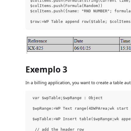
$colItems.push(Formula(String(Current time;
$colItems.push(Formula(Random))
$colItems.push({name: "RND NUMBER"; formula
$row:=WP Table append row($table; $colItems
Exemplo 3
In a billing application, you want to create a table aut
 var $wpTable;$wpRange : Object
 $wpRange:=WP Text range(4DWPArea;wk start 
 $wpTable:=WP Insert table($wpRange;wk appe
  // add the header row