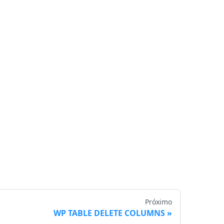
Próximo
WP TABLE DELETE COLUMNS