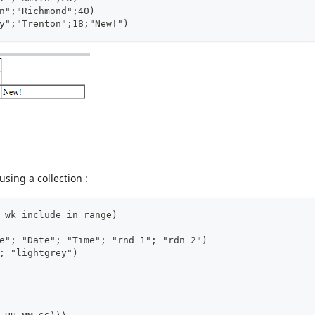
n";"Richmond";40)
y";"Trenton";18;"New!")
sing a collection :
 wk include in range)
e"; "Date"; "Time"; "rnd 1"; "rdn 2")
; "lightgrey")