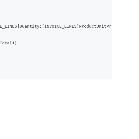
E_LINES]Quantity;[INVOICE_LINES]ProductUnitPrice;[INVOIC
Total))