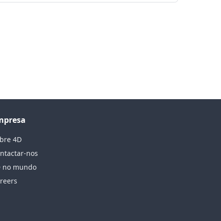
mpresa
bre 4D
ntactar-nos
 no mundo
reers