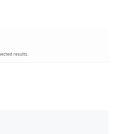
pected results.