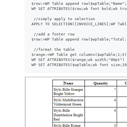
 $row:=WP Table append row($wpTable;"Name";
 WP SET ATTRIBUTES($row;wk font bold;wk tru
  //simply apply to selection
 APPLY TO SELECTION([INVOICE_LINES];WP Tabl
  //add a footer row
 $row:=WP Table append row($wpTable;"Total:
  //format the table
 $range:=WP Table get columns($wpTable;1;5)
 WP SET ATTRIBUTES($range;wk width;"80pt")
 WP SET ATTRIBUTES($wpTable;wk font size;10