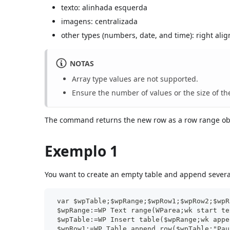
texto: alinhada esquerda
imagens: centralizada
other types (numbers, date, and time): right ali
NOTAS
Array type values are not supported.
Ensure the number of values or the size of th
The command returns the new row as a row range ob
Exemplo 1
You want to create an empty table and append several
 var $wpTable;$wpRange;$wpRow1;$wpRow2;$wpR
 $wpRange:=WP Text range(WParea;wk start te
 $wpTable:=WP Insert table($wpRange;wk appe
 $wpRow1:=WP Table append row($wpTable;"Pau