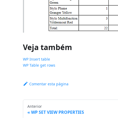
Veja também
WP Insert table
WP Table get rows
Comentar esta página
Anterior
WP SET VIEW PROPERTIES