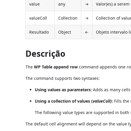
value
any
→
Valor(es) a serem
valueColl
Collection
→
Collection of valu
Resultado
Object
←
Objeto intervalo l
Descrição
The
WP Table append row
command appends one ro
The command supports two syntaxes:
Using values as parameters:
Adds as many cells 
Using a collection of values (
valueColl)
:
Fills the
The following value types are supported in both
The default cell alignment will depend on the value t