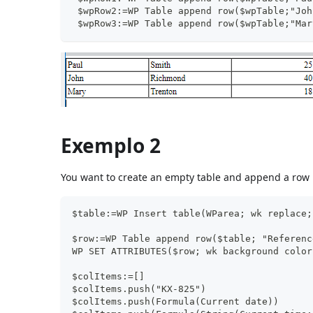
 $wpRow2:=WP Table append row($wpTable;"Joh
 $wpRow3:=WP Table append row($wpTable;"Mar
Exemplo 2
You want to create an empty table and append a row u
$table:=WP Insert table(WParea; wk replace;
$row:=WP Table append row($table; "Referenc
WP SET ATTRIBUTES($row; wk background color
$colItems:=[]
$colItems.push("KX-825")
$colItems.push(Formula(Current date))