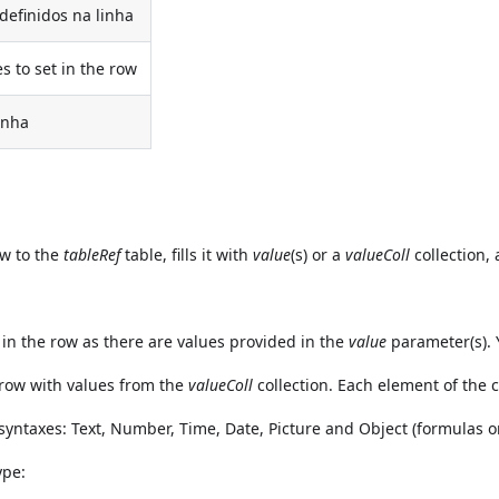
 definidos na linha
es to set in the row
inha
w to the
tableRef
table, fills it with
value
(s) or a
valueColl
collection,
in the row as there are values provided in the
value
parameter(s). 
 row with values from the
valueColl
collection. Each element of the c
 syntaxes: Text, Number, Time, Date, Picture and Object (formulas
ype: