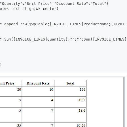
"Quantity";"Unit Price";"Discount Rate";"Total")
e;wk text align;wk center)
e append row($wpTable;[INVOICE_LINES]ProductName;[INVOIC
";Sum([INVOICE_LINES]Quantity);"";"";Sum([INVOICE_LINES]
)