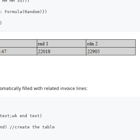
 HH MM SS)))
: Formula(Random)})
)
omatically filled with related invoice lines:
text;wk end text)
nd) //create the table