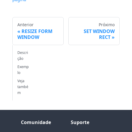
Anterior
Próximo
RESIZE FORM
SET WINDOW
WINDOW
RECT
Descri
ção
Exemp
lo
Veja
també
m
Comunidade
Suporte