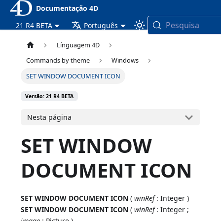
Documentação 4D
Pesquisa
21 R4 BETA
Português
Línguagem 4D
Commands by theme
Windows
SET WINDOW DOCUMENT ICON
Versão: 21 R4 BETA
Nesta página
SET WINDOW
DOCUMENT ICON
SET WINDOW DOCUMENT ICON
(
winRef
: Integer )
SET WINDOW DOCUMENT ICON
(
winRef
: Integer ;
image
: Picture )