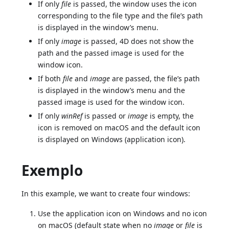
If only
file
is passed, the window uses the icon
corresponding to the file type and the file’s path
is displayed in the window’s menu.
If only
image
is passed, 4D does not show the
path and the passed image is used for the
window icon.
If both
file
and
image
are passed, the file’s path
is displayed in the window’s menu and the
passed image is used for the window icon.
If only
winRef
is passed or
image
is empty, the
icon is removed on macOS and the default icon
is displayed on Windows (application icon).
Exemplo
In this example, we want to create four windows:
Use the application icon on Windows and no icon
on macOS (default state when no
image
or
file
is