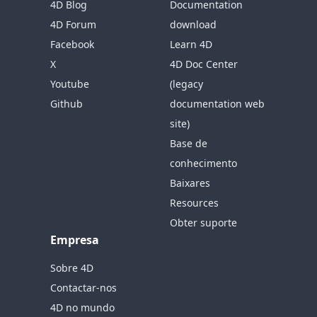
4D Blog
Documentation
4D Forum
download
Facebook
Learn 4D
X
4D Doc Center
Youtube
(legacy
Github
documentation web
site)
Base de
conhecimento
Baixares
Resources
Obter suporte
Empresa
Sobre 4D
Contactar-nos
4D no mundo