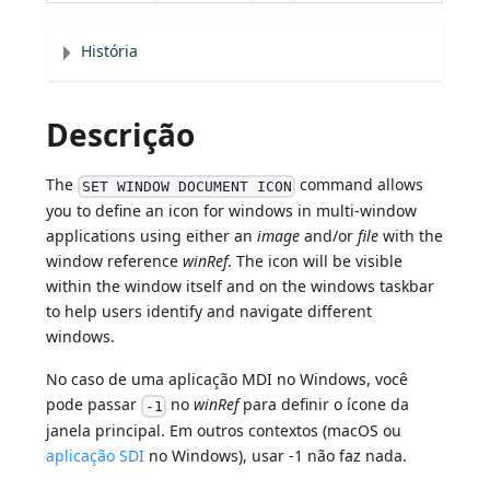
História
Descrição
The
command allows
SET WINDOW DOCUMENT ICON
you to define an icon for windows in multi-window
applications using either an
image
and/or
file
with the
window reference
winRef
. The icon will be visible
within the window itself and on the windows taskbar
to help users identify and navigate different
windows.
No caso de uma aplicação MDI no Windows, você
pode passar
no
winRef
para definir o ícone da
-1
janela principal. Em outros contextos (macOS ou
aplicação SDI
no Windows), usar -1 não faz nada.