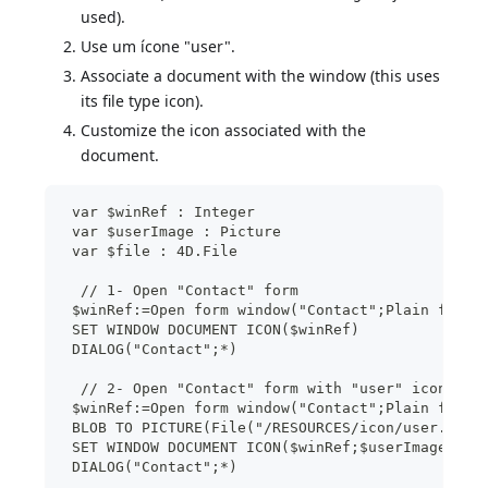
used).
Use um ícone "user".
Associate a document with the window (this uses
its file type icon).
Customize the icon associated with the
document.
 var $winRef : Integer
 var $userImage : Picture
 var $file : 4D.File
  // 1- Open "Contact" form
 $winRef:=Open form window("Contact";Plain form 
 SET WINDOW DOCUMENT ICON($winRef)
 DIALOG("Contact";*)
  // 2- Open "Contact" form with "user" icon
 $winRef:=Open form window("Contact";Plain form 
 BLOB TO PICTURE(File("/RESOURCES/icon/user.png"
 SET WINDOW DOCUMENT ICON($winRef;$userImage)
 DIALOG("Contact";*)