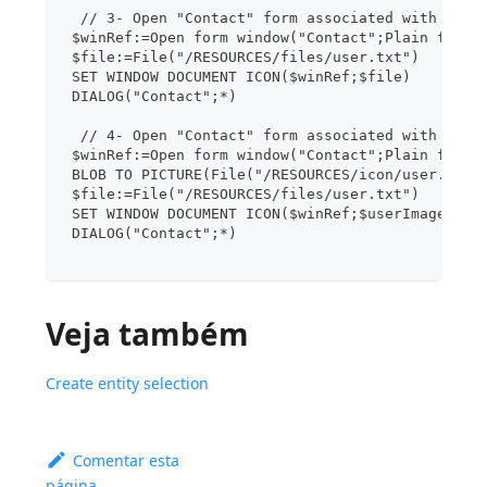
  // 3- Open "Contact" form associated with the 
 $winRef:=Open form window("Contact";Plain form 
 $file:=File("/RESOURCES/files/user.txt")
 SET WINDOW DOCUMENT ICON($winRef;$file)
 DIALOG("Contact";*)
  // 4- Open "Contact" form associated with the 
 $winRef:=Open form window("Contact";Plain form 
 BLOB TO PICTURE(File("/RESOURCES/icon/user.png"
 $file:=File("/RESOURCES/files/user.txt")
 SET WINDOW DOCUMENT ICON($winRef;$userImage;$fi
 DIALOG("Contact";*)
Veja também
Create entity selection
Comentar esta
página