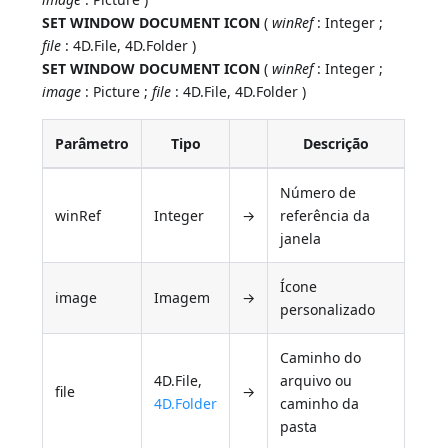
SET WINDOW DOCUMENT ICON
(
winRef
: Integer ;
file
: 4D.File, 4D.Folder )
SET WINDOW DOCUMENT ICON
(
winRef
: Integer ;
image
: Picture ;
file
: 4D.File, 4D.Folder )
Parâmetro
Tipo
Descrição
Número de
winRef
Integer
→
referência da
janela
Ícone
image
Imagem
→
personalizado
Caminho do
4D.File,
arquivo ou
file
→
4D.Folder
caminho da
pasta