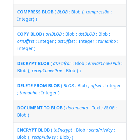
COMPRESS BLOB
(
BLOB
: Blob {;
compressão
:
Integer} )
COPY BLOB
(
oriBLOB
: Blob ;
dstBLOB
: Blob ;
oriOffset
: Integer ;
dstOffset
: Integer ;
tamanho
:
Integer )
DECRYPT BLOB
(
aDecifrar
: Blob ;
enviarChavePub
:
Blob {;
recepChavePriv
: Blob } )
DELETE FROM BLOB
(
BLOB
: Blob ;
offset
: Integer
;
tamanho
: Integer )
DOCUMENT TO BLOB
(
documento
: Text ;
BLOB
:
Blob )
ENCRYPT BLOB
(
toEncrypt
: Blob ;
sendPrivKey
:
Blob {;
recipPubKey
: Blob} )