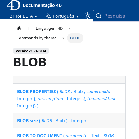
Documentação 4D
Pesquisa
21 R4 BETA
Português
Línguagem 4D
Commands by theme
BLOB
Versão: 21 R4 BETA
BLOB
BLOB PROPERTIES
(
BLOB
: Blob ;
comprimido
:
Integer {;
descompTam
: Integer {;
tamanhoAtual
:
Integer}} )
BLOB size
(
BLOB
: Blob ) : Integer
BLOB TO DOCUMENT
(
documento
: Text ;
BLOB
: