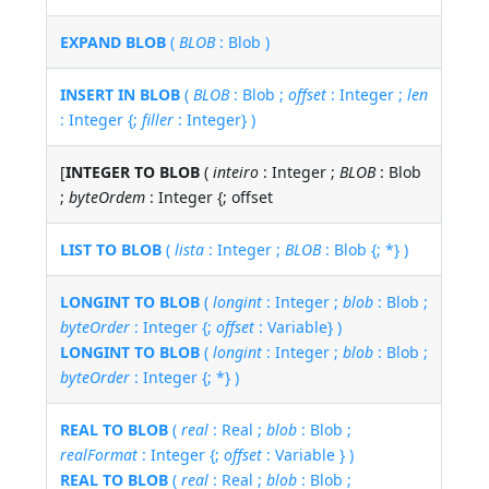
EXPAND BLOB
(
BLOB
: Blob )
INSERT IN BLOB
(
BLOB
: Blob ;
offset
: Integer ;
len
: Integer {;
filler
: Integer} )
[
INTEGER TO BLOB
(
inteiro
: Integer ;
BLOB
: Blob
;
byteOrdem
: Integer {; offset
LIST TO BLOB
(
lista
: Integer ;
BLOB
: Blob {; *} )
LONGINT TO BLOB
(
longint
: Integer ;
blob
: Blob ;
byteOrder
: Integer {;
offset
: Variable} )
LONGINT TO BLOB
(
longint
: Integer ;
blob
: Blob ;
byteOrder
: Integer {; *} )
REAL TO BLOB
(
real
: Real ;
blob
: Blob ;
realFormat
: Integer {;
offset
: Variable } )
REAL TO BLOB
(
real
: Real ;
blob
: Blob ;