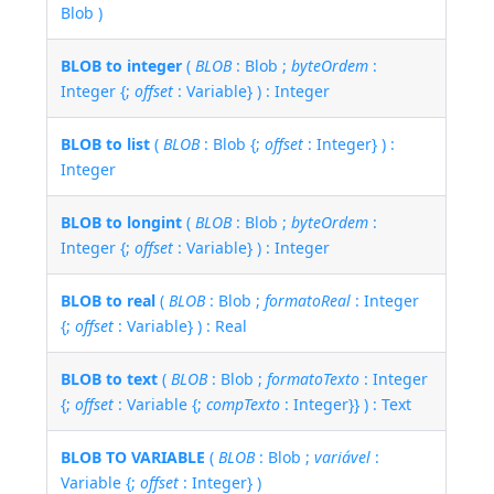
Blob )
BLOB to integer
(
BLOB
: Blob ;
byteOrdem
:
Integer {;
offset
: Variable} ) : Integer
BLOB to list
(
BLOB
: Blob {;
offset
: Integer} ) :
Integer
BLOB to longint
(
BLOB
: Blob ;
byteOrdem
:
Integer {;
offset
: Variable} ) : Integer
BLOB to real
(
BLOB
: Blob ;
formatoReal
: Integer
{;
offset
: Variable} ) : Real
BLOB to text
(
BLOB
: Blob ;
formatoTexto
: Integer
{;
offset
: Variable {;
compTexto
: Integer}} ) : Text
BLOB TO VARIABLE
(
BLOB
: Blob ;
variável
:
Variable {;
offset
: Integer} )