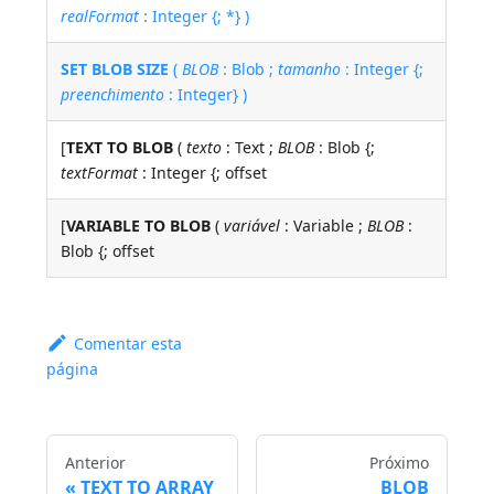
realFormat
: Integer {; *} )
SET BLOB SIZE
(
BLOB
: Blob ;
tamanho
: Integer {;
preenchimento
: Integer} )
[
TEXT TO BLOB
(
texto
: Text ;
BLOB
: Blob {;
textFormat
: Integer {; offset
[
VARIABLE TO BLOB
(
variável
: Variable ;
BLOB
:
Blob {; offset
Comentar esta
página
Anterior
Próximo
TEXT TO ARRAY
BLOB