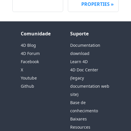
PROPERTIES
Comunidade
Suporte
4D Blog
Documentation
4D Forum
download
Facebook
Learn 4D
X
4D Doc Center
Youtube
(legacy
Github
documentation web
site)
Base de
conhecimento
Baixares
Resources