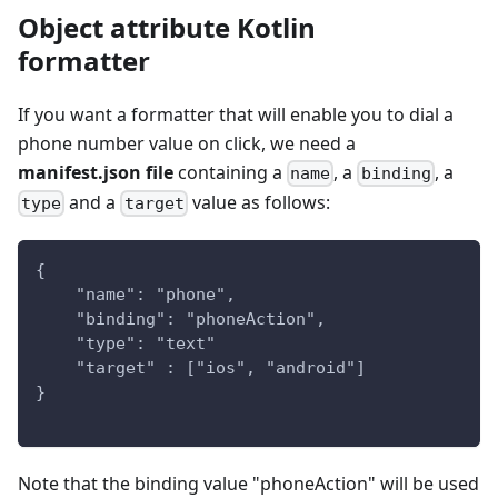
Object attribute Kotlin
formatter
If you want a formatter that will enable you to dial a
phone number value on click, we need a
manifest.json file
containing a
, a
, a
name
binding
and a
value as follows:
type
target
{
    "name": "phone",
    "binding": "phoneAction",
    "type": "text" 
    "target" : ["ios", "android"]
}
Note that the binding value "phoneAction" will be used