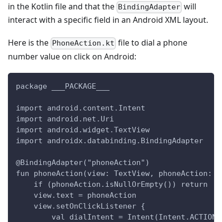
in the Kotlin file and that the
will
BindingAdapter
interact with a specific field in an Android XML layout.
Here is the
file to dial a phone
PhoneAction.kt
number value on click on Android:
package ___PACKAGE___
import android.content.Intent
import android.net.Uri
import android.widget.TextView
import androidx.databinding.BindingAdapter
@BindingAdapter("phoneAction")
fun phoneAction(view: TextView, phoneAction: S
    if (phoneAction.isNullOrEmpty()) return
    view.text = phoneAction
    view.setOnClickListener {
        val dialIntent = Intent(Intent.ACTION_