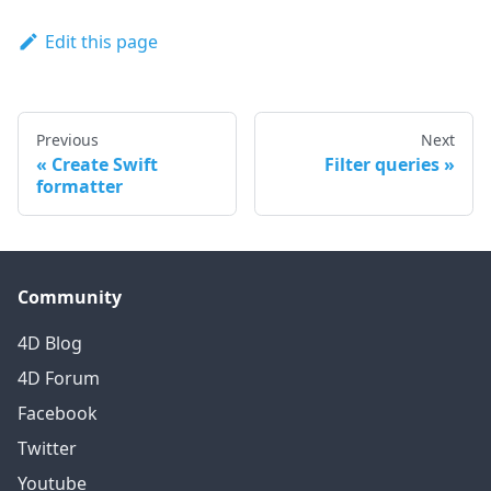
Edit this page
Previous
Next
Create Swift
Filter queries
formatter
Community
4D Blog
4D Forum
Facebook
Twitter
Youtube