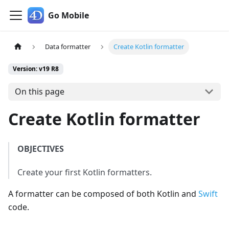
Go Mobile
Data formatter
Create Kotlin formatter
Version: v19 R8
On this page
Create Kotlin formatter
OBJECTIVES
Create your first Kotlin formatters.
A formatter can be composed of both Kotlin and
Swift
code.