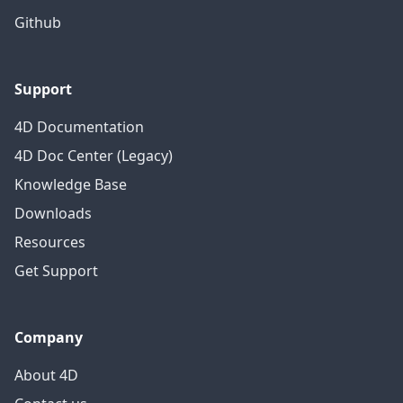
Github
Support
4D Documentation
4D Doc Center (Legacy)
Knowledge Base
Downloads
Resources
Get Support
Company
About 4D