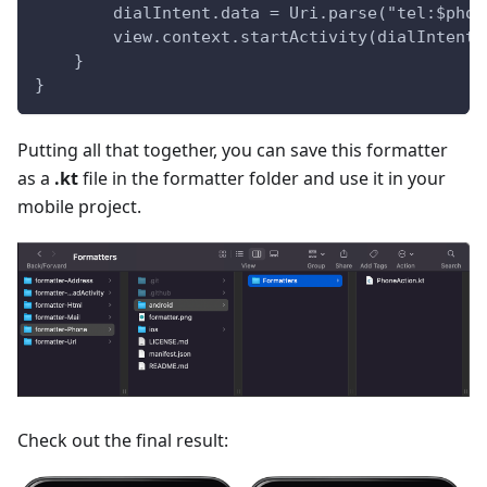
        dialIntent.data = Uri.parse("tel:$phon
        view.context.startActivity(dialIntent)
    }
}
Putting all that together, you can save this formatter
as a
.kt
file in the formatter folder and use it in your
mobile project.
Check out the final result: