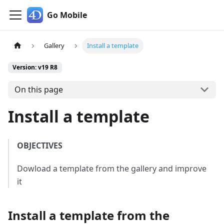
Go Mobile
Gallery
Install a template
Version: v19 R8
On this page
Install a template
OBJECTIVES
Dowload a template from the gallery and improve
it
Install a template from the