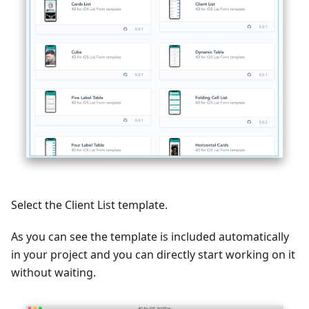
Select the Client List template.
As you can see the template is included automatically
in your project and you can directly start working on it
without waiting.