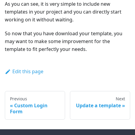
As you can see, it is very simple to include new
templates in your project and you can directly start
working on it without waiting.
So now that you have download your template, you
may want to make some improvement for the
template to fit perfectly your needs.
Edit this page
Previous
Next
Custom Login
Update a template
Form