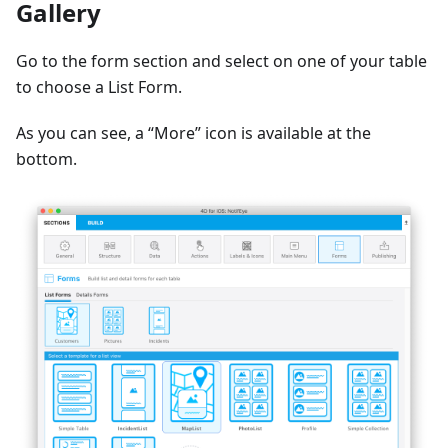
Gallery
Go to the form section and select on one of your table
to choose a List Form.
As you can see, a “More” icon is available at the
bottom.