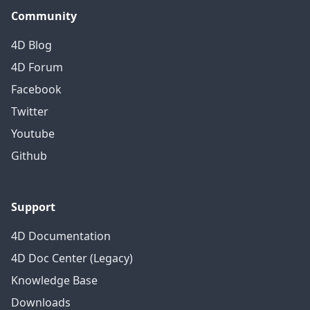
Community
4D Blog
4D Forum
Facebook
Twitter
Youtube
Github
Support
4D Documentation
4D Doc Center (Legacy)
Knowledge Base
Downloads