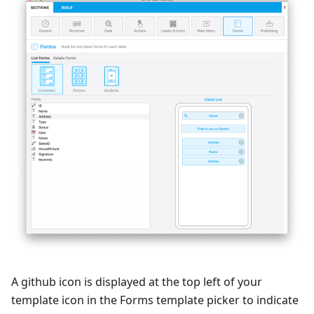
A github icon is displayed at the top left of your
template icon in the Forms template picker to indicate