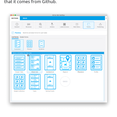
that it comes from Github.