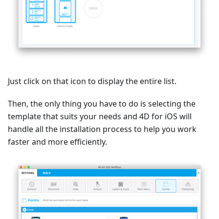
Just click on that icon to display the entire list.
Then, the only thing you have to do is selecting the
template that suits your needs and 4D for iOS will
handle all the installation process to help you work
faster and more efficiently.