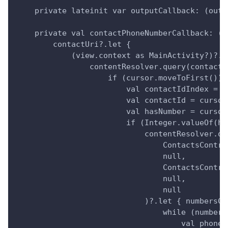
    private lateinit var outputCallback: (outp
    private val contactPhoneNumberCallback: (c
        contactUri?.let {
            (view.context as MainActivity?)?.a
                contentResolver.query(contactU
                    if (cursor.moveToFirst()) 
                        val contactIdIndex = c
                        val contactId = cursor
                        val hasNumber = cursor
                        if (Integer.valueOf(ha
                            contentResolver.qu
                                ContactsContra
                                null,
                                ContactsContra
                                null,
                                null
                            )?.let { numbersCu
                                while (numbers
                                    val phoneN