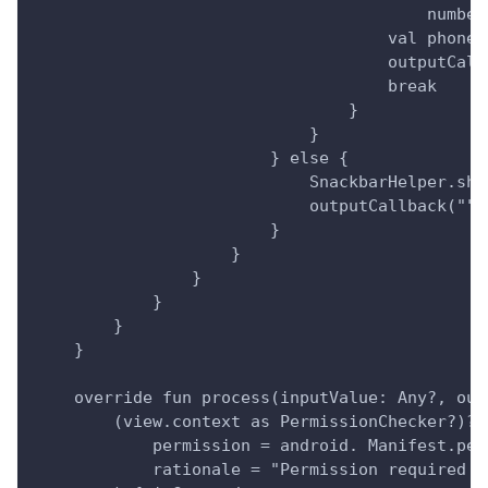
                                        number
                                    val phoneN
                                    outputCall
                                    break
                                }
                            }
                        } else {
                            SnackbarHelper.sho
                            outputCallback("")
                        }
                    }
                }
            }
        }
    }
    override fun process(inputValue: Any?, out
        (view.context as PermissionChecker?)?.
            permission = android. Manifest.per
            rationale = "Permission required t