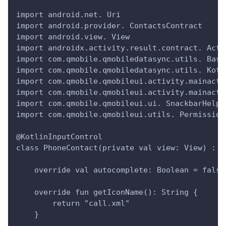
import android.net. Uri
import android.provider. ContactsContract
import android.view. View
import androidx.activity.result.contract. Acti
import com.qmobile.qmobiledatasync.utils. Base
import com.qmobile.qmobiledatasync.utils. Kotl
import com.qmobile.qmobileui.activity.mainacti
import com.qmobile.qmobileui.activity.mainacti
import com.qmobile.qmobileui.ui. SnackbarHelpe
import com.qmobile.qmobileui.utils. Permission
@KotlinInputControl
class PhoneContact(private val view: View) : B
    override val autocomplete: Boolean = false
    override fun getIconName(): String {
        return "call.xml" 
    }