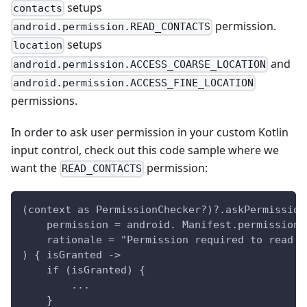
setups
contacts
permission.
android.permission.READ_CONTACTS
setups
location
and
android.permission.ACCESS_COARSE_LOCATION
android.permission.ACCESS_FINE_LOCATION
permissions.
In order to ask user permission in your custom Kotlin
input control, check out this code sample where we
want the
permission:
READ_CONTACTS
(context as PermissionChecker?)?.askPermission
    permission = android. Manifest.permission.
    rationale = "Permission required to read c
) { isGranted ->
    if (isGranted) {
        ...
    }