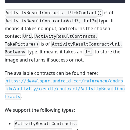
is of
ActivityResultContacts. PickContact()
type. It
ActivityResultContract<Void?, Uri?>
means it takes no input, and returns the chosen
contact
.
Uri
ActivityResultContracts.
is of
TakePicture()
ActivityResultContract<Uri,
type. It means it takes an
to store the
Boolean>
Uri
image and returns if success or not.
The available contracts can be found here:
https://developer.android.com/reference/andro
idx/activity/result/contract/ActivityResultCon
.
tracts
We support the following types:
ActivityResultContracts.