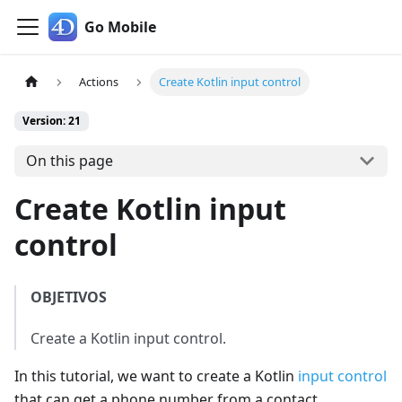
Go Mobile
Actions
Create Kotlin input control
Version: 21
On this page
Create Kotlin input
control
OBJETIVOS
Create a Kotlin input control.
In this tutorial, we want to create a Kotlin
input control
that can get a phone number from a contact.