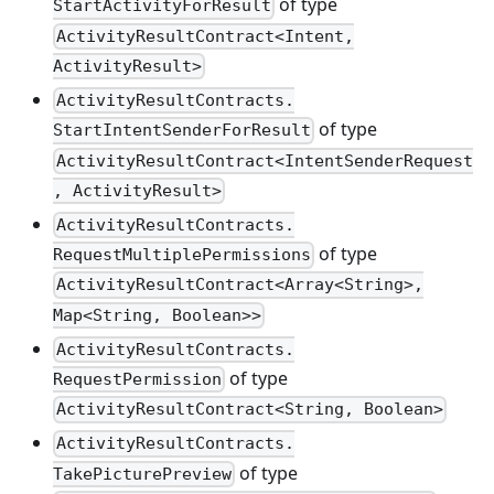
of type
StartActivityForResult
ActivityResultContract<Intent,
ActivityResult>
ActivityResultContracts.
of type
StartIntentSenderForResult
ActivityResultContract<IntentSenderRequest
, ActivityResult>
ActivityResultContracts.
of type
RequestMultiplePermissions
ActivityResultContract<Array<String>,
Map<String, Boolean>>
ActivityResultContracts.
of type
RequestPermission
ActivityResultContract<String, Boolean>
ActivityResultContracts.
of type
TakePicturePreview