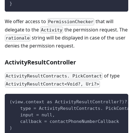
}
We offer access to
that will
PermissionChecker
delegate to the
the permission request. The
Activity
string will be displayed in case of the user
rationale
denies the permission request.
ActivityResultController
of type
ActivityResultContracts. PickContact
ActivityResultContract<Void?, Uri?>
(view.context as ActivityResultController?)?.l
    type = ActivityResultContracts. PickContac
    input = null,
    callback = contactPhoneNumberCallback
)