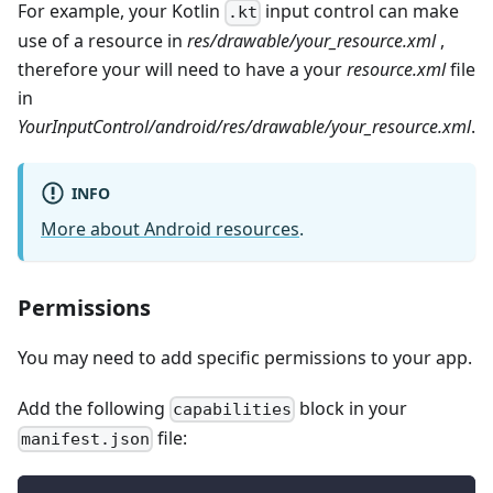
For example, your Kotlin
input control can make
.kt
use of a resource in
res/drawable/your_resource.xml
,
therefore your will need to have a your
resource.xml
file
in
YourInputControl/android/res/drawable/your_resource.xml
.
INFO
More about Android resources
.
Permissions
You may need to add specific permissions to your app.
Add the following
block in your
capabilities
file:
manifest.json