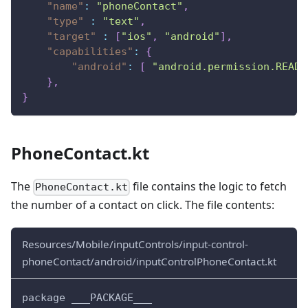
"name"
:
"phoneContact"
,
"type"
:
"text"
,
"target"
:
[
"ios"
,
"android"
]
,
"capabilities"
:
{
"android"
:
[
"android.permission.READ_
}
,
}
PhoneContact.kt
The
file contains the logic to fetch
PhoneContact.kt
the number of a contact on click. The file contents:
Resources/Mobile/inputControls/input-control-
phoneContact/android/inputControlPhoneContact.kt
package ___PACKAGE___