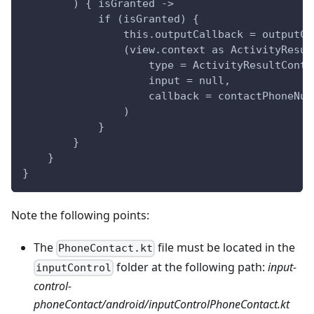
        ) { isGranted ->
            if (isGranted) {
                this.outputCallback = outputCa
                (view.context as ActivityResul
                    type = ActivityResultContr
                    input = null,
                    callback = contactPhoneNum
                )
            }
        }
    }
}
Note the following points:
The
file must be located in the
PhoneContact.kt
folder at the following path:
input-
inputControl
control-
phoneContact/android/inputControlPhoneContact.kt