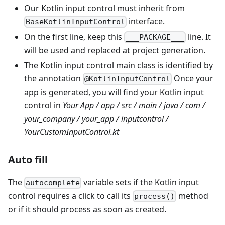
Our Kotlin input control must inherit from
interface.
BaseKotlinInputControl
On the first line, keep this
line. It
___PACKAGE___
will be used and replaced at project generation.
The Kotlin input control main class is identified by
the annotation
Once your
@KotlinInputControl
app is generated, you will find your Kotlin input
control in
Your App / app / src / main / java / com /
your_company / your_app / inputcontrol /
YourCustomInputControl.kt
Auto fill
The
variable sets if the Kotlin input
autocomplete
control requires a click to call its
method
process()
or if it should process as soon as created.