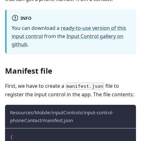
INFO
You can download a
ready-to-use version of this
input control
from the
Input Control gallery on
github
.
Manifest file
First, we have to create a
file to
manifest.json
register the input control in the app. The file contents:
Resources/Mobile/inputControls/input-control-
phoneContact/manifest.json
{