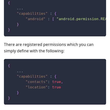
{
    ...
"capabilities"
:
{
"android"
:
[
"android.permission.READ
}
}
There are registered permissions which you can
simply define with the following:
{
    ...
"capabilities"
:
{
"contacts"
:
true
,
"location"
:
true
}
}