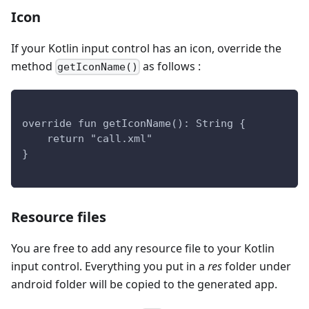
Icon
If your Kotlin input control has an icon, override the
method
as follows :
getIconName()
override fun getIconName(): String {
    return "call.xml" 
}
Resource files
You are free to add any resource file to your Kotlin
input control. Everything you put in a
res
folder under
android folder will be copied to the generated app.