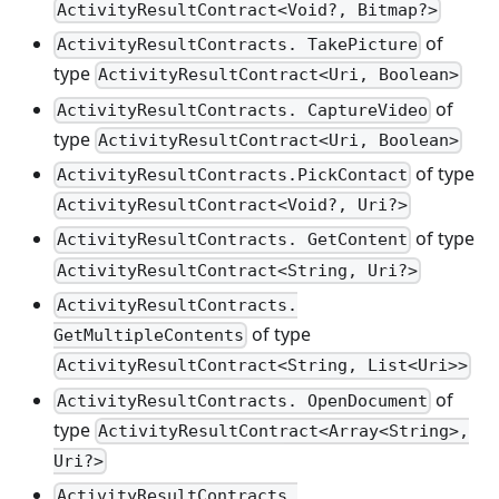
ActivityResultContract<Void?, Bitmap?>
of
ActivityResultContracts. TakePicture
type
ActivityResultContract<Uri, Boolean>
of
ActivityResultContracts. CaptureVideo
type
ActivityResultContract<Uri, Boolean>
of type
ActivityResultContracts.PickContact
ActivityResultContract<Void?, Uri?>
of type
ActivityResultContracts. GetContent
ActivityResultContract<String, Uri?>
ActivityResultContracts.
of type
GetMultipleContents
ActivityResultContract<String, List<Uri>>
of
ActivityResultContracts. OpenDocument
type
ActivityResultContract<Array<String>,
Uri?>
ActivityResultContracts.