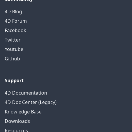
4D Blog
4D Forum
Facebook
Twitter
Youtube
Github
Support
4D Documentation
4D Doc Center (Legacy)
Knowledge Base
Downloads
Resources