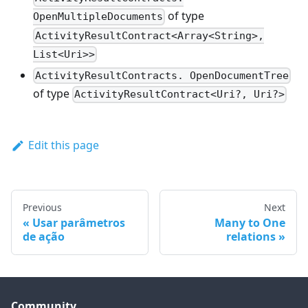
of type
OpenMultipleDocuments
ActivityResultContract<Array<String>,
List<Uri>>
ActivityResultContracts. OpenDocumentTree
of type
ActivityResultContract<Uri?, Uri?>
Edit this page
Previous
Next
Usar parâmetros
Many to One
de ação
relations
Community