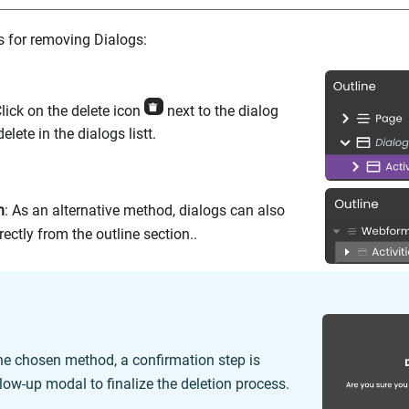
 for removing Dialogs:
Click on the delete icon
next to the dialog
elete in the dialogs listt.
n
: As an alternative method, dialogs can also
ectly from the outline section..
he chosen method, a confirmation step is
llow-up modal to finalize the deletion process.