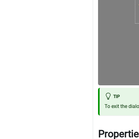
TIP
To exit the dial
Properti