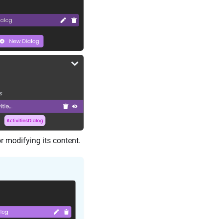
or modifying its content.