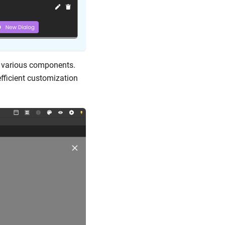
f various components.
fficient customization