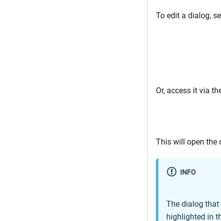
To edit a dialog, se
Or, access it via th
This will open the 
INFO
The dialog that 
highlighted in t