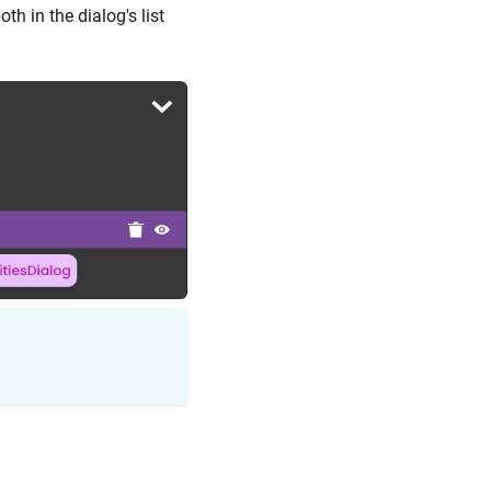
th in the dialog's list