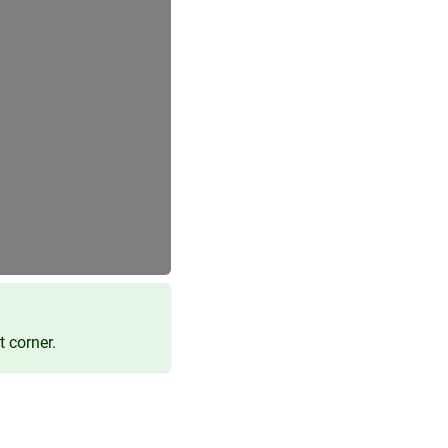
t corner.