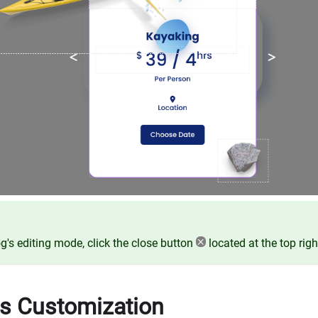
og's editing mode, click the close button
located at the top righ
es Customization