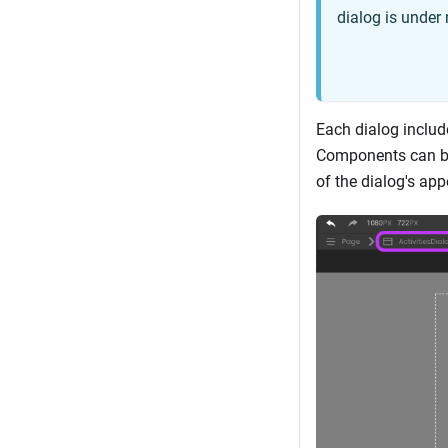
dialog is under 
Each dialog includ
Components can be 
of the dialog's ap