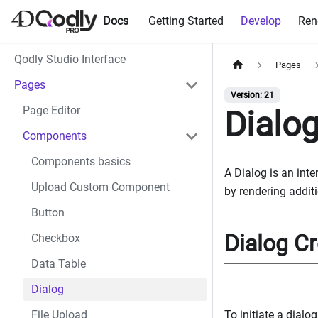
Docs
Getting Started
Develop
Ren
Qodly Studio Interface
Pages
Pages
Version: 21
Page Editor
Dialo
Components
Components basics
A Dialog is an int
Upload Custom Component
by rendering additi
Button
Dialog Cr
Checkbox
Data Table
Dialog
To initiate a dialo
File Upload