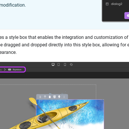
modification.
es a style box that enables the integration and customization o
dragged and dropped directly into this style box, allowing for e
pearance.