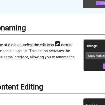
enaming
 of a dialog, select the edit icon
next to
in the dialogs list. This action activates the
he same interface, allowing you to rename the
ntent Editing