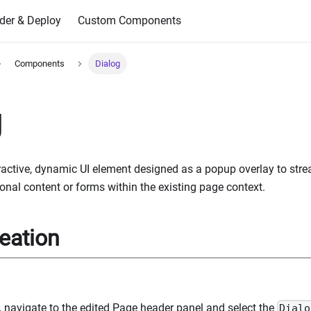
der & Deploy
Custom Components
Components
Dialog
g
eractive, dynamic UI element designed as a popup overlay to st
onal content or forms within the existing page context.
eation
g, navigate to the edited Page header panel and select the
Dialo