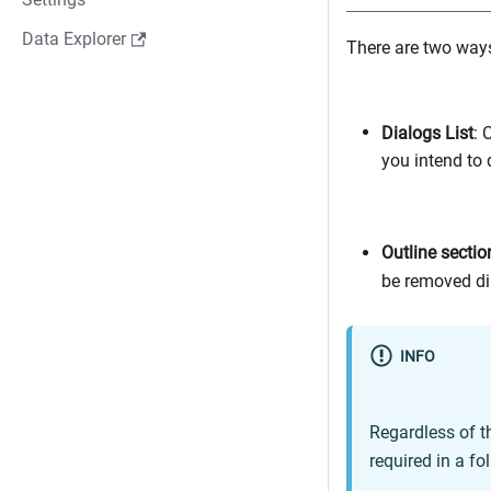
Data Explorer
There are two ways
Dialogs List
: 
you intend to d
Outline sectio
be removed dir
INFO
Regardless of t
required in a fo