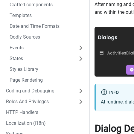
After naming and 
Crafted components
and within the outl
Templates
Date and Time Formats
Qodly Sources
Events
States
Styles Library
Page Rendering
Coding and Debugging
INFO
Roles And Privileges
At runtime, dial
HTTP Handlers
Localization (i18n)
Dialog De
Settings