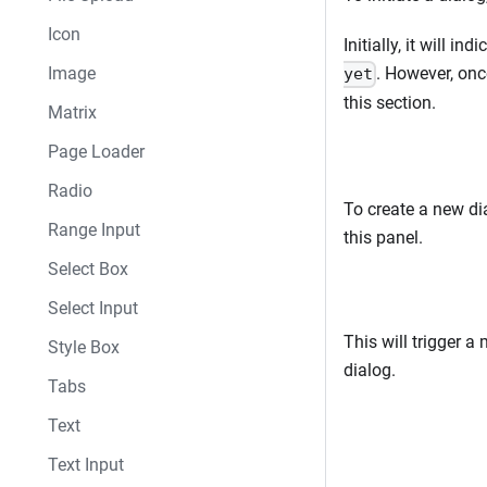
Icon
Initially, it will ind
Image
. However, once
yet
this section.
Matrix
Page Loader
Radio
To create a new dia
Range Input
this panel.
Select Box
Select Input
This will trigger 
Style Box
dialog.
Tabs
Text
Text Input