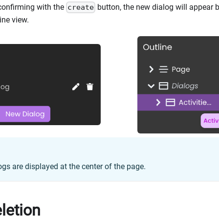
confirming with the
button, the new dialog will appear bo
create
ine view.
ogs are displayed at the center of the page.
letion