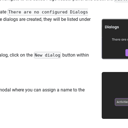
icate
There are no configured Dialogs
 dialogs are created, they will be listed under
log, click on the
button within
New dialog
a modal where you can assign a name to the