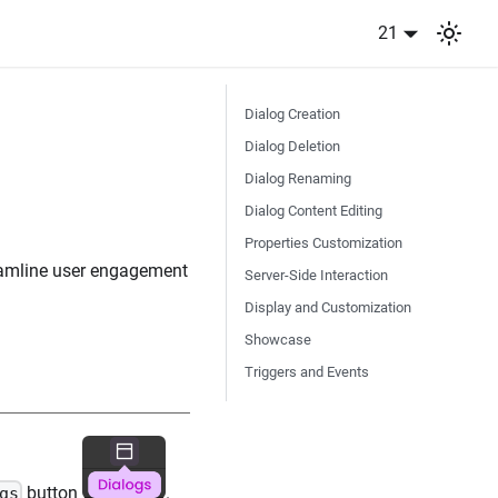
21
Dialog Creation
Dialog Deletion
Dialog Renaming
Dialog Content Editing
Properties Customization
reamline user engagement
Server-Side Interaction
Display and Customization
Showcase
Triggers and Events
button
.
gs