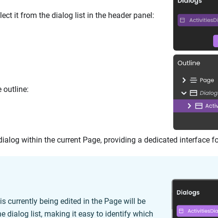
lect it from the dialog list in the header panel:
e outline:
dialog within the current Page, providing a dedicated interface f
is currently being edited in the Page will be
he dialog list, making it easy to identify which