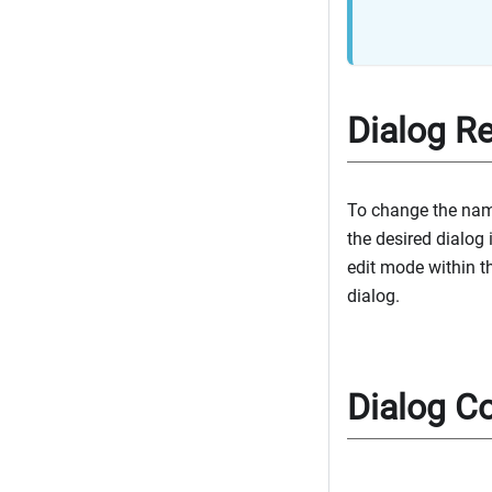
Dialog R
To change the name
the desired dialog 
edit mode within t
dialog.
Dialog Co