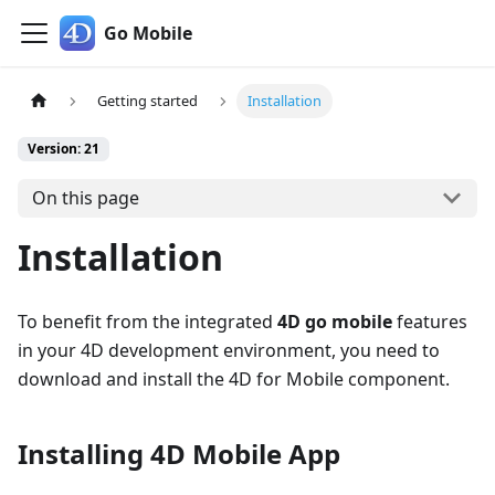
Go Mobile
Getting started
Installation
Version: 21
On this page
Installation
To benefit from the integrated
4D go mobile
features
in your 4D development environment, you need to
download and install the 4D for Mobile component.
Installing 4D Mobile App