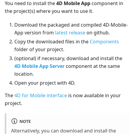
You need to install the
4D Mobile App
component in
the project(s) where you want to use it.
Download the packaged and compiled 4D-Mobile-
App version from
latest release
on github.
Copy the downloaded files in the
Components
folder of your project.
(optional) if necessary, download and install the
4D Mobile App Server
component at the same
location.
Open your project with 4D.
The
4D for Mobile interface
is now available in your
project.
NOTE
Alternatively, you can download and install the