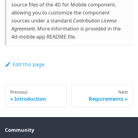
source files of the 4D for Mobile component,
allowing you to customize the component
sources under a standard
Contribution License
Agreement
. More information is provided in the
4d-mobile-app README file
.
Edit this page
Previous
Next
Introduction
Requirements
Community