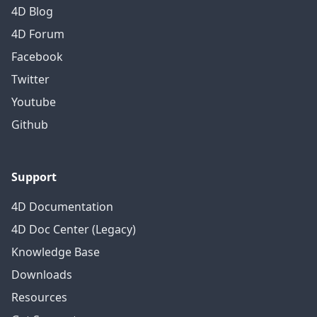
4D Blog
4D Forum
Facebook
Twitter
Youtube
Github
Support
4D Documentation
4D Doc Center (Legacy)
Knowledge Base
Downloads
Resources