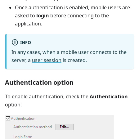
Once authentication is enabled, mobile users are
asked to
login
before connecting to the
application.
INFO
In any cases, when a mobile user connects to the
server, a
user session
is created.
Authentication option
To enable authentication, check the
Authentication
option: