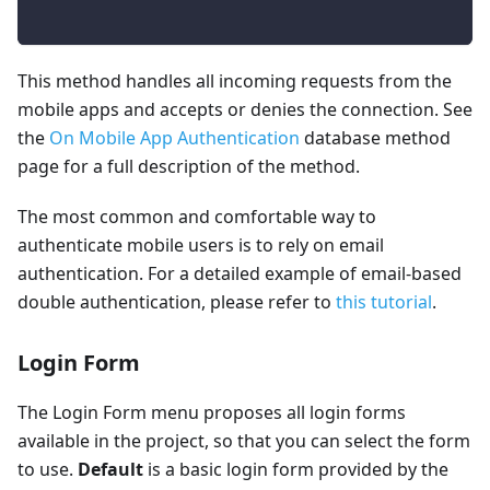
This method handles all incoming requests from the
mobile apps and accepts or denies the connection. See
the
On Mobile App Authentication
database method
page for a full description of the method.
The most common and comfortable way to
authenticate mobile users is to rely on email
authentication. For a detailed example of email-based
double authentication, please refer to
this tutorial
.
Login Form
The Login Form menu proposes all login forms
available in the project, so that you can select the form
to use.
Default
is a basic login form provided by the