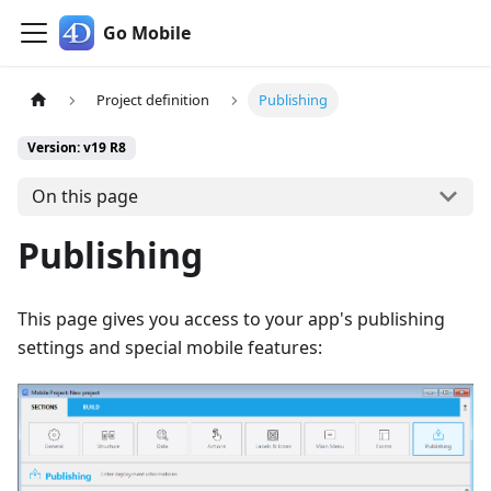
Go Mobile
Project definition
Publishing
Version: v19 R8
On this page
Publishing
This page gives you access to your app's publishing
settings and special mobile features: