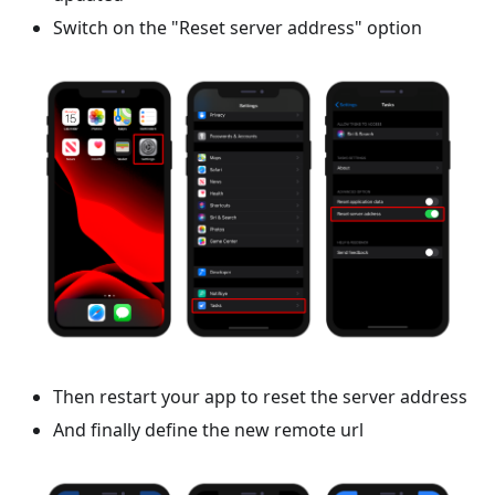
Switch on the "Reset server address" option
Then restart your app to reset the server address
And finally define the new remote url