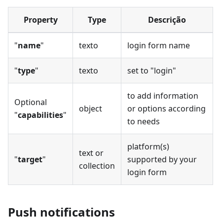
Property
Type
Descrição
"
name
"
texto
login form name
"
type
"
texto
set to "login"
to add information
Optional
object
or options according
"
capabilities
"
to needs
platform(s)
text or
"
target
"
supported by your
collection
login form
Push notifications