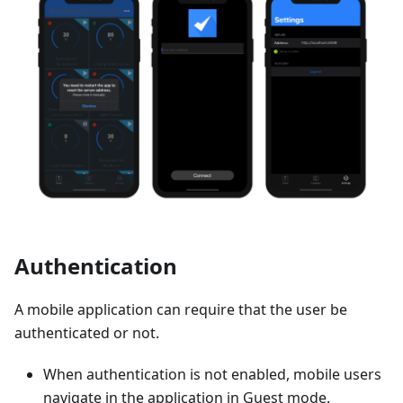
Authentication
A mobile application can require that the user be
authenticated or not.
When authentication is not enabled, mobile users
navigate in the application in Guest mode.