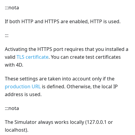
:::nota
If both HTTP and HTTPS are enabled, HTTP is used.
:::
Activating the HTTPS port requires that you installed a
valid
TLS certificate
. You can create test certificates
with 4D.
These settings are taken into account only if the
production URL
is defined. Otherwise, the local IP
address is used.
:::nota
The Simulator always works locally (127.0.0.1 or
localhost).