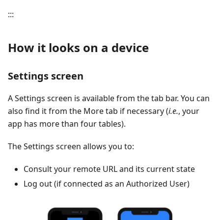
:::
How it looks on a device
Settings screen
A Settings screen is available from the tab bar. You can
also find it from the More tab if necessary (
i.e.
, your
app has more than four tables).
The Settings screen allows you to:
Consult your remote URL and its current state
Log out (if connected as an Authorized User)