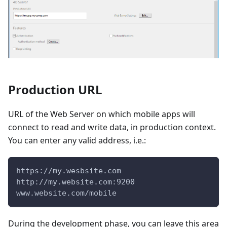
Production URL
URL of the Web Server on which mobile apps will
connect to read and write data, in production context.
You can enter any valid address, i.e.:
https://my.wesbsite.com
http://my.website.com:9200
www.website.com/mobile
During the development phase, you can leave this area