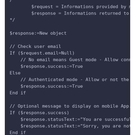
        $request = Informations provided by mo
        $response = Informations returned to m
*/
$response:=New object
// Check user email
If ($request.email=Null)
    // No email means Guest mode - Allow conne
    $response.success:=True
Else 
    // Authenticated mode - Allow or not the c
    $response.success:=True
End if 
// Optional message to display on mobile App.
If ($response.success)
    $response.statusText:="You are successfull
    $response.statusText:="Sorry, you are not 
End if 