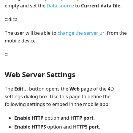
empty and set the
Data source
to
Current data file
.
:::dica
The user will be able to
change the server url
from the
mobile device.
:::
Web Server Settings
The
Edit...
button opens the
Web
page of the 4D
settings dialog box. Use this page to define the
following settings to embed in the mobile app:
Enable HTTP
option and
HTTP port
.
Enable HTTPS
option and
HTTPS port
.