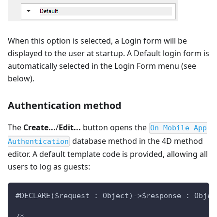
When this option is selected, a Login form will be
displayed to the user at startup. A Default login form is
automatically selected in the Login Form menu (see
below).
Authentication method
The
Create...
/
Edit...
button opens the
On Mobile App
database method in the 4D method
Authentication
editor. A default template code is provided, allowing all
users to log as guests:
#DECLARE($request : Object)->$response : Objec
/*