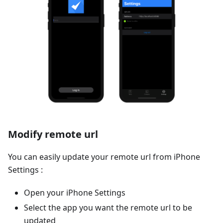
Modify remote url
You can easily update your remote url from iPhone
Settings :
Open your iPhone Settings
Select the app you want the remote url to be
updated