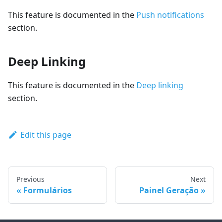
This feature is documented in the
Push notifications
section.
Deep Linking
This feature is documented in the
Deep linking
section.
Edit this page
Previous
Next
Formulários
Painel Geração