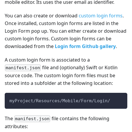
mobile editor. Its uses the user email as identifier.
You can also create or download
custom login forms
.
Once installed, custom login forms are listed in the
Login Form pop up. You can either create or download
custom login forms. Custom login forms can be
downloaded from the
Login form Github gallery
.
A custom login form is associated to a
file and (optionally) Swift or Kotlin
manifest.json
source code. The custom login form files must be
stored into a subfolder at the following location:
myProject/Resources/Mobile/Form/Login/
The
file contains the following
manifest.json
attributes: