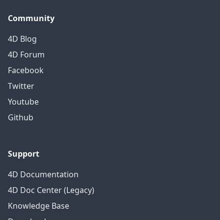
Community
4D Blog
4D Forum
Facebook
Twitter
Youtube
Github
Support
4D Documentation
4D Doc Center (Legacy)
Knowledge Base