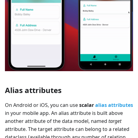
Alias attributes
On Android or iOS, you can use
scalar
alias attributes
in your mobile app. An alias attribute is built above
another attribute of the data model, named
target
attribute. The target attribute can belong to a related
dataclass (available through any number of relation