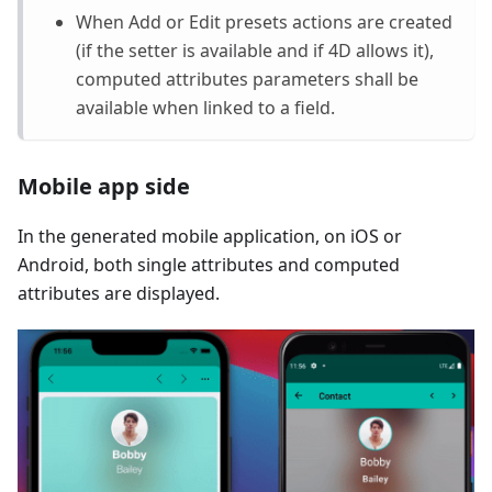
When Add or Edit presets actions are created
(if the setter is available and if 4D allows it),
computed attributes parameters shall be
available when linked to a field.
Mobile app side
In the generated mobile application, on iOS or
Android, both single attributes and computed
attributes are displayed.