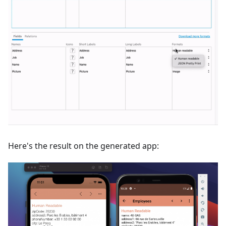
Here's the result on the generated app: