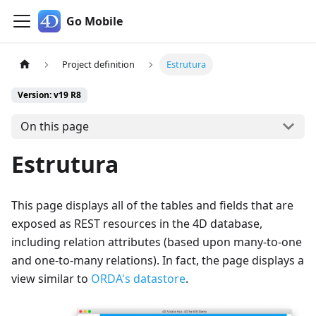
Go Mobile
Project definition
Estrutura
Version: v19 R8
On this page
Estrutura
This page displays all of the tables and fields that are
exposed as REST resources in the 4D database,
including relation attributes (based upon many-to-one
and one-to-many relations). In fact, the page displays a
view similar to
ORDA's datastore
.