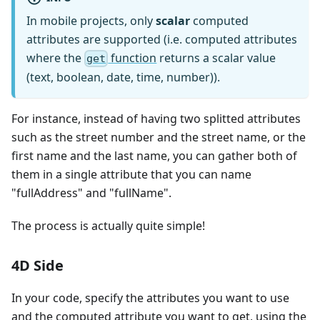
In mobile projects, only
scalar
computed
attributes are supported (i.e. computed attributes
where the
function
returns a scalar value
get
(text, boolean, date, time, number)).
For instance, instead of having two splitted attributes
such as the street number and the street name, or the
first name and the last name, you can gather both of
them in a single attribute that you can name
"fullAddress" and "fullName".
The process is actually quite simple!
4D Side
In your code, specify the attributes you want to use
and the computed attribute you want to get, using the