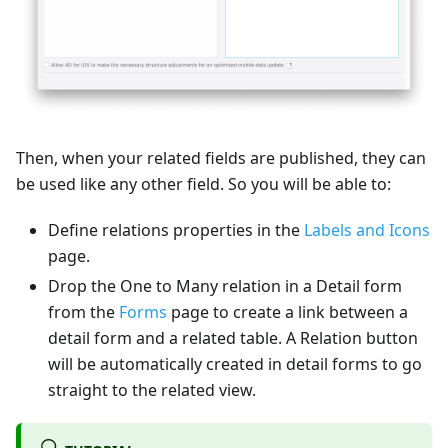
Then, when your related fields are published, they can
be used like any other field. So you will be able to:
Define relations properties in the
Labels and Icons
page.
Drop the One to Many relation in a Detail form
from the
Forms
page to create a link between a
detail form and a related table. A Relation button
will be automatically created in detail forms to go
straight to the related view.