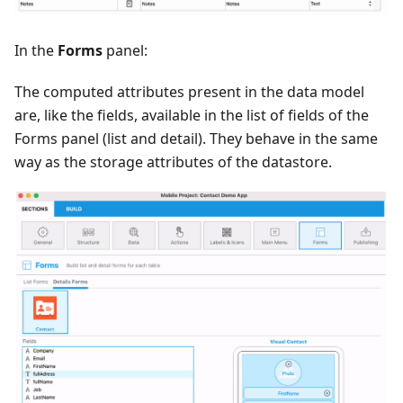
In the
Forms
panel:
The computed attributes present in the data model
are, like the fields, available in the list of fields of the
Forms panel (list and detail). They behave in the same
way as the storage attributes of the datastore.