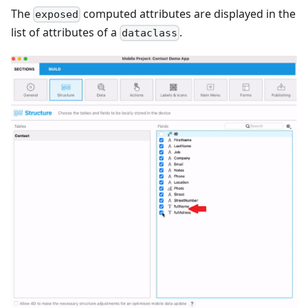
The
computed attributes are displayed in the
exposed
list of attributes of a
.
dataclass