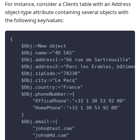
For instance, consider a Clients table with an Address
object-type attribute containing several objects with
the following key/values:
{
    $Obj:=New object
    $Obj.name:="4D SAS"
    $Obj.address1:="66 rue de Sartrouville"
    $Obj.address2:="Parc les Erables, bâtiment
    $Obj.zipCode:="78230"
    $Obj.city:="Le Pecq"
    $Obj.country:="France"
    $Obj.phoneNumber:={
        "OfficePhone":"+33 1 30 53 92 00"
        "HomePhone":"+33 1 30 53 92 00"
    }
    $Obj.email:=[
        "john@test.com"
        "john@4d.com"