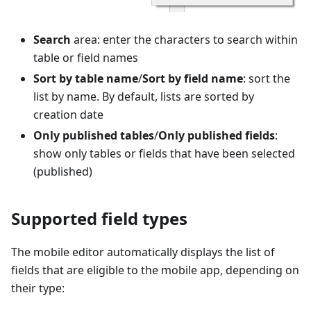
Search
area: enter the characters to search within
table or field names
Sort by table name
/
Sort by field name
: sort the
list by name. By default, lists are sorted by
creation date
Only published tables
/
Only published fields
:
show only tables or fields that have been selected
(published)
Supported field types
The mobile editor automatically displays the list of
fields that are eligible to the mobile app, depending on
their type: