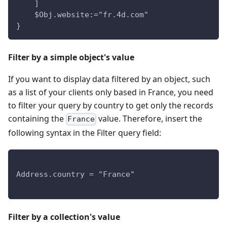
    ]
    $Obj.website:="fr.4d.com"
}
Filter by a simple object's value
If you want to display data filtered by an object, such
as a list of your clients only based in France, you need
to filter your query by country to get only the records
containing the
value. Therefore, insert the
France
following syntax in the Filter query field:
Address.country = "France"
Filter by a collection's value