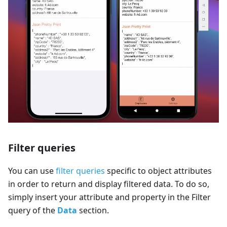
Filter queries
You can use
filter queries
specific to object attributes
in order to return and display filtered data. To do so,
simply insert your attribute and property in the Filter
query of the
Data
section.