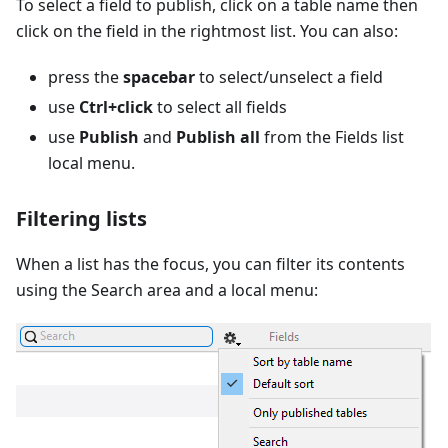
To select a field to publish, click on a table name then
click on the field in the rightmost list. You can also:
press the
spacebar
to select/unselect a field
use
Ctrl+click
to select all fields
use
Publish
and
Publish all
from the Fields list
local menu.
Filtering lists
When a list has the focus, you can filter its contents
using the Search area and a local menu: