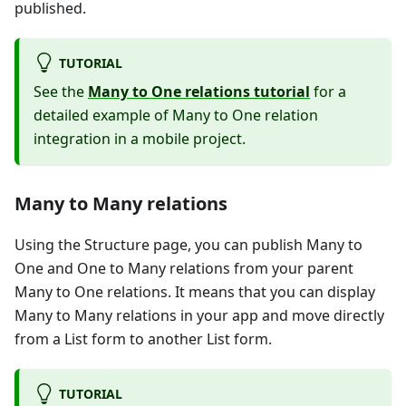
published.
TUTORIAL
See the
Many to One relations tutorial
for a
detailed example of Many to One relation
integration in a mobile project.
Many to Many relations
Using the Structure page, you can publish Many to
One and One to Many relations from your parent
Many to One relations. It means that you can display
Many to Many relations in your app and move directly
from a List form to another List form.
TUTORIAL