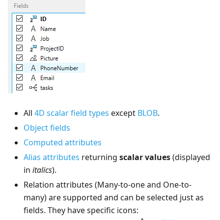
All
4D scalar field types
except
BLOB
.
Object fields
Computed attributes
Alias attributes
returning
scalar values
(displayed
in
italics
).
Relation attributes (Many-to-one and One-to-
many) are supported and can be selected just as
fields. They have specific icons: