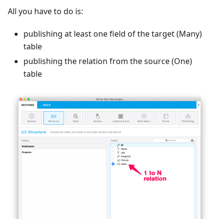
All you have to do is:
publishing at least one field of the target (Many)
table
publishing the relation from the source (One)
table