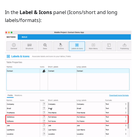
In the
Label & Icons
panel (Icons/short and long
labels/formats):