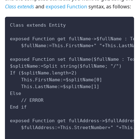
Class extends
and
exposed Function
syntax, as follows:
Class extends Entity
exposed Function get fullName->$fullName : Tex
    $fullName:=This.FirstName+" "+This.LastNam
exposed Function set fullName($fullName : Text
$splitName:=Split string($fullName; "/")
If ($splitName.length=2)
    This.FirstName:=$splitName[0]
    This.LastName:=$splitName[1]
Else 
    // ERROR    
End if
exposed Function get fullAddress->$fullAddress
    $fullAddress:=This.StreetNumber+" "+This.S