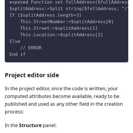
exposed Function set fullAddress($fullAddress 
$splitAddress:=Split string($fullAddress; "/")
If ($splitAddress.length=3)
    This.StreetNumber:=$splitAddress[0]
    This.Street:=$splitAddress[1]
    This.Location:=$splitAddress[2]
Else 
    // ERROR    
End if
Project editor side
In the project editor, once the code is written, your
computed attributes become available, ready to be
published and used as any other field in the creation
process:
In the
Structure
panel: