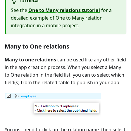
TUTORIAL
See the
One to Many relations tutorial
for a
detailed example of One to Many relation
integration in a mobile project.
Many to One relations
Many to one relations
can be used like any other field
in the app creation process. When you select a Many
to One relation in the field list, you can to select which
field(s) from the related table to publish in your app:
You just need to click on the relation name, then select