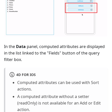
In the
Data
panel, computed attributes are displayed
in the list linked to the "Fields" button of the query
filter box.
4D FOR IOS
Computed attributes can be used with Sort
actions.
A computed attribute without a setter
(readOnly) is not available for an Add or Edit
action.