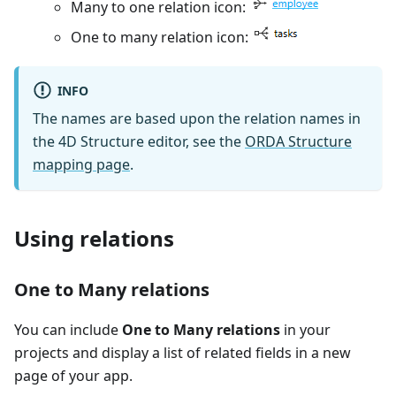
Many to one relation icon:
One to many relation icon:
INFO
The names are based upon the relation names in
the 4D Structure editor, see the
ORDA Structure
mapping page
.
Using relations
One to Many relations
You can include
One to Many relations
in your
projects and display a list of related fields in a new
page of your app.