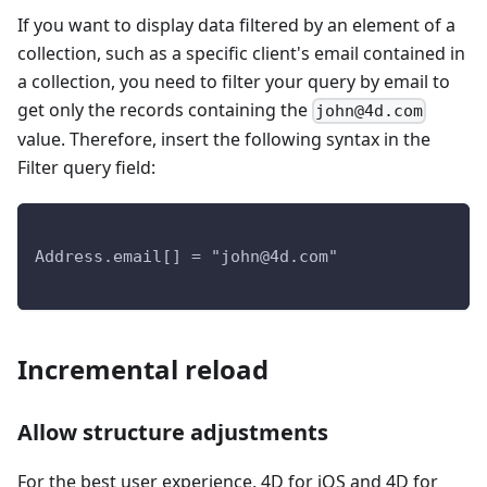
If you want to display data filtered by an element of a
collection, such as a specific client's email contained in
a collection, you need to filter your query by email to
get only the records containing the
john@4d.com
value. Therefore, insert the following syntax in the
Filter query field:
Address.email[] = "john@4d.com"
Incremental reload
Allow structure adjustments
For the best user experience, 4D for iOS and 4D for