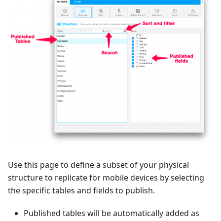
Use this page to define a subset of your physical
structure to replicate for mobile devices by selecting
the specific tables and fields to publish.
Published tables will be automatically added as