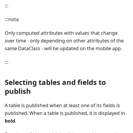
:::
:::nota
Only computed attributes with values that change
over time - only depending on other attributes of the
same DataClass - will be updated on the mobile app.
:::
Selecting tables and fields to
publish
A table is published when at least one of its fields is
published. When a table is published, it is displayed in
bold
.