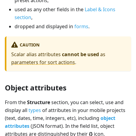
preset actions,
used as any other fields in the
Label & Icons
section
,
dropped and displayed in
forms
.
CAUTION
Scalar alias attributes
cannot be used
as
parameters for sort actions
.
Object attributes
From the
Structure
section, you can select, use and
display all
types
of attributes in your mobile projects
(text, dates, time, integers, etc), including
object
attributes
(JSON format). In the field list, object
attributes are distinguished by their
{}
icon.