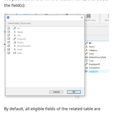
the field(s):
By default, all eligible fields of the related table are