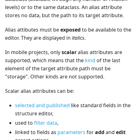
levels) or to the same dataclass. An alias attribute
stores no data, but the path to its target attribute.
Alias attibutes must be
exposed
to be available to the
editor. They are displayed in
italics
.
In mobile projects, only
scalar
alias attributes are
supported, which means that the
kind
of the last
element of the target attribute path must be
"storage". Other kinds are not supported.
Scalar alias attributes can be:
selected and published
like standard fields in the
structure editor,
used to
filter data
,
linked to fields as
parameters
for
add
and
edit