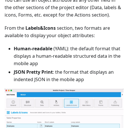
You can use an object attribute as any other field in
the other sections of the project editor (Data, labels &
icons, Forms, etc. except for the Actions section).
From the
Labels&Icons
section, two formats are
available to display your object attributes:
Human-readable
(YAML): the default format that
displays a human-readable structured data in the
mobile app
JSON Pretty Print
: the format that displays an
indented JSON in the mobile app