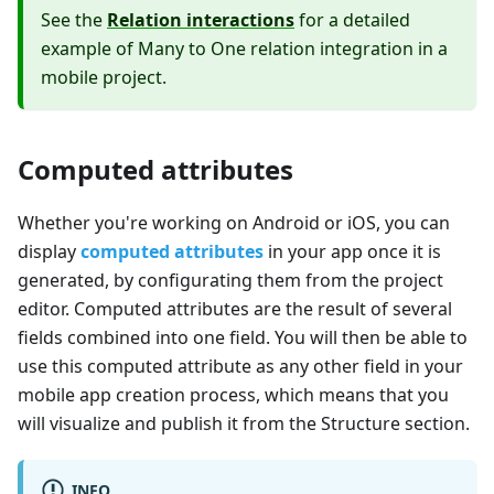
See the
Relation interactions
for a detailed
example of Many to One relation integration in a
mobile project.
Computed attributes
Whether you're working on Android or iOS, you can
display
computed attributes
in your app once it is
generated, by configurating them from the project
editor. Computed attributes are the result of several
fields combined into one field. You will then be able to
use this computed attribute as any other field in your
mobile app creation process, which means that you
will visualize and publish it from the Structure section.
INFO