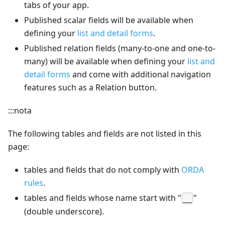
tabs of your app.
Published scalar fields will be available when
defining your
list and detail forms
.
Published relation fields (many-to-one and one-to-
many) will be available when defining your
list and
detail forms
and come with additional navigation
features such as a Relation button.
:::nota
The following tables and fields are not listed in this
page:
tables and fields that do not comply with
ORDA
rules
.
tables and fields whose name start with "
"
__
(double underscore).