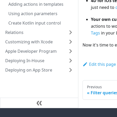
4D for iOS t
Adding actions in templates
just need to
Using action parameters
Your own cu
Create Kotlin input control
actions to wo
Relations
Tags
in your 
Customizing with Xcode
Now it's time to 
Apple Developer Program
Deploying In-House
Edit this page
Deploying on App Store
Previous
Filter querie