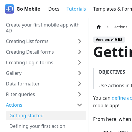
Go Mobile
Go Mobile
Docs
Tutorials
Templates & For
Create your first mobile app with
Actions
4D
Version: v19 R8
Creating List forms
Getti
Creating Detail forms
Creating Login forms
OBJECTIVES
Gallery
Data formatter
Use actions in
Filter queries
You can
define ac
Actions
mobile app!
Getting started
From here, when y
Defining your first action