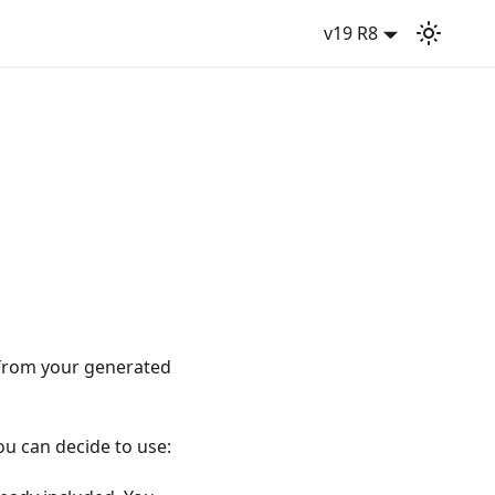
v19 R8
 from your generated
ou can decide to use: