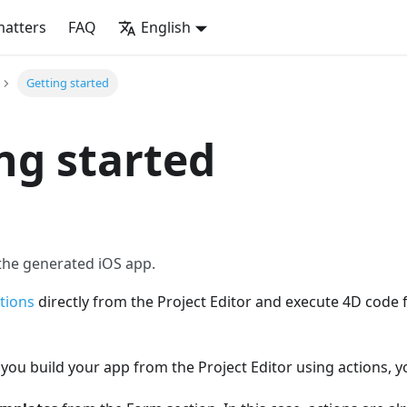
matters
FAQ
English
Getting started
ng started
 the generated iOS app.
tions
directly from the Project Editor and execute 4D code
ou build your app from the Project Editor using actions, y