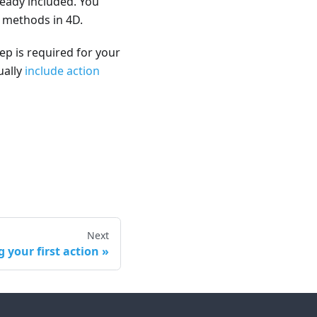
ready included. You
e methods in 4D.
ep is required for your
ually
include action
Next
g your first action