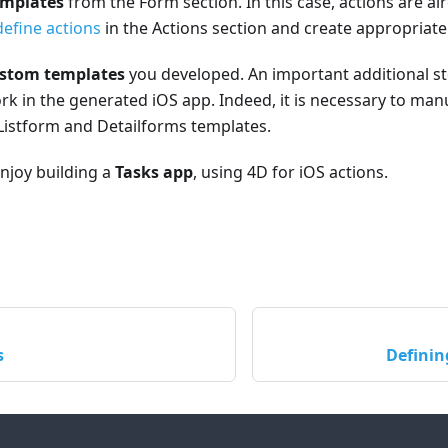
emplates
from the Form section. In this case, actions are al
define actions
in the Actions section and create appropriat
stom templates
you developed. An important additional st
rk in the generated iOS app. Indeed, it is necessary to man
Listform and Detailforms templates.
enjoy building a
Tasks app
, using 4D for iOS actions.
s
Definin