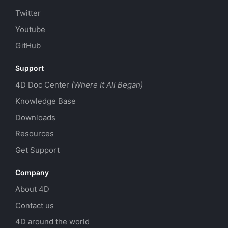
Twitter
Youtube
GitHub
Support
4D Doc Center
(Where It All Began)
Knowledge Base
Downloads
Resources
Get Support
Company
About 4D
Contact us
4D around the world