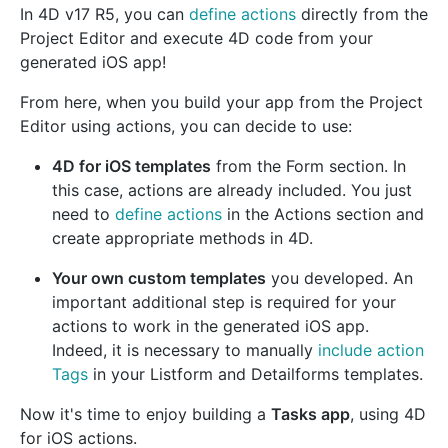
In 4D v17 R5, you can
define actions
directly from the
Project Editor and execute 4D code from your
generated iOS app!
From here, when you build your app from the Project
Editor using actions, you can decide to use:
4D for iOS templates
from the Form section. In
this case, actions are already included. You just
need to
define actions
in the Actions section and
create appropriate methods in 4D.
Your own custom templates
you developed. An
important additional step is required for your
actions to work in the generated iOS app.
Indeed, it is necessary to manually
include action
Tags
in your Listform and Detailforms templates.
Now it's time to enjoy building a
Tasks app
, using 4D
for iOS actions.