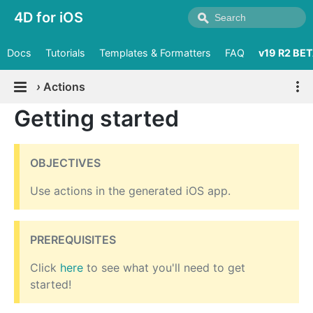
4D for iOS
Docs
Tutorials
Templates & Formatters
FAQ
v19 R2 BE
›
Actions
Getting started
OBJECTIVES
Use actions in the generated iOS app.
PREREQUISITES
Click
here
to see what you'll need to get
started!