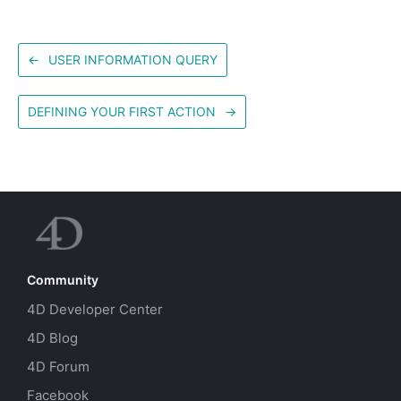
←
USER INFORMATION QUERY
DEFINING YOUR FIRST ACTION
→
Community
4D Developer Center
4D Blog
4D Forum
Facebook